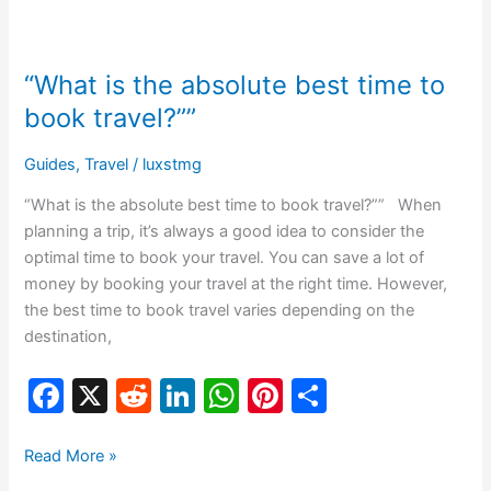
b
t
dI
A
st
“What
o
n
p
is
“What is the absolute best time to
o
p
the
absolute
book travel?””
k
best
time
Guides
,
Travel
/
luxstmg
to
“What is the absolute best time to book travel?”” When
book
planning a trip, it’s always a good idea to consider the
travel?””
optimal time to book your travel. You can save a lot of
money by booking your travel at the right time. However,
the best time to book travel varies depending on the
destination,
F
X
R
Li
W
Pi
S
a
e
n
h
nt
h
c
d
k
at
er
ar
Read More »