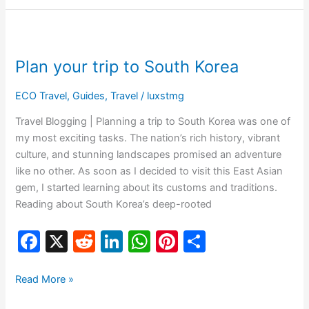
e
di
e
s
e
e
b
t
dI
A
st
Plan
o
n
p
your
Plan your trip to South Korea
o
p
trip
to
k
ECO Travel
,
Guides
,
Travel
/
luxstmg
South
Korea
Travel Blogging | Planning a trip to South Korea was one of
my most exciting tasks. The nation’s rich history, vibrant
culture, and stunning landscapes promised an adventure
like no other. As soon as I decided to visit this East Asian
gem, I started learning about its customs and traditions.
Reading about South Korea’s deep-rooted
F
X
R
Li
W
Pi
S
a
e
n
h
nt
h
c
d
k
at
er
ar
Read More »
e
di
e
s
e
e