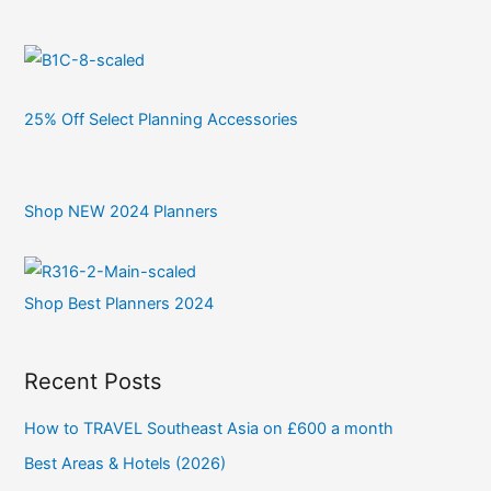
25% Off Select Planning Accessories
Shop NEW 2024 Planners
Shop Best Planners 2024
Recent Posts
How to TRAVEL Southeast Asia on £600 a month
Best Areas & Hotels (2026)