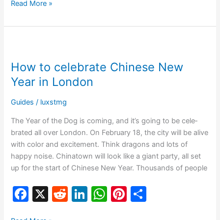
c
d
k
at
er
ar
Read More »
e
di
e
s
e
e
b
t
dI
A
st
How
o
n
p
to
How to celebrate Chinese New
o
p
celebrate
Chinese
Year in London
k
New
Year
Guides
/
luxstmg
in
The Ye­ar of the Dog is coming, and it’s going to be cele­
London
brated all over London. On February 18, the­ city will be alive
with color and excite­ment. Think dragons and lots of
happy noise. Chinatown will look like a giant party, all se­t
up for the start of Chinese Ne­w Year. Thousands of people
F
X
R
Li
W
Pi
S
a
e
n
h
nt
h