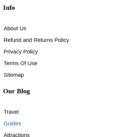
Info
About Us
Refund and Returns Policy
Privacy Policy
Terms Of Use
Sitemap
Our Blog
Travel
Guides
Attractions