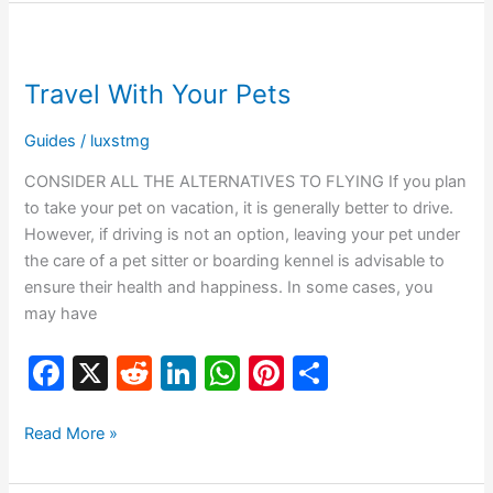
b
t
dI
A
st
Travel
o
n
p
With
Travel With Your Pets
o
p
Your
Pets
k
Guides
/
luxstmg
CONSIDER ALL THE ALTERNATIVES TO FLYING If you plan
to take your pet on vacation, it is generally better to drive.
However, if driving is not an option, leaving your pet under
the care of a pet sitter or boarding kennel is advisable to
ensure their health and happiness. In some cases, you
may have
F
X
R
Li
W
Pi
S
a
e
n
h
nt
h
c
d
k
at
er
ar
Read More »
e
di
e
s
e
e