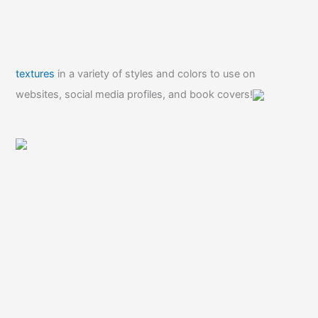
textures
in a variety of styles and colors to use on
websites, social media profiles, and book covers!