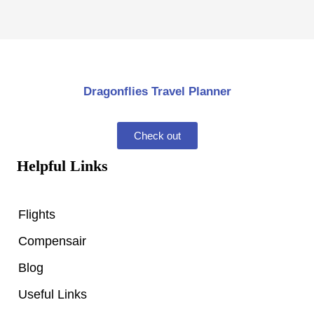
Dragonflies Travel Planner
Check out
Helpful Links
Flights
Compensair
Blog
Useful Links