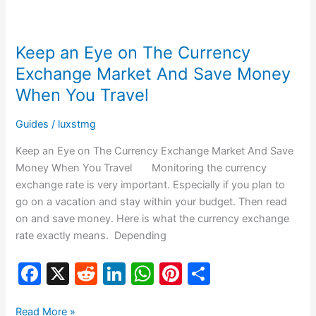
b
t
dI
A
st
Keep
o
n
p
an
Keep an Eye on The Currency
o
p
Eye
on
Exchange Market And Save Money
k
The
When You Travel
Currency
Exchange
Guides
/
luxstmg
Market
Keep an Eye on The Currency Exchange Market And Save
And
Money When You Travel Monitoring the currency
Save
exchange rate is very important. Especially if you plan to
Money
go on a vacation and stay within your budget. Then read
When
on and save money. Here is what the currency exchange
You
rate exactly means. Depending
Travel
F
X
R
Li
W
Pi
S
a
e
n
h
nt
h
Read More »