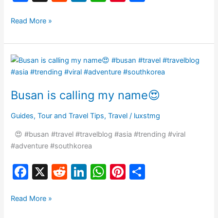
a
e
n
h
nt
h
c
d
k
at
er
ar
Read More »
e
di
e
s
e
e
b
t
dI
A
st
Busan
o
n
p
is
o
p
calling
Busan is calling my name😍
my
k
name
Guides
,
Tour and Travel Tips
,
Travel
/
luxstmg
😍
😍 #busan #travel #travelblog #asia #trending #viral
#adventure #southkorea
F
X
R
Li
W
Pi
S
a
e
n
h
nt
h
c
d
k
at
er
ar
Read More »