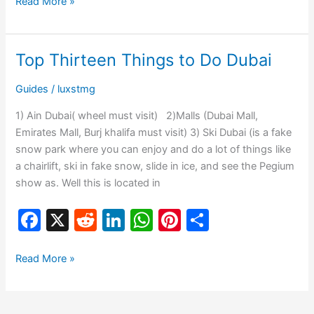
c
d
k
at
er
ar
Read More »
e
di
e
s
e
e
b
t
dI
A
st
Top Thirteen Things to Do Dubai
Top
o
n
p
Thirteen
Guides
/
luxstmg
o
p
Things
to
k
1) Ain Dubai( wheel must visit) 2)Malls (Dubai Mall,
Do
Emirates Mall, Burj khalifa must visit) 3) Ski Dubai (is a fake
Dubai
snow park where you can enjoy and do a lot of things like
a chairlift, ski in fake snow, slide in ice, and see the Pegium
show as. Well this is located in
F
X
R
Li
W
Pi
S
a
e
n
h
nt
h
c
d
k
at
er
ar
Read More »
e
di
e
s
e
e
b
t
dI
A
st