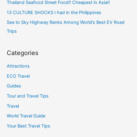
Thailand Seafood Street Food!! Cheapest in Asia!!
13 CULTURE SHOCKS I had in the Philippines
Sea to Sky Highway Ranks Among World’s Best EV Road
Trips
Categories
Attractions
ECO Travel
Guides
Tour and Travel Tips
Travel
World Travel Guide
Your Best Travel Tips