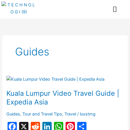
Skip
Me
to
content
Guides
Kuala
Lumpur
Kuala Lumpur Video Travel Guide |
Video
Travel
Expedia Asia
Guide
|
Guides
,
Tour and Travel Tips
,
Travel
/
luxstmg
Expedia
F
X
R
Li
W
Pi
S
Asia