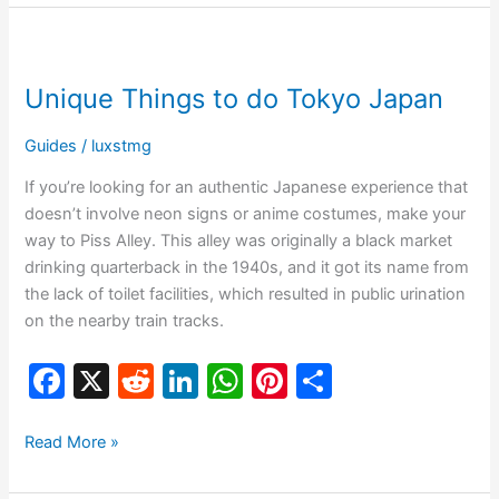
e
di
e
s
e
e
b
t
dI
A
st
Unique
o
n
p
Things
Unique Things to do Tokyo Japan
o
p
to
do
k
Guides
/
luxstmg
Tokyo
Japan
If you’re looking for an authentic Japanese experience that
doesn’t involve neon signs or anime costumes, make your
way to Piss Alley. This alley was originally a black market
drinking quarterback in the 1940s, and it got its name from
the lack of toilet facilities, which resulted in public urination
on the nearby train tracks.
F
X
R
Li
W
Pi
S
a
e
n
h
nt
h
c
d
k
at
er
ar
Read More »
e
di
e
s
e
e