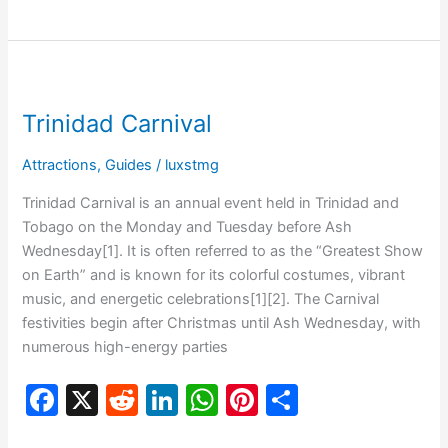
c
d
k
at
er
ar
e
di
e
s
e
e
b
t
dI
A
st
Trinidad
o
n
p
Carnival
Trinidad Carnival
o
p
k
Attractions
,
Guides
/
luxstmg
Trinidad Carnival is an annual event held in Trinidad and
Tobago on the Monday and Tuesday before Ash
Wednesday[1]. It is often referred to as the “Greatest Show
on Earth” and is known for its colorful costumes, vibrant
music, and energetic celebrations[1][2]. The Carnival
festivities begin after Christmas until Ash Wednesday, with
numerous high-energy parties
F
X
R
Li
W
Pi
S
a
e
n
h
nt
h