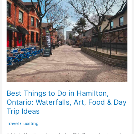
o
n
p
Things
o
p
to
Do
k
in
Hamilton,
Ontario:
Waterfalls,
Art,
Food
&
Day
Trip
Ideas
Best Things to Do in Hamilton,
Ontario: Waterfalls, Art, Food & Day
Trip Ideas
Travel
/
luxstmg