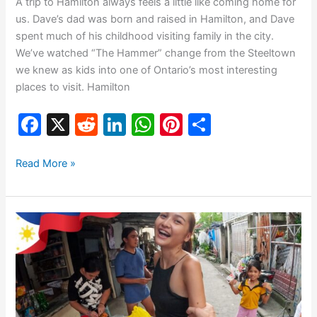
A trip to Hamilton always feels a little like coming home for
us. Dave’s dad was born and raised in Hamilton, and Dave
spent much of his childhood visiting family in the city.
We’ve watched “The Hammer” change from the Steeltown
we knew as kids into one of Ontario’s most interesting
places to visit. Hamilton
F
X
R
Li
W
Pi
S
a
e
n
h
nt
h
c
d
k
at
er
ar
Read More »
e
di
e
s
e
e
b
t
dI
A
st
🇵🇭
o
n
p
Exploring
o
p
Bacolod
City
k
–
Meeting