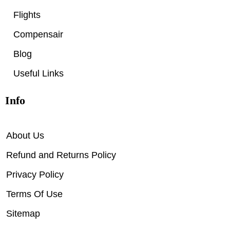
Flights
Compensair
Blog
Useful Links
Info
About Us
Refund and Returns Policy
Privacy Policy
Terms Of Use
Sitemap