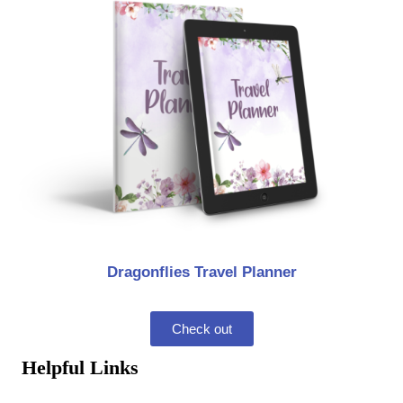
Dragonflies Travel Planner
Check out
Helpful Links