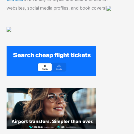
websites, social media profiles, and book covers!