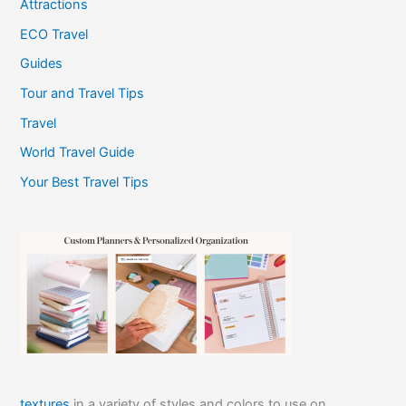
Attractions
ECO Travel
Guides
Tour and Travel Tips
Travel
World Travel Guide
Your Best Travel Tips
textures
in a variety of styles and colors to use on