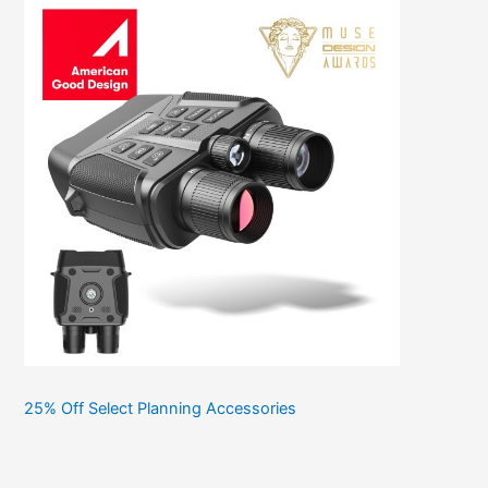
25% Off Select Planning Accessories