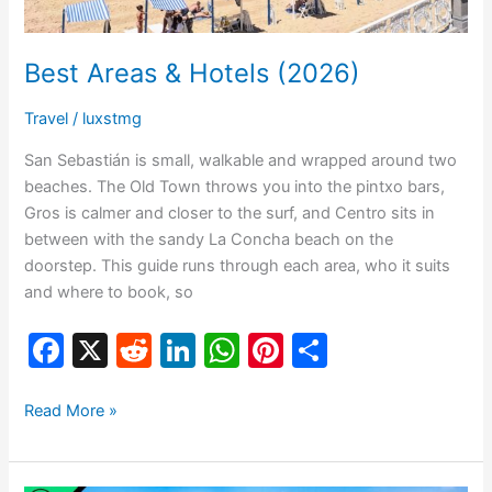
Best Areas & Hotels (2026)
Travel
/
luxstmg
San Sebastián is small, walkable and wrapped around two
beaches. The Old Town throws you into the pintxo bars,
Gros is calmer and closer to the surf, and Centro sits in
between with the sandy La Concha beach on the
doorstep. This guide runs through each area, who it suits
and where to book, so
F
X
R
Li
W
Pi
S
a
e
n
h
nt
h
c
d
k
at
er
ar
Read More »
e
di
e
s
e
e
b
t
dI
A
st