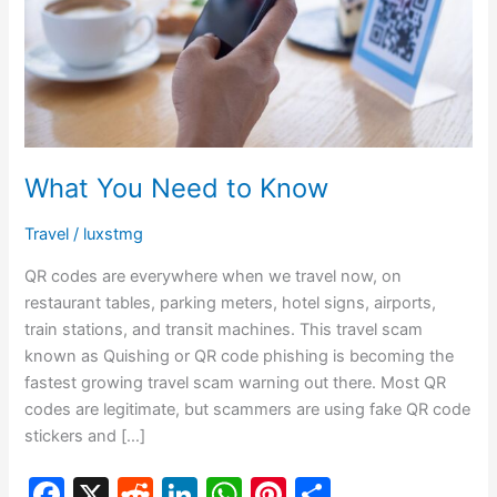
Know
What You Need to Know
Travel
/
luxstmg
QR codes are everywhere when we travel now, on
restaurant tables, parking meters, hotel signs, airports,
train stations, and transit machines. This travel scam
known as Quishing or QR code phishing is becoming the
fastest growing travel scam warning out there. Most QR
codes are legitimate, but scammers are using fake QR code
stickers and […]
F
X
R
Li
W
Pi
S