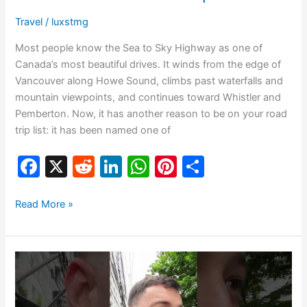
Travel
/
luxstmg
Most people know the Sea to Sky Highway as one of
Canada’s most beautiful drives. It winds from the edge of
Vancouver along Howe Sound, climbs past waterfalls and
mountain viewpoints, and continues toward Whistler and
Pemberton. Now, it has another reason to be on your road
trip list: it has been named one of
F
X
R
Li
W
Pi
S
a
e
n
h
nt
h
c
d
k
at
er
ar
Read More »
e
di
e
s
e
e
b
t
dI
A
st
Don’t
o
n
p
Do
o
p
This