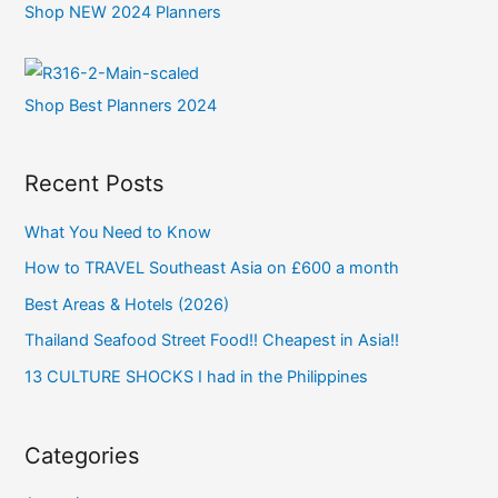
Shop NEW 2024 Planners
Shop Best Planners 2024
Recent Posts
What You Need to Know
How to TRAVEL Southeast Asia on £600 a month
Best Areas & Hotels (2026)
Thailand Seafood Street Food!! Cheapest in Asia!!
13 CULTURE SHOCKS I had in the Philippines
Categories