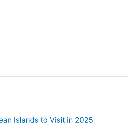
an Islands to Visit in 2025