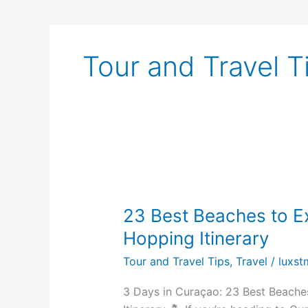
Tour and Travel T
23
Best
23 Best Beaches to E
Beaches
to
Hopping Itinerary
Explore
Tour and Travel Tips
,
Travel
/
luxst
+
The
3 Days in Curaçao: 23 Best Beache
Ultimate