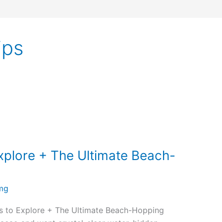
ips
xplore + The Ultimate Beach-
mg
s to Explore + The Ultimate Beach-Hopping