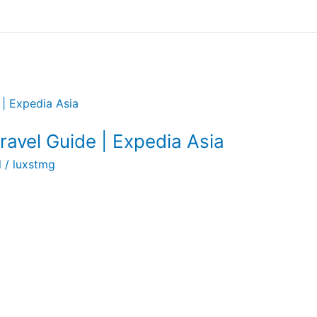
avel Guide | Expedia Asia
l
/
luxstmg