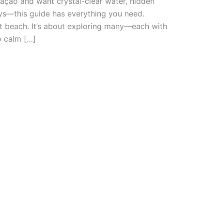
uraçao and want crystal-clear water, hidden
ys—this guide has everything you need.
ct beach. It’s about exploring many—each with
o calm […]