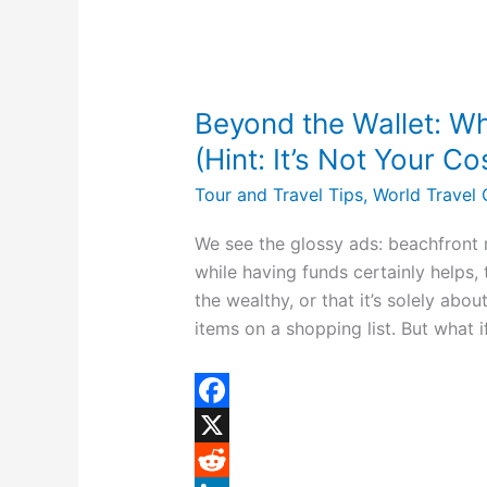
s
t
Beyond
the
Beyond the Wallet: Wh
Wallet:
What
(Hint: It’s Not Your C
You
Tour and Travel Tips
,
World Travel 
Really
Need
We see the glossy ads: beachfront r
to
while having funds certainly helps, 
Travel
the wealthy, or that it’s solely abo
(Hint:
items on a shopping list. But what i
It’s
Not
Your
F
Costco
a
X
Card)