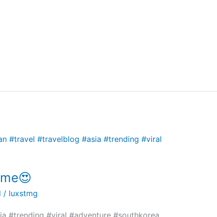
name😍
l
/
luxstmg
ia #trending #viral #adventure #southkorea