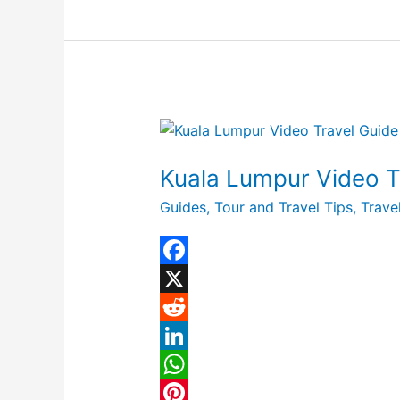
I
A
e
r
n
p
r
e
p
e
s
t
Kuala
Lumpur
Kuala Lumpur Video Tr
Video
Travel
Guides
,
Tour and Travel Tips
,
Trave
Guide
|
Expedia
F
Asia
a
X
c
R
e
e
L
b
d
i
W