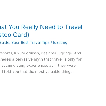
at You Really Need to Travel
ostco Card)
Guide
,
Your Best Travel Tips
/
luxstmg
esorts, luxury cruises, designer luggage. And
there’s a pervasive myth that travel is only for
ut accumulating experiences as if they were
f I told you that the most valuable things