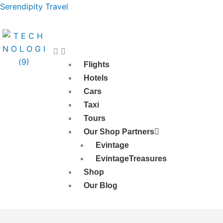
Skip
Serendipity Travel
to
content
Flights
Hotels
Cars
Taxi
Tours
Our Shop Partners
Evintage
EvintageTreasures
Shop
Our Blog