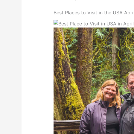
Best Places to Visit in the USA Apri