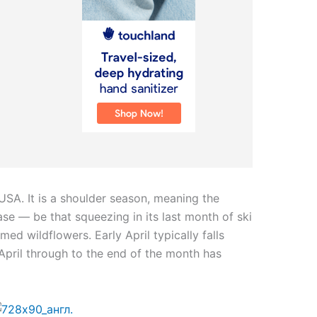
e USA. It is a shoulder season, meaning the
hase — be that squeezing in its last month of ski
med wildflowers. Early April typically falls
April through to the end of the month has