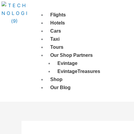
Skip
to
Flights
content
Hotels
Cars
Taxi
Tours
Our Shop Partners
Evintage
EvintageTreasures
Shop
Our Blog