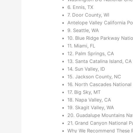
6. Ennis, TX
7. Door County, WI
Antelope Valley California 
9. Seattle, WA
10. Blue Ridge Parkway Natio
11. Miami, FL
12. Palm Springs, CA
13. Santa Catalina Island, CA
14. Sun Valley, ID
15. Jackson County, NC
16. North Cascades National
17. Big Sky, MT
18. Napa Valley, CA
19. Skagit Valley, WA
20. Guadalupe Mountains Nat
21. Grand Canyon National P
Why We Recommend These Pla