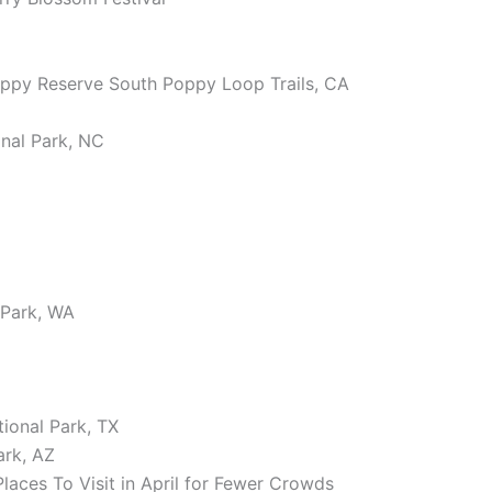
Poppy Reserve South Poppy Loop Trails, CA
nal Park, NC
 Park, WA
ional Park, TX
ark, AZ
ces To Visit in April for Fewer Crowds