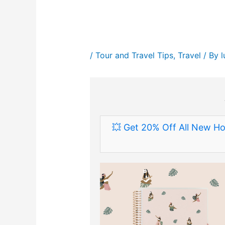
/
Tour and Travel Tips
,
Travel
/ By
💥 Get 20% Off All New Ho