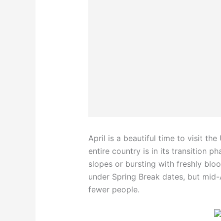
April is a beautiful time to visit th
entire country is in its transition p
slopes or bursting with freshly bloo
under Spring Break dates, but mid-
fewer people.