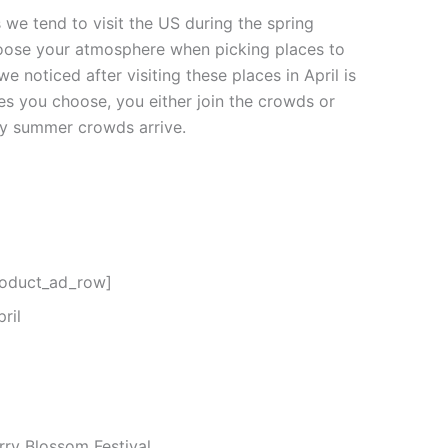
s we tend to visit the US during the spring
hoose your atmosphere when picking places to
 we noticed after visiting these places in April is
es you choose, you either join the crowds or
sy summer crowds arrive.
roduct_ad_row]
ril
ry Blossom Festival