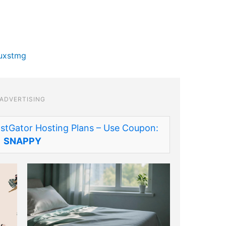
luxstmg
ADVERTISING
stGator Hosting Plans – Use Coupon:
SNAPPY