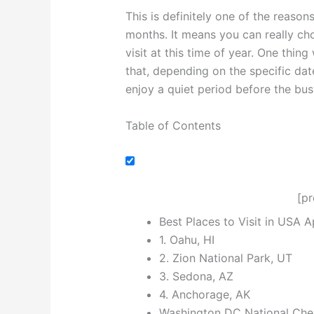
This is definitely one of the reason
months. It means you can really c
visit at this time of year. One thing
that, depending on the specific dat
enjoy a quiet period before the bu
Table of Contents
[p
Best Places to Visit in USA Ap
1. Oahu, HI
2. Zion National Park, UT
3. Sedona, AZ
4. Anchorage, AK
Washington DC National Cher