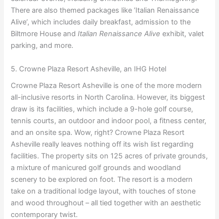
There are also themed packages like ’Italian Renaissance
Alive’, which includes daily breakfast, admission to the
Biltmore House and
Italian Renaissance Alive
exhibit, valet
parking, and more.
5. Crowne Plaza Resort Asheville, an IHG Hotel
Crowne Plaza Resort Asheville is one of the more modern
all-inclusive resorts in North Carolina. However, its biggest
draw is its facilities, which include a 9-hole golf course,
tennis courts, an outdoor and indoor pool, a fitness center,
and an onsite spa. Wow, right? Crowne Plaza Resort
Asheville really leaves nothing off its wish list regarding
facilities. The property sits on 125 acres of private grounds,
a mixture of manicured golf grounds and woodland
scenery to be explored on foot. The resort is a modern
take on a traditional lodge layout, with touches of stone
and wood throughout – all tied together with an aesthetic
contemporary twist.