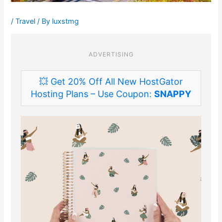
/
Travel
/ By
luxstmg
ADVERTISING
💥 Get 20% Off All New HostGator
Hosting Plans – Use Coupon:
SNAPPY