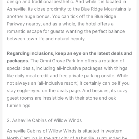
design and traditional aesthetic. And while it is located in
Asheville, its close proximity to the Blue Ridge Mountains is
another huge bonus. You can tick off the Blue Ridge
Parkway nearby, and as a whole, the hotel offers a
romantic escape for guests wanting the perfect balance
between town life and natural beauty.
Regarding inclusions, keep an eye on the latest deals and
packages.
The Omni Grove Park Inn offers a rotation of
special deals, including all-inclusive packages with things
like daily meal credit and free private parking onsite. While
not always an ‘all-inclusive resort’, it certainly can be if you
stay eagle-eyed on the deals page. And besides, its cozy
guest rooms are irresistible with their stone and oak
furnishings.
2. Asheville Cabins of Willow Winds
Asheville Cabins of Willow Winds is situated in western
North Carolina in the arty city of Asheville, surrounded by