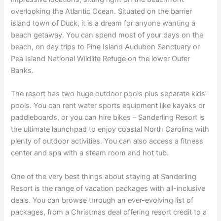
overlooking the Atlantic Ocean. Situated on the barrier
island town of Duck, it is a dream for anyone wanting a
beach getaway. You can spend most of your days on the
beach, on day trips to Pine Island Audubon Sanctuary or
Pea Island National Wildlife Refuge on the lower Outer
Banks.
The resort has two huge outdoor pools plus separate kids’
pools. You can rent water sports equipment like kayaks or
paddleboards, or you can hire bikes – Sanderling Resort is
the ultimate launchpad to enjoy coastal North Carolina with
plenty of outdoor activities. You can also access a fitness
center and spa with a steam room and hot tub.
One of the very best things about staying at Sanderling
Resort is the range of vacation packages with all-inclusive
deals. You can browse through an ever-evolving list of
packages, from a Christmas deal offering resort credit to a