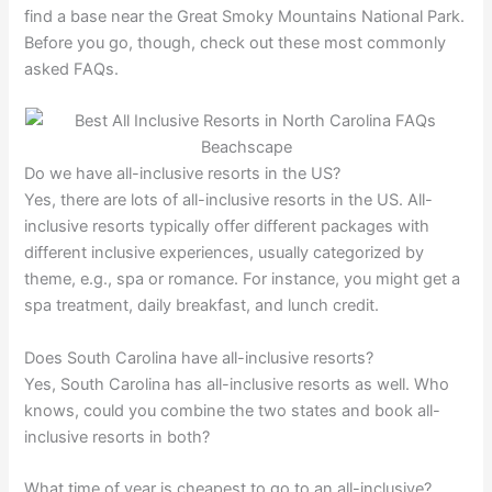
find a base near the Great Smoky Mountains National Park.
Before you go, though, check out these most commonly
asked FAQs.
Do we have all-inclusive resorts in the US?
Yes, there are lots of all-inclusive resorts in the US. All-
inclusive resorts typically offer different packages with
different inclusive experiences, usually categorized by
theme, e.g., spa or romance. For instance, you might get a
spa treatment, daily breakfast, and lunch credit.
Does South Carolina have all-inclusive resorts?
Yes, South Carolina has all-inclusive resorts as well. Who
knows, could you combine the two states and book all-
inclusive resorts in both?
What time of year is cheapest to go to an all-inclusive?