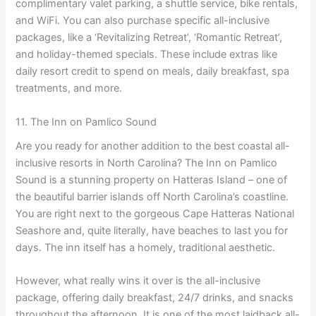
complimentary valet parking, a shuttle service, bike rentals,
and WiFi. You can also purchase specific all-inclusive
packages, like a ‘Revitalizing Retreat’, ‘Romantic Retreat’,
and holiday-themed specials. These include extras like
daily resort credit to spend on meals, daily breakfast, spa
treatments, and more.
11. The Inn on Pamlico Sound
Are you ready for another addition to the best coastal all-
inclusive resorts in North Carolina? The Inn on Pamlico
Sound is a stunning property on Hatteras Island – one of
the beautiful barrier islands off North Carolina’s coastline.
You are right next to the gorgeous Cape Hatteras National
Seashore and, quite literally, have beaches to last you for
days. The inn itself has a homely, traditional aesthetic.
However, what really wins it over is the all-inclusive
package, offering daily breakfast, 24/7 drinks, and snacks
throughout the afternoon. It is one of the most laidback all-