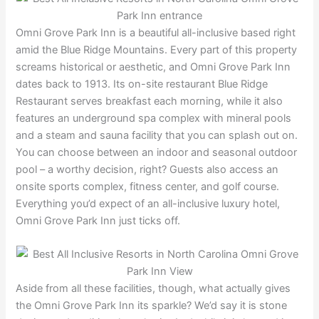
Omni Grove Park Inn is a beautiful all-inclusive based right
amid the Blue Ridge Mountains. Every part of this property
screams historical or aesthetic, and Omni Grove Park Inn
dates back to 1913. Its on-site restaurant Blue Ridge
Restaurant serves breakfast each morning, while it also
features an underground spa complex with mineral pools
and a steam and sauna facility that you can splash out on.
You can choose between an indoor and seasonal outdoor
pool – a worthy decision, right? Guests also access an
onsite sports complex, fitness center, and golf course.
Everything you’d expect of an all-inclusive luxury hotel,
Omni Grove Park Inn just ticks off.
Aside from all these facilities, though, what actually gives
the Omni Grove Park Inn its sparkle? We’d say it is stone