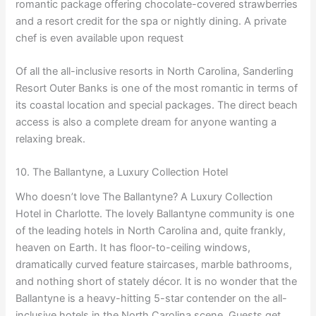
romantic package offering chocolate-covered strawberries
and a resort credit for the spa or nightly dining. A private
chef is even available upon request
Of all the all-inclusive resorts in North Carolina, Sanderling
Resort Outer Banks is one of the most romantic in terms of
its coastal location and special packages. The direct beach
access is also a complete dream for anyone wanting a
relaxing break.
10. The Ballantyne, a Luxury Collection Hotel
Who doesn’t love The Ballantyne? A Luxury Collection
Hotel in Charlotte. The lovely Ballantyne community is one
of the leading hotels in North Carolina and, quite frankly,
heaven on Earth. It has floor-to-ceiling windows,
dramatically curved feature staircases, marble bathrooms,
and nothing short of stately décor. It is no wonder that the
Ballantyne is a heavy-hitting 5-star contender on the all-
inclusive hotels in the North Carolina scene. Guests get