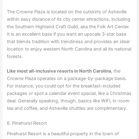
The Crowne Plaza is located on the outskirts of Asheville
within easy distance of its city center attractions, including
the Southern Highland Craft Guild, aka the Folk Art Center.
It is an excellent base if you want an upscale 3-star base
that blends tradition with trendiness and provides an ideal
location to enjoy western North Carolina and all its national
forests.
Like most all-inclusive resorts in North Carolina
, the
Crowne Plaza operates on a package-by-package basis.
For instance, you could opt for the breakfast-included
packages or spot a calendar event special, like a Christmas
deal. Generally speaking, though, basics like WiFi, in-room
tea and coffee, and Asheville shuttles are complimentary.
6. Pinehurst Resort
Pinehurst Resort is a beautiful property in the town of