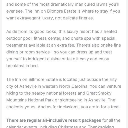
and some of the most dramatically manicured lawns you’ll
ever see. The Inn on Biltmore Estate is where to stay if you
want extravagant luxury, not delicate fineries.
Aside from its good looks, this luxury resort has a heated
outdoor pool, fitness center, and onsite spa with special
treatments available at an extra fee. There’s also onsite fine
dining or room service – so you can dress up and treat
yourself to indulgent cuisine or take it easy and enjoy
breakfast in bed.
The Inn on Biltmore Estate is located just outside the arty
city of Asheville in western North Carolina. You can venture
hiking to the nearby national forests and Great Smoky
Mountains National Park or sightseeing in Asheville. The
choice is yours. And as for inclusions, you are in for a treat.
There are regular all-inclusive resort packages
for all the
calendar events, including Christmas and Thanksgiving.