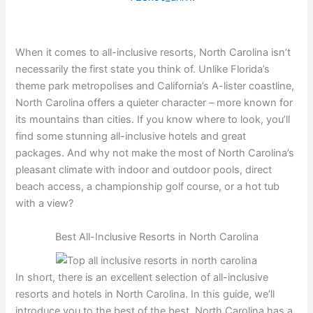
When it comes to all-inclusive resorts, North Carolina isn’t
necessarily the first state you think of. Unlike Florida’s
theme park metropolises and California’s A-lister coastline,
North Carolina offers a quieter character – more known for
its mountains than cities. If you know where to look, you’ll
find some stunning all-inclusive hotels and great
packages. And why not make the most of North Carolina’s
pleasant climate with indoor and outdoor pools, direct
beach access, a championship golf course, or a hot tub
with a view?
Best All-Inclusive Resorts in North Carolina
In short, there is an excellent selection of all-inclusive
resorts and hotels in North Carolina. In this guide, we’ll
introduce you to the best of the best. North Carolina has a