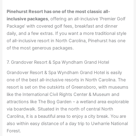
Pinehurst Resort has one of the most classic all-
inclusive packages
, offering an all-inclusive ‘Premier Golf
Package’ with covered golf fees, breakfast and dinner
daily, and a few extras. If you want a more traditional style
of all-inclusive resort in North Carolina, Pinehurst has one
of the most generous packages.
7. Grandover Resort & Spa Wyndham Grand Hotel
Grandover Resort & Spa Wyndham Grand Hotel is easily
one of the best all-inclusive resorts in North Carolina. The
resort is set on the outskirts of Greensboro, with museums
like the International Civil Rights Center & Museum and
attractions like The Bog Garden – a wetland area explorable
via boardwalk. Situated in the north of central North
Carolina, it is a beautiful area to enjoy a city break. You are
also within easy distance of a day trip to Uwharrie National
Forest.