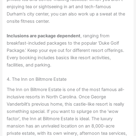
enjoying tea or sightseeing in art and tech-famous
Durham’s city center, you can also work up a sweat at the
onsite fitness center.
Inclusions are package dependent
, ranging from
breakfast-included packages to the popular ‘Duke Golf
Package.’ Keep your eye out for different resort offerings.
Every booking includes basics like resort activities,
facilities, and parking.
4. The Inn on Biltmore Estate
The Inn on Biltmore Estate is one of the most famous all-
inclusive resorts in North Carolina. Once George
Vanderbilt’s previous home, this castle-like resort is really
something special. If you want to splurge on the ‘wow
factor’, the Inn at Biltmore Estate is ideal. The luxury
mansion has an unrivaled location on an 8,000-acre
private estate, with its own winery, afternoon tea services,