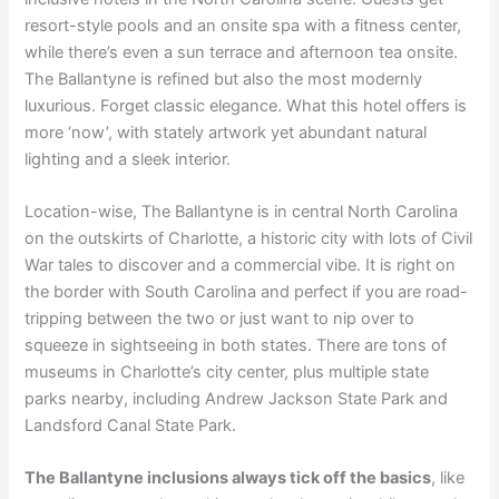
resort-style pools and an onsite spa with a fitness center,
while there’s even a sun terrace and afternoon tea onsite.
The Ballantyne is refined but also the most modernly
luxurious. Forget classic elegance. What this hotel offers is
more ‘now’, with stately artwork yet abundant natural
lighting and a sleek interior.
Location-wise, The Ballantyne is in central North Carolina
on the outskirts of Charlotte, a historic city with lots of Civil
War tales to discover and a commercial vibe. It is right on
the border with South Carolina and perfect if you are road-
tripping between the two or just want to nip over to
squeeze in sightseeing in both states. There are tons of
museums in Charlotte’s city center, plus multiple state
parks nearby, including Andrew Jackson State Park and
Landsford Canal State Park.
The Ballantyne inclusions always tick off the basics
, like