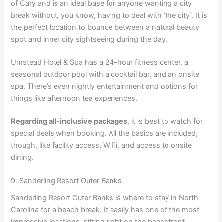
of Cary and is an ideal base for anyone wanting a city
break without, you know, having to deal with ‘the city’. It is
the perfect location to bounce between a natural beauty
spot and inner city sightseeing during the day.
Umstead Hotel & Spa has a 24-hour fitness center, a
seasonal outdoor pool with a cocktail bar, and an onsite
spa. There’s even nightly entertainment and options for
things like afternoon tea experiences.
Regarding all-inclusive packages
, it is best to watch for
special deals when booking. All the basics are included,
though, like facility access, WiFi, and access to onsite
dining.
9. Sanderling Resort Outer Banks
Sanderling Resort Outer Banks is where to stay in North
Carolina for a beach break. It easily has one of the most
impressive locations, sitting right on the beachfront