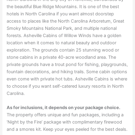
the beautiful Blue Ridge Mountains. It is one of the best
hotels in North Carolina if you want almost doorstep
access to places like the North Carolina Arboretum, Great
Smoky Mountains National Park, and multiple national
forests. Asheville Cabins of Willow Winds have a golden
location when it comes to natural beauty and outdoor
exploration. The grounds contain 25 stunning wood or
stone cabins in a private 40-acre woodland area. The
private grounds have a trout pond for fishing, playgrounds,
fountain decorations, and hiking trails. Some cabin options
even come with private hot tubs. Asheville Cabins is where
to choose if you want self-catered luxury resorts in North
Carolina.
As for inclusions, it depends on your package choice.
The property offers unique and fun packages, including a
‘Night by the Fire’ package with complimentary firewood
and a smores kit. Keep your eyes peeled for the best deals.