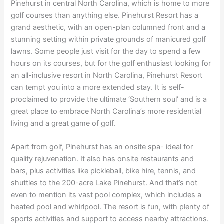
Pinehurst in central North Carolina, which is home to more
golf courses than anything else. Pinehurst Resort has a
grand aesthetic, with an open-plan columned front and a
stunning setting within private grounds of manicured golf
lawns. Some people just visit for the day to spend a few
hours on its courses, but for the golf enthusiast looking for
an all-inclusive resort in North Carolina, Pinehurst Resort
can tempt you into a more extended stay. It is self-
proclaimed to provide the ultimate ‘Southern soul’ and is a
great place to embrace North Carolina’s more residential
living and a great game of golf.
Apart from golf, Pinehurst has an onsite spa- ideal for
quality rejuvenation. It also has onsite restaurants and
bars, plus activities like pickleball, bike hire, tennis, and
shuttles to the 200-acre Lake Pinehurst. And that’s not
even to mention its vast pool complex, which includes a
heated pool and whirlpool. The resort is fun, with plenty of
sports activities and support to access nearby attractions.