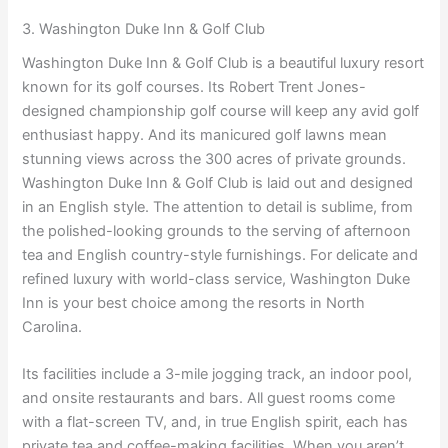
3. Washington Duke Inn & Golf Club
Washington Duke Inn & Golf Club is a beautiful luxury resort
known for its golf courses. Its Robert Trent Jones-
designed championship golf course will keep any avid golf
enthusiast happy. And its manicured golf lawns mean
stunning views across the 300 acres of private grounds.
Washington Duke Inn & Golf Club is laid out and designed
in an English style. The attention to detail is sublime, from
the polished-looking grounds to the serving of afternoon
tea and English country-style furnishings. For delicate and
refined luxury with world-class service, Washington Duke
Inn is your best choice among the resorts in North
Carolina.
Its facilities include a 3-mile jogging track, an indoor pool,
and onsite restaurants and bars. All guest rooms come
with a flat-screen TV, and, in true English spirit, each has
private tea and coffee-making facilities. When you aren’t