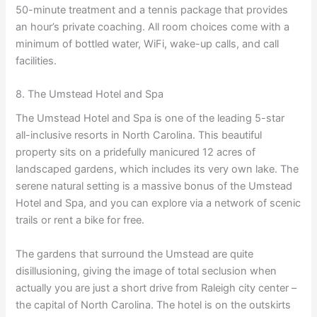
50-minute treatment and a tennis package that provides
an hour’s private coaching. All room choices come with a
minimum of bottled water, WiFi, wake-up calls, and call
facilities.
8. The Umstead Hotel and Spa
The Umstead Hotel and Spa is one of the leading 5-star
all-inclusive resorts in North Carolina. This beautiful
property sits on a pridefully manicured 12 acres of
landscaped gardens, which includes its very own lake. The
serene natural setting is a massive bonus of the Umstead
Hotel and Spa, and you can explore via a network of scenic
trails or rent a bike for free.
The gardens that surround the Umstead are quite
disillusioning, giving the image of total seclusion when
actually you are just a short drive from Raleigh city center –
the capital of North Carolina. The hotel is on the outskirts