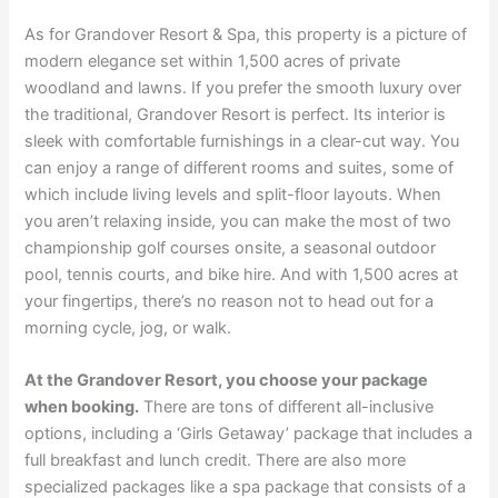
As for Grandover Resort & Spa, this property is a picture of
modern elegance set within 1,500 acres of private
woodland and lawns. If you prefer the smooth luxury over
the traditional, Grandover Resort is perfect. Its interior is
sleek with comfortable furnishings in a clear-cut way. You
can enjoy a range of different rooms and suites, some of
which include living levels and split-floor layouts. When
you aren’t relaxing inside, you can make the most of two
championship golf courses onsite, a seasonal outdoor
pool, tennis courts, and bike hire. And with 1,500 acres at
your fingertips, there’s no reason not to head out for a
morning cycle, jog, or walk.
At the Grandover Resort, you choose your package
when booking.
There are tons of different all-inclusive
options, including a ‘Girls Getaway’ package that includes a
full breakfast and lunch credit. There are also more
specialized packages like a spa package that consists of a