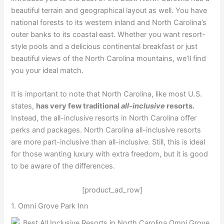
beautiful terrain and geographical layout as well. You have
national forests to its western inland and North Carolina’s
outer banks to its coastal east. Whether you want resort-
style pools and a delicious continental breakfast or just
beautiful views of the North Carolina mountains, we’ll find
you your ideal match.
It is important to note that North Carolina, like most U.S.
states,
has very few traditional
all-inclusive
resorts.
Instead, the all-inclusive resorts in North Carolina offer
perks and packages. North Carolina all-inclusive resorts
are more part-inclusive than all-inclusive. Still, this is ideal
for those wanting luxury with extra freedom, but it is good
to be aware of the differences.
[product_ad_row]
1. Omni Grove Park Inn