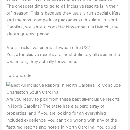
The cheapest time to go to all-inclusive resorts is in their
off-season. This is because they usually run special offers
and the most competitive packages at this time. In North
Carolina, you should consider November until March, the
state’s quietest period.
Are all-inclusive resorts allowed in the US?
Yes, all-inclusive resorts are most definitely allowed in the
US. In fact, they actually thrive here.
To Conclude
Are you ready to pick from these best all-inclusive resorts
in North Carolina? The state has a superb array of
properties, and if you are looking for an everything-
included experience, you can’t go wrong with any of the
featured resorts and hotels in North Carolina. You could