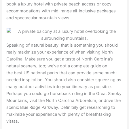
book a luxury hotel with private beach access or cozy
accommodations with mid-range all-inclusive packages
and spectacular mountain views.
Speaking of natural beauty, that is something you should
really maximize your experience of when visiting North
Carolina. Make sure you get a taste of North Carolina’s
natural scenery, too; we’ve got a complete guide on
the best US national parks that can provide some much-
needed inspiration. You should also consider squeezing as
many outdoor activities into your itinerary as possible.
Perhaps you could go horseback riding in the Great Smoky
Mountains, visit the North Carolina Arboretum, or drive the
scenic Blue Ridge Parkway. Definitely get researching to
maximize your experience with plenty of breathtaking
vistas.