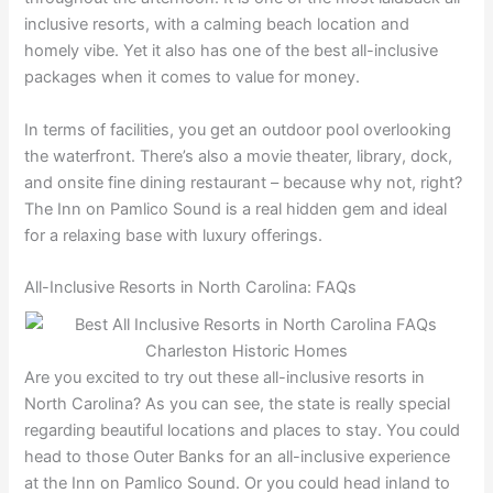
inclusive resorts, with a calming beach location and
homely vibe. Yet it also has one of the best all-inclusive
packages when it comes to value for money.
In terms of facilities, you get an outdoor pool overlooking
the waterfront. There’s also a movie theater, library, dock,
and onsite fine dining restaurant – because why not, right?
The Inn on Pamlico Sound is a real hidden gem and ideal
for a relaxing base with luxury offerings.
All-Inclusive Resorts in North Carolina: FAQs
Are you excited to try out these all-inclusive resorts in
North Carolina? As you can see, the state is really special
regarding beautiful locations and places to stay. You could
head to those Outer Banks for an all-inclusive experience
at the Inn on Pamlico Sound. Or you could head inland to