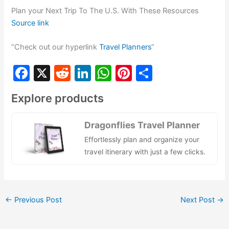
Plan your Next Trip To The U.S. With These Resources
Source link
“Check out our hyperlink
Travel Planners
“
F
X
R
Li
W
Pi
S
a
e
n
h
nt
h
Explore products
c
d
k
at
er
ar
e
di
e
s
e
e
Dragonflies Travel Planner
b
t
dI
A
st
Effortlessly plan and organize your
o
n
p
travel itinerary with just a few clicks.
o
p
k
←
Previous Post
Next Post
→