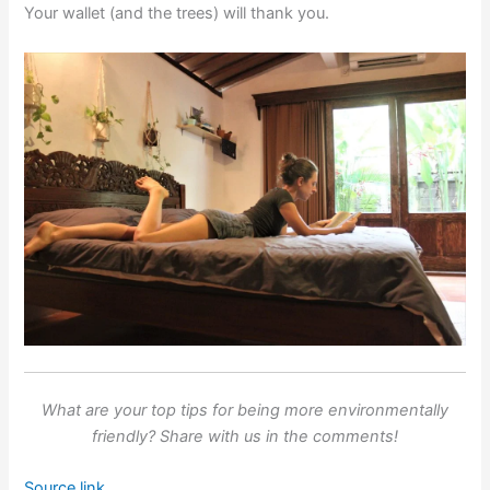
Your wallet (and the trees) will thank you.
What are your top tips for being more environmentally
friendly? Share with us in the comments!
Source link