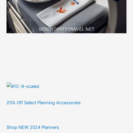
25% Off Select Planning Accessories
Shop NEW 2024 Planners