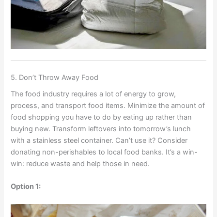
5. Don’t Throw Away Food
The food industry requires a lot of energy to grow,
process, and transport food items. Minimize the amount of
food shopping you have to do by eating up rather than
buying new. Transform leftovers into tomorrow’s lunch
with a stainless steel container. Can’t use it? Consider
donating non-perishables to local food banks. It’s a win-
win: reduce waste and help those in need.
Option 1: