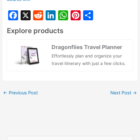
F
X
R
Li
W
Pi
S
a
e
n
h
nt
h
Explore products
c
d
k
at
er
ar
e
di
e
s
e
e
Dragonflies Travel Planner
b
t
dI
A
st
Effortlessly plan and organize your
o
n
p
travel itinerary with just a few clicks.
o
p
k
←
Previous Post
Next Post
→