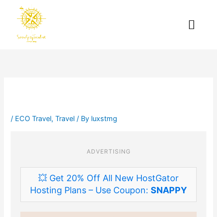
Skip
to
Me
content
/
ECO Travel
,
Travel
/ By
luxstmg
ADVERTISING
💥 Get 20% Off All New HostGator
Hosting Plans – Use Coupon:
SNAPPY