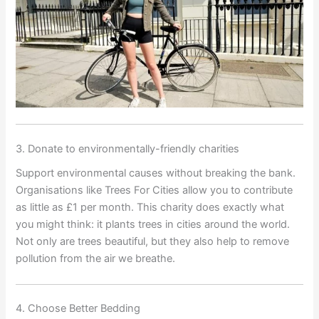
3. Donate to environmentally-friendly charities
Support environmental causes without breaking the bank.
Organisations like Trees For Cities allow you to contribute
as little as £1 per month. This charity does exactly what
you might think: it plants trees in cities around the world.
Not only are trees beautiful, but they also help to remove
pollution from the air we breathe.
4. Choose Better Bedding