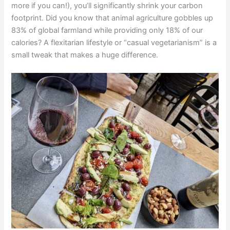
more if you can!), you’ll significantly shrink your carbon
footprint. Did you know that animal agriculture gobbles up
83% of global farmland while providing only 18% of our
calories? A flexitarian lifestyle or “casual vegetarianism” is a
small tweak that makes a huge difference.