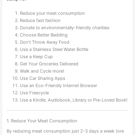
Reduce your meat consumption
Reduce fast fashion
Donate to environmentally-friendly charities
Choose Better Bedding
Don’t Throw Away Food
Use a Stainless Steel Water Bottle
Use a Keep Cup
Get Your Groceries Delivered
Walk and Cycle more!
Use Car Sharing Apps
Use an Eco-Friendly Internet Browser
Use Freecycle
Use a Kindle, Audiobook, Library or Pre-Loved Book!
1. Reduce Your Meat Consumption
By reducing meat consumption just 2-3 days a week (ore