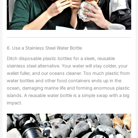
6. Use a Stainless Steel Water Bottle
Ditch disposable plastic bottles for a sleek, reusable
stainless steel alternative. Your water will stay colder, your
wallet fuller, and our oceans cleaner. Too much plastic from
water bottles and other food containers ends up in the
ocean, damaging marine life and forming enormous plastic
islands. A reusable water bottle is a simple swap with a big
impact.