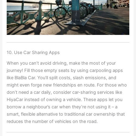
10. Use Car Sharing Apps
When you can’t avoid driving, make the most of your
journey! Fill those empty seats by using carpooling apps
like BlaBla Car. You’ll split costs, slash emissions, and
might even forge new friendships en route. For those who
don’t need a car daily, consider car-sharing services like
HiyaCar instead of owning a vehicle. These apps let you
borrow a neighbour’s car when they’re not using it – a
smart, flexible alternative to traditional car ownership that
reduces the number of vehicles on the road.