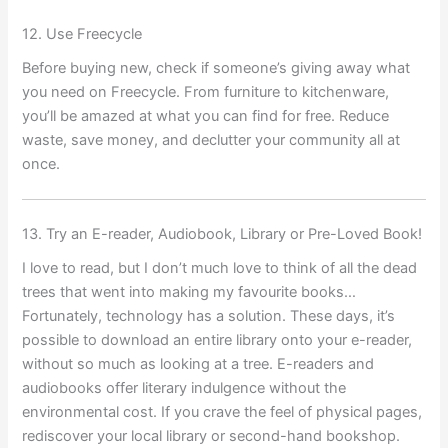
12. Use Freecycle
Before buying new, check if someone’s giving away what
you need on Freecycle. From furniture to kitchenware,
you’ll be amazed at what you can find for free. Reduce
waste, save money, and declutter your community all at
once.
13. Try an E-reader, Audiobook, Library or Pre-Loved Book!
I love to read, but I don’t much love to think of all the dead
trees that went into making my favourite books…
Fortunately, technology has a solution. These days, it’s
possible to download an entire library onto your e-reader,
without so much as looking at a tree. E-readers and
audiobooks offer literary indulgence without the
environmental cost. If you crave the feel of physical pages,
rediscover your local library or second-hand bookshop.