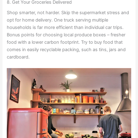
8. Get Your Groceries Delivered
Shop smarter, not harder. Skip the supermarket stress and
opt for home delivery. One truck serving multiple
households is far more efficient than individual car trips.
Bonus points for choosing local produce boxes – fresher
food with a lower carbon footprint. Try to buy food that
comes in easily recyclable packing, such as tins, jars and
cardboard.