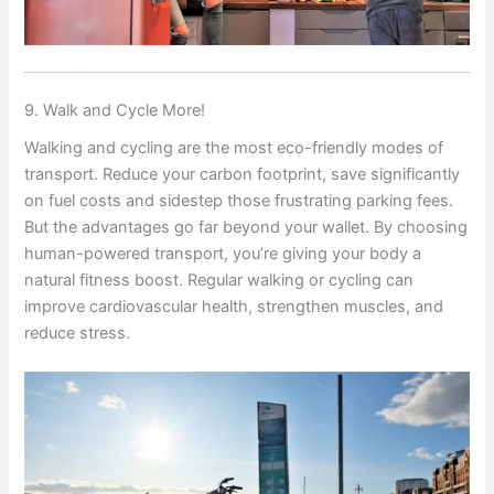
9. Walk and Cycle More!
Walking and cycling are the most eco-friendly modes of
transport. Reduce your carbon footprint, save significantly
on fuel costs and sidestep those frustrating parking fees.
But the advantages go far beyond your wallet. By choosing
human-powered transport, you’re giving your body a
natural fitness boost. Regular walking or cycling can
improve cardiovascular health, strengthen muscles, and
reduce stress.