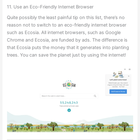
11. Use an Eco-Friendly Internet Browser
Quite possibly the least painful tip on this list, there’s no
reason not to switch to an eco-friendly internet browser
such as Ecosia. All internet browsers, such as Google
Chrome and Ecosia, are funded by ads. The difference is
that Ecosia puts the money that it generates into planting
trees. You can save the planet just by using the internet!