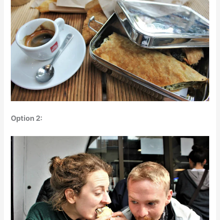
Option 2: