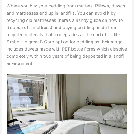
Where you buy your bedding from matters. Pillows, duvets
and mattresses end up in landfills. You can avoid it by
recycling old mattresses (here’s a handy guide on how to
dispose of a mattress) and buying bedding made from
recycled materials that biodegrades at the end of it’s life.
Simba is a great B Corp option for bedding as their range
includes duvets made with PET bottle fibres which dissolve
completely within two years of being deposited in a landfill
environment.