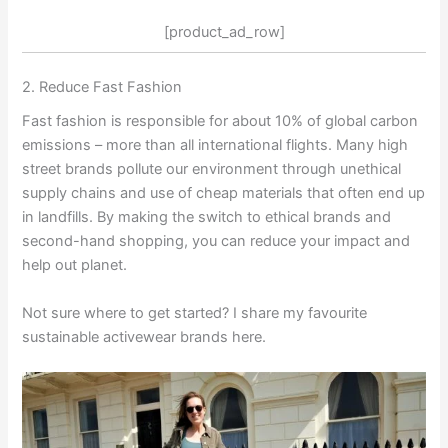
[product_ad_row]
2. Reduce Fast Fashion
Fast fashion is responsible for about 10% of global carbon
emissions – more than all international flights. Many high
street brands pollute our environment through unethical
supply chains and use of cheap materials that often end up
in landfills. By making the switch to ethical brands and
second-hand shopping, you can reduce your impact and
help out planet.
Not sure where to get started? I share my favourite
sustainable activewear brands here.