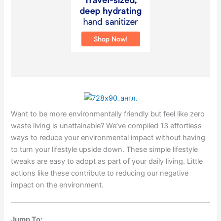
Want to be more environmentally friendly but feel like zero
waste living is unattainable? We’ve compiled 13 effortless
ways to reduce your environmental impact without having
to turn your lifestyle upside down. These simple lifestyle
tweaks are easy to adopt as part of your daily living. Little
actions like these contribute to reducing our negative
impact on the environment.
Jump To: