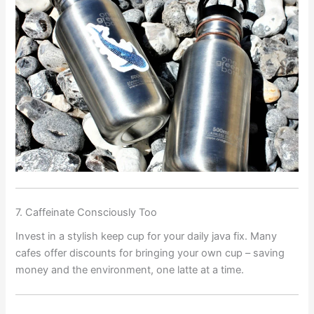
7. Caffeinate Consciously Too
Invest in a stylish keep cup for your daily java fix. Many
cafes offer discounts for bringing your own cup – saving
money and the environment, one latte at a time.