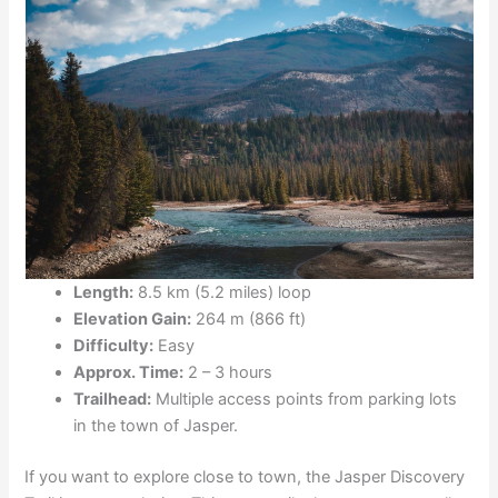
Length:
8.5 km (5.2 miles) loop
Elevation Gain:
264 m (866 ft)
Difficulty:
Easy
Approx. Time:
2 – 3 hours
Trailhead:
Multiple access points from parking lots
in the town of Jasper.
If you want to explore close to town, the Jasper Discovery