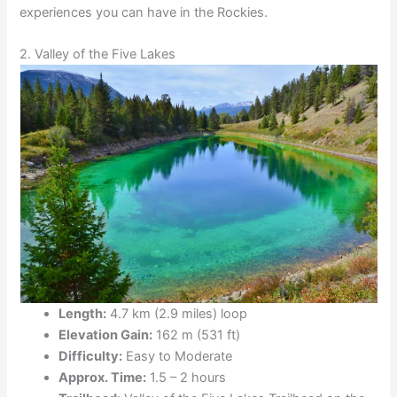
experiences you can have in the Rockies.
2. Valley of the Five Lakes
Length:
4.7 km (2.9 miles) loop
Elevation Gain:
162 m (531 ft)
Difficulty:
Easy to Moderate
Approx. Time:
1.5 – 2 hours