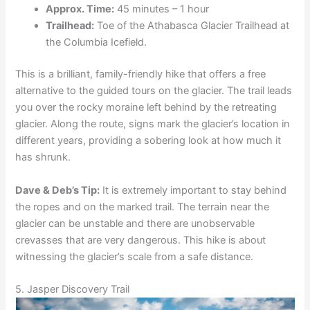
Approx. Time:
45 minutes – 1 hour
Trailhead:
Toe of the Athabasca Glacier Trailhead at
the Columbia Icefield.
This is a brilliant, family-friendly hike that offers a free
alternative to the guided tours on the glacier. The trail leads
you over the rocky moraine left behind by the retreating
glacier. Along the route, signs mark the glacier’s location in
different years, providing a sobering look at how much it
has shrunk.
Dave & Deb’s Tip:
It is extremely important to stay behind
the ropes and on the marked trail. The terrain near the
glacier can be unstable and there are unobservable
crevasses that are very dangerous. This hike is about
witnessing the glacier’s scale from a safe distance.
5. Jasper Discovery Trail