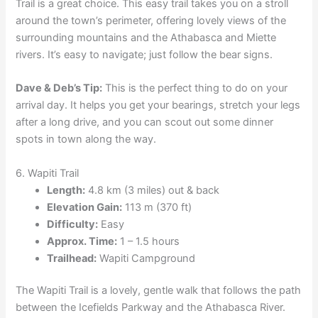
Trail is a great choice. This easy trail takes you on a stroll
around the town’s perimeter, offering lovely views of the
surrounding mountains and the Athabasca and Miette
rivers. It’s easy to navigate; just follow the bear signs.
Dave & Deb’s Tip:
This is the perfect thing to do on your
arrival day. It helps you get your bearings, stretch your legs
after a long drive, and you can scout out some dinner
spots in town along the way.
6. Wapiti Trail
Length:
4.8 km (3 miles) out & back
Elevation Gain:
113 m (370 ft)
Difficulty:
Easy
Approx. Time:
1 – 1.5 hours
Trailhead:
Wapiti Campground
The Wapiti Trail is a lovely, gentle walk that follows the path
between the Icefields Parkway and the Athabasca River.