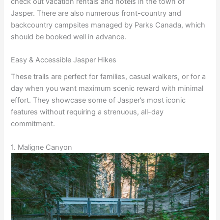
check out vacation rentals and hotels in the town of
Jasper. There are also numerous front-country and
backcountry campsites managed by Parks Canada, which
should be booked well in advance.
Easy & Accessible Jasper Hikes
These trails are perfect for families, casual walkers, or for a
day when you want maximum scenic reward with minimal
effort. They showcase some of Jasper’s most iconic
features without requiring a strenuous, all-day
commitment.
1. Maligne Canyon