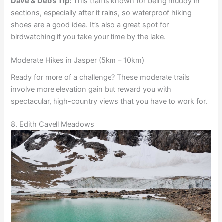
Dave & Deb’s Tip:
This trail is known for being muddy in
sections, especially after it rains, so waterproof hiking
shoes are a good idea. It’s also a great spot for
birdwatching if you take your time by the lake.
Moderate Hikes in Jasper (5km – 10km)
Ready for more of a challenge? These moderate trails
involve more elevation gain but reward you with
spectacular, high-country views that you have to work for.
8. Edith Cavell Meadows