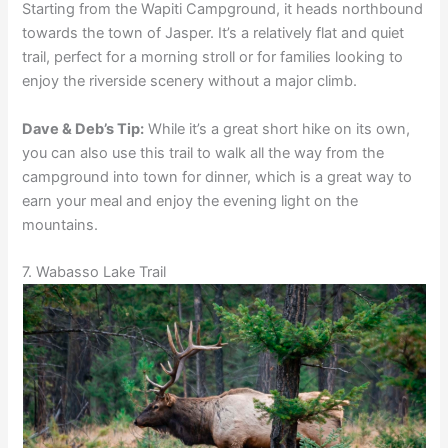
Starting from the Wapiti Campground, it heads northbound
towards the town of Jasper. It’s a relatively flat and quiet
trail, perfect for a morning stroll or for families looking to
enjoy the riverside scenery without a major climb.
Dave & Deb’s Tip:
While it’s a great short hike on its own,
you can also use this trail to walk all the way from the
campground into town for dinner, which is a great way to
earn your meal and enjoy the evening light on the
mountains.
7. Wabasso Lake Trail