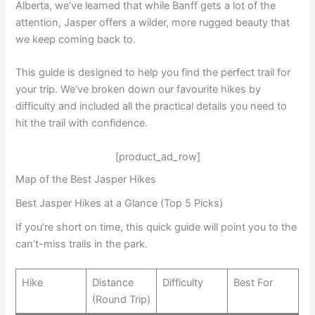
Alberta, we’ve learned that while Banff gets a lot of the
attention, Jasper offers a wilder, more rugged beauty that
we keep coming back to.
This guide is designed to help you find the perfect trail for
your trip. We’ve broken down our favourite hikes by
difficulty and included all the practical details you need to
hit the trail with confidence.
[product_ad_row]
Map of the Best Jasper Hikes
Best Jasper Hikes at a Glance (Top 5 Picks)
If you’re short on time, this quick guide will point you to the
can’t-miss trails in the park.
Hike
Distance
Difficulty
Best For
(Round Trip)