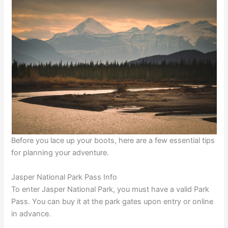
Before you lace up your boots, here are a few essential tips
for planning your adventure.
Jasper National Park Pass Info
To enter Jasper National Park, you must have a valid Park
Pass. You can buy it at the park gates upon entry or online
in advance.