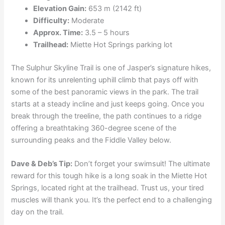
Elevation Gain:
653 m (2142 ft)
Difficulty:
Moderate
Approx. Time:
3.5 – 5 hours
Trailhead:
Miette Hot Springs parking lot
The Sulphur Skyline Trail is one of Jasper’s signature hikes,
known for its unrelenting uphill climb that pays off with
some of the best panoramic views in the park. The trail
starts at a steady incline and just keeps going. Once you
break through the treeline, the path continues to a ridge
offering a breathtaking 360-degree scene of the
surrounding peaks and the Fiddle Valley below.
Dave & Deb’s Tip:
Don’t forget your swimsuit! The ultimate
reward for this tough hike is a long soak in the Miette Hot
Springs, located right at the trailhead. Trust us, your tired
muscles will thank you. It’s the perfect end to a challenging
day on the trail.