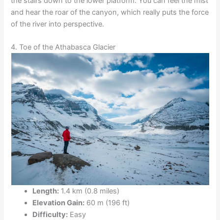
the stairs down to the lower platform. You can feel the mist
and hear the roar of the canyon, which really puts the force
of the river into perspective.
4. Toe of the Athabasca Glacier
Length:
1.4 km (0.8 miles)
Elevation Gain:
60 m (196 ft)
Difficulty:
Easy