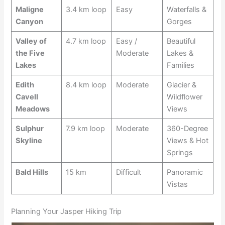
Maligne
3.4 km loop
Easy
Waterfalls &
Canyon
Gorges
Valley of
4.7 km loop
Easy /
Beautiful
the Five
Moderate
Lakes &
Lakes
Families
Edith
8.4 km loop
Moderate
Glacier &
Cavell
Wildflower
Meadows
Views
Sulphur
7.9 km loop
Moderate
360-Degree
Skyline
Views & Hot
Springs
Bald Hills
15 km
Difficult
Panoramic
Vistas
Planning Your Jasper Hiking Trip