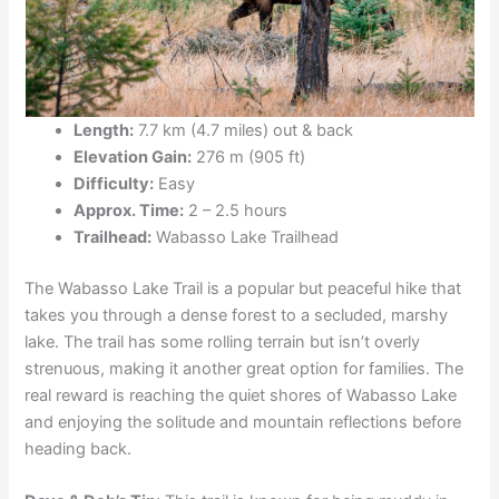
Length:
7.7 km (4.7 miles) out & back
Elevation Gain:
276 m (905 ft)
Difficulty:
Easy
Approx. Time:
2 – 2.5 hours
Trailhead:
Wabasso Lake Trailhead
The Wabasso Lake Trail is a popular but peaceful hike that
takes you through a dense forest to a secluded, marshy
lake. The trail has some rolling terrain but isn’t overly
strenuous, making it another great option for families. The
real reward is reaching the quiet shores of Wabasso Lake
and enjoying the solitude and mountain reflections before
heading back.