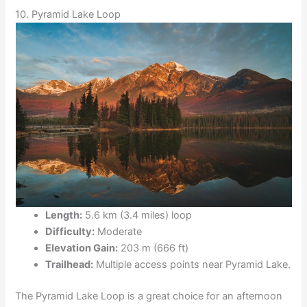
10. Pyramid Lake Loop
Length:
5.6 km (3.4 miles) loop
Difficulty:
Moderate
Elevation Gain:
203 m (666 ft)
Trailhead:
Multiple access points near Pyramid Lake.
The Pyramid Lake Loop is a great choice for an afternoon