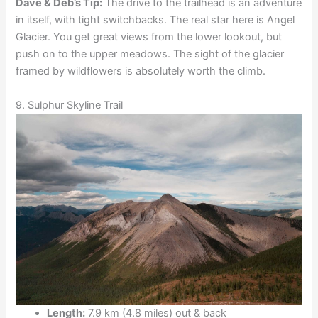
Dave & Deb’s Tip:
The drive to the trailhead is an adventure
in itself, with tight switchbacks. The real star here is Angel
Glacier. You get great views from the lower lookout, but
push on to the upper meadows. The sight of the glacier
framed by wildflowers is absolutely worth the climb.
9. Sulphur Skyline Trail
Length:
7.9 km (4.8 miles) out & back