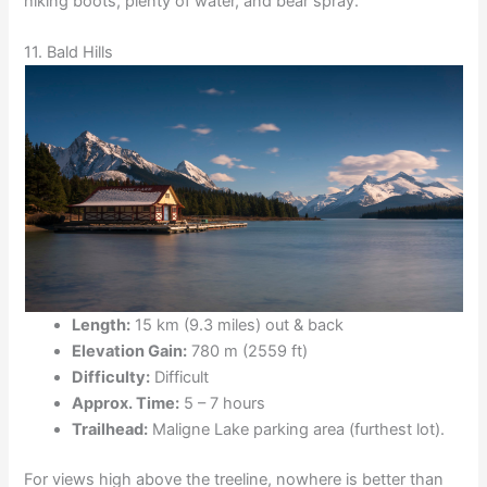
hiking boots, plenty of water, and bear spray.
11. Bald Hills
Length:
15 km (9.3 miles) out & back
Elevation Gain:
780 m (2559 ft)
Difficulty:
Difficult
Approx. Time:
5 – 7 hours
Trailhead:
Maligne Lake parking area (furthest lot).
For views high above the treeline, nowhere is better than