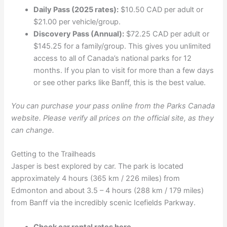
Daily Pass (2025 rates):
$10.50 CAD per adult or
$21.00 per vehicle/group.
Discovery Pass (Annual):
$72.25 CAD per adult or
$145.25 for a family/group. This gives you unlimited
access to all of Canada’s national parks for 12
months. If you plan to visit for more than a few days
or see other parks like Banff, this is the best value.
You can purchase your pass online from the Parks Canada
website. Please verify all prices on the official site, as they
can change.
Getting to the Trailheads
Jasper is best explored by car. The park is located
approximately 4 hours (365 km / 226 miles) from
Edmonton and about 3.5 – 4 hours (288 km / 179 miles)
from Banff via the incredibly scenic Icefields Parkway.
Check car rental rates here.