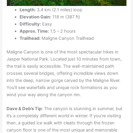
Length:
3.4 km (2.1 miles) loop
Elevation Gain:
118 m (387 ft)
Difficulty:
Easy
Approx. Time:
1.5 – 2 hours
Trailhead:
Maligne Canyon Trailhead
Maligne Canyon is one of the most spectacular hikes in
Jasper National Park. Located just 10 minutes from town,
the trail is easily accessible. The well-maintained path
crosses several bridges, offering incredible views down
into the deep, narrow gorge carved by the Maligne River.
You’ll see waterfalls and unique rock formations as you
wind your way along the canyon rim.
Dave & Deb’s Tip:
The canyon is stunning in summer, but
it’s a completely different world in winter. If you’re visiting
then, a guided ice walk with cleats through the frozen
canyon floor is one of the most unique and memorable