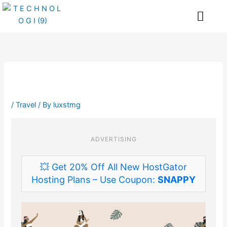
Skip
Me
to
content
/
Travel
/ By
luxstmg
ADVERTISING
💥 Get 20% Off All New HostGator
Hosting Plans – Use Coupon:
SNAPPY