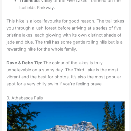
Trailhead:
Valley of the Five Lakes Trailhead on the
Icefields Parkway.
This hike is a local favourite for good reason. The trail takes
you through a lush forest before arriving at a series of five
pristine lakes, each glowing with its own distinct shade of
jade and blue. The trail has some gentle rolling hills but is a
rewarding hike for the whole family.
Dave & Deb’s Tip:
The colour of the lakes is truly
unbelievable on a sunny day. The Third Lake is the most
vibrant and the best for photos. It’s also the most popular
spot for a very chilly swim if you’re feeling brave!
3. Athabasca Falls