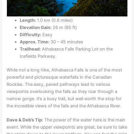
Length:
1.0 km (0.6 miles)
Elevation Gain:
26 m (85 ft)
Difficulty:
Easy
Approx. Time:
30 – 45 minutes
Trailhead:
Athabasca Falls Parking Lot on the
Icefields Parkway.
While not a long hike, Athabasca Falls is one of the most
powerful and picturesque waterfalls in the Canadian
Rockies. The easy, paved pathways lead to various
viewpoints overlooking the falls as they roar through a
narrow gorge. It’s a busy trail, but well worth the stop for
the incredible views of the falls and the Athabasca River.
Dave & Deb’s Tip:
The power of the water here is the main
event. While the upper viewpoints are great, be sure to take