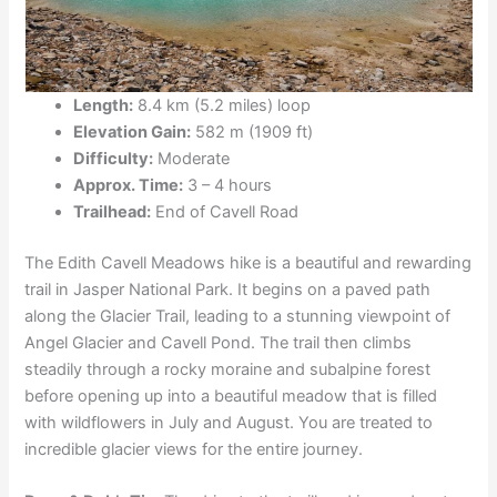
Length:
8.4 km (5.2 miles) loop
Elevation Gain:
582 m (1909 ft)
Difficulty:
Moderate
Approx. Time:
3 – 4 hours
Trailhead:
End of Cavell Road
The Edith Cavell Meadows hike is a beautiful and rewarding
trail in Jasper National Park. It begins on a paved path
along the Glacier Trail, leading to a stunning viewpoint of
Angel Glacier and Cavell Pond. The trail then climbs
steadily through a rocky moraine and subalpine forest
before opening up into a beautiful meadow that is filled
with wildflowers in July and August. You are treated to
incredible glacier views for the entire journey.