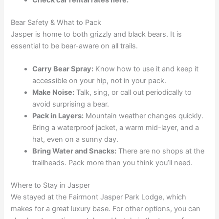
Bear Safety & What to Pack
Jasper is home to both grizzly and black bears. It is
essential to be bear-aware on all trails.
Carry Bear Spray:
Know how to use it and keep it
accessible on your hip, not in your pack.
Make Noise:
Talk, sing, or call out periodically to
avoid surprising a bear.
Pack in Layers:
Mountain weather changes quickly.
Bring a waterproof jacket, a warm mid-layer, and a
hat, even on a sunny day.
Bring Water and Snacks:
There are no shops at the
trailheads. Pack more than you think you’ll need.
Where to Stay in Jasper
We stayed at the Fairmont Jasper Park Lodge, which
makes for a great luxury base. For other options, you can