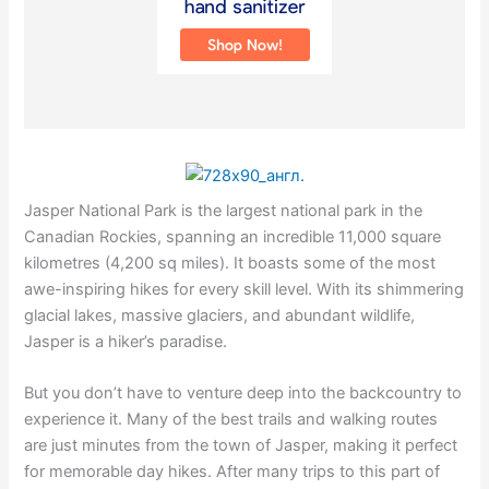
Jasper National Park is the largest national park in the
Canadian Rockies, spanning an incredible 11,000 square
kilometres (4,200 sq miles). It boasts some of the most
awe-inspiring hikes for every skill level. With its shimmering
glacial lakes, massive glaciers, and abundant wildlife,
Jasper is a hiker’s paradise.
But you don’t have to venture deep into the backcountry to
experience it. Many of the best trails and walking routes
are just minutes from the town of Jasper, making it perfect
for memorable day hikes. After many trips to this part of