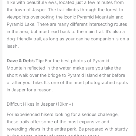
hike with beautiful views, located just a few minutes from
the town of Jasper. The trail climbs through the forest to
viewpoints overlooking the iconic Pyramid Mountain and
Pyramid Lake. There are many different intersecting routes
in the area, but most lead back to the main trail. It’s also a
dog-friendly trail, as long as your canine companion is on a
leash.
Dave & Deb’s Tip:
For the best photos of Pyramid
Mountain reflected in the water, make sure you take the
short walk over the bridge to Pyramid Island either before
or after your hike. It’s one of the most photographed spots
in Jasper for a reason.
Difficult Hikes in Jasper (10km+)
For experienced hikers looking for a serious challenge,
these trails offer some of the most expansive and
rewarding views in the entire park. Be prepared with sturdy