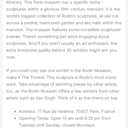
itinerary. This Paris museum has a specific niche –
sculptures within a glorious 18th-century mansion. It is the
world’s biggest collection of Rodin’s sculptures, all laid out
across a serene, manicured garden and airy halls within the
mansion. The museum features some incredible sculptured
scenes. There’s something just extra engaging about
sculptures. And if you aren’t usually an art enthusiast, the
extra immersive quality behind 3D exhibits might win you
over.
If you could only see one exhibit in the Rodin Museum,
make it The Thinker. This sculpture is Rodin’s most iconic
work. Take advantage of admiring pieces by other artists,
too, as the Rodin Museum offers a few exhibits from other
artists such as Van Gogh. Think of it as the cherry on top.
Address: 77 Rue de Varenne, 75007, Paris, France
Opening Times: Open 10 am until 6:30 pm from
Tuesday until Sunday, closed Mondays.