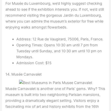
For Musée du Luxembourg, we’d highly suggest checking
ahead to see if the exhibition interests you. If not, we’d still
recommend visiting the gorgeous Jardin du Luxembourg,
where you can admire the museum’s exterior for free while
enjoying walks amongst flowerbeds.
Address: 12 Rue de Vaugirard, 75006, Paris, France.
Opening Times: Opens 10:30 am until 7 pm from
Tuesday until Sunday, and 10:30 am until 10 pm on
Mondays.
Admission Cost: $15
14. Musée Carnavalet
Musée Carnavalet is another one of Paris’ gems. Why? This
museum is built into two neighboring Parisian mansions,
providing a dramatically elegant setting. Visitors enjoy a
fascinating mix of art and history exhibits from the 16th