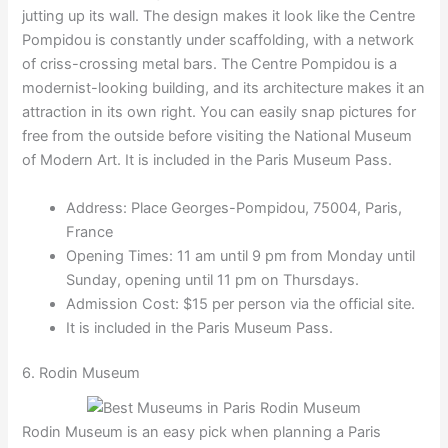
jutting up its wall. The design makes it look like the Centre
Pompidou is constantly under scaffolding, with a network
of criss-crossing metal bars. The Centre Pompidou is a
modernist-looking building, and its architecture makes it an
attraction in its own right. You can easily snap pictures for
free from the outside before visiting the National Museum
of Modern Art. It is included in the Paris Museum Pass.
Address: Place Georges-Pompidou, 75004, Paris,
France
Opening Times: 11 am until 9 pm from Monday until
Sunday, opening until 11 pm on Thursdays.
Admission Cost: $15 per person via the official site.
It is included in the Paris Museum Pass.
6. Rodin Museum
Rodin Museum is an easy pick when planning a Paris