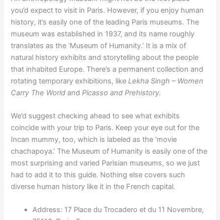
you’d expect to visit in Paris. However, if you enjoy human
history, it’s easily one of the leading Paris museums. The
museum was established in 1937, and its name roughly
translates as the ‘Museum of Humanity.’ It is a mix of
natural history exhibits and storytelling about the people
that inhabited Europe. There’s a permanent collection and
rotating temporary exhibitions, like
Lekha Singh – Women
Carry The World
and
Picasso and Prehistory.
We’d suggest checking ahead to see what exhibits
coincide with your trip to Paris. Keep your eye out for the
Incan mummy, too, which is labeled as the ‘movie
chachapoya.’ The Museum of Humanity is easily one of the
most surprising and varied Parisian museums, so we just
had to add it to this guide. Nothing else covers such
diverse human history like it in the French capital.
Address: 17 Place du Trocadero et du 11 Novembre,