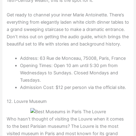
18th-century wealth, this is the spot for it.
Get ready to channel your inner Marie Antoinette. There’s
everything from elegantly laden white cloth dinner tables to
a grand sweeping staircase to make a dramatic entrance.
Don’t miss out on getting the audio guide, which brings the
beautiful set to life with stories and background history.
Address: 63 Rue de Monceau, 75008, Paris, France
Opening Times: Open 10 am until 5:30 pm from
Wednesdays to Sundays. Closed Mondays and
Tuesdays.
Admission Cost: $12 per person via the official site.
12. Louvre Museum
Who hasn’t thought of visiting the Louvre when it comes
to the best Parisian museums? The Louvre is the most
visited museum in Paris and most known for its grand