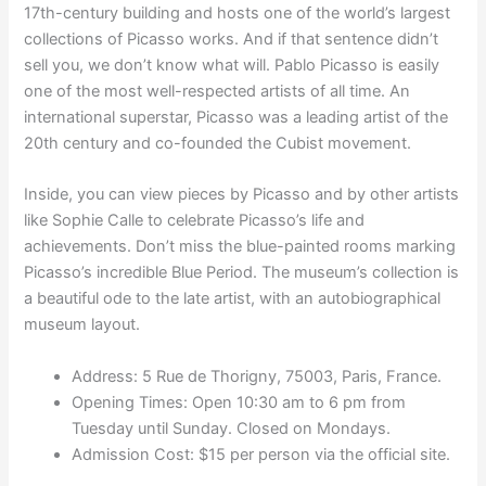
17th-century building and hosts one of the world’s largest
collections of Picasso works. And if that sentence didn’t
sell you, we don’t know what will. Pablo Picasso is easily
one of the most well-respected artists of all time. An
international superstar, Picasso was a leading artist of the
20th century and co-founded the Cubist movement.
Inside, you can view pieces by Picasso and by other artists
like Sophie Calle to celebrate Picasso’s life and
achievements. Don’t miss the blue-painted rooms marking
Picasso’s incredible Blue Period. The museum’s collection is
a beautiful ode to the late artist, with an autobiographical
museum layout.
Address: 5 Rue de Thorigny, 75003, Paris, France.
Opening Times: Open 10:30 am to 6 pm from
Tuesday until Sunday. Closed on Mondays.
Admission Cost: $15 per person via the official site.