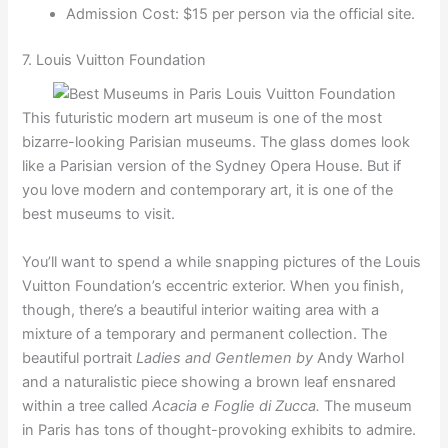
Admission Cost: $15 per person via the official site.
7. Louis Vuitton Foundation
This futuristic modern art museum is one of the most
bizarre-looking Parisian museums. The glass domes look
like a Parisian version of the Sydney Opera House. But if
you love modern and contemporary art, it is one of the
best museums to visit.
You’ll want to spend a while snapping pictures of the Louis
Vuitton Foundation’s eccentric exterior. When you finish,
though, there’s a beautiful interior waiting area with a
mixture of a temporary and permanent collection. The
beautiful portrait
Ladies and Gentlemen by
Andy Warhol
and a naturalistic piece showing a brown leaf ensnared
within a tree called
Acacia e Foglie di Zucca.
The museum
in Paris has tons of thought-provoking exhibits to admire.