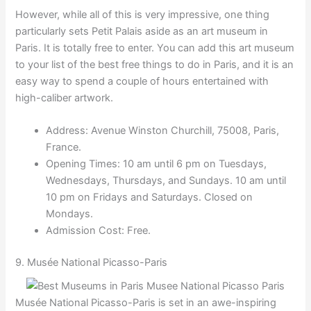
However, while all of this is very impressive, one thing
particularly sets Petit Palais aside as an art museum in
Paris. It is totally free to enter. You can add this art museum
to your list of the best free things to do in Paris, and it is an
easy way to spend a couple of hours entertained with
high-caliber artwork.
Address: Avenue Winston Churchill, 75008, Paris,
France.
Opening Times: 10 am until 6 pm on Tuesdays,
Wednesdays, Thursdays, and Sundays. 10 am until
10 pm on Fridays and Saturdays. Closed on
Mondays.
Admission Cost: Free.
9. Musée National Picasso-Paris
Musée National Picasso-Paris is set in an awe-inspiring