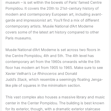
museum – is set within the bowels of Paris’ famed Centre
Pompidou. It covers the 20th to 21st-century history of
modern and contemporary European art, including avant-
garde and impressionist art. You’ll find a mix of different
contemporary artists. Musée National d’Art Moderne
covers some of the latest art history compared to other
Paris museums.
Musée National d’Art Moderne is set across two floors in
the Centre Pompidou, 4th and 5th. The 4th level has
contemporary art from the 1960s onwards while the 5th
floor has modern art from 1905 to 1965. Make sure to see
Xavier Veilhan’s
Le Rhinoceros
and Donald
Judd’s
Stack,
which resemble a seemingly floating Jenga-
like pile of squares in the minimalism section.
This vast complex also houses a massive library and music
center in the Center Pompidou. The building is best known
for its exterior, though, with a dramatic exterior staircase