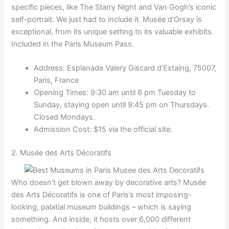
specific pieces, like The Starry Night and Van Gogh’s iconic
self-portrait. We just had to include it. Musée d’Orsay is
exceptional, from its unique setting to its valuable exhibits.
Included in the Paris Museum Pass.
Address: Esplanade Valery Giscard d’Estaing, 75007,
Paris, France
Opening Times: 9:30 am until 6 pm Tuesday to
Sunday, staying open until 9:45 pm on Thursdays.
Closed Mondays.
Admission Cost: $15 via the official site.
2. Musée des Arts Décoratifs
Who doesn’t get blown away by decorative arts? Musée
des Arts Décoratifs is one of Paris’s most imposing-
looking, palatial museum buildings – which is saying
something. And inside, it hosts over 6,000 different