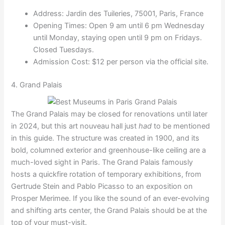
Address: Jardin des Tuileries, 75001, Paris, France
Opening Times: Open 9 am until 6 pm Wednesday
until Monday, staying open until 9 pm on Fridays.
Closed Tuesdays.
Admission Cost: $12 per person via the official site.
4. Grand Palais
The Grand Palais may be closed for renovations until later
in 2024, but this art nouveau hall just
had
to be mentioned
in this guide. The structure was created in 1900, and its
bold, columned exterior and greenhouse-like ceiling are a
much-loved sight in Paris. The Grand Palais famously
hosts a quickfire rotation of temporary exhibitions, from
Gertrude Stein and Pablo Picasso to an exposition on
Prosper Merimee. If you like the sound of an ever-evolving
and shifting arts center, the Grand Palais should be at the
top of your must-visit.