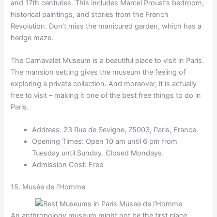
and 17th centuries. This includes Marcel Proust’s bedroom,
historical paintings, and stories from the French
Revolution. Don’t miss the manicured garden, which has a
hedge maze.
The Carnavalet Museum is a beautiful place to visit in Paris.
The mansion setting gives the museum the feeling of
exploring a private collection. And moreover, it is actually
free to visit – making it one of the best free things to do in
Paris.
Address: 23 Rue de Sevigne, 75003, Paris, France.
Opening Times: Open 10 am until 6 pm from
Tuesday until Sunday. Closed Mondays.
Admission Cost: Free
15. Musée de l’Homme
An anthropology museum might not be the first place