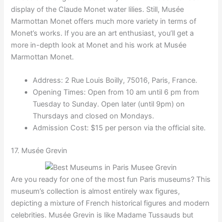
display of the Claude Monet water lilies. Still, Musée
Marmottan Monet offers much more variety in terms of
Monet’s works. If you are an art enthusiast, you’ll get a
more in-depth look at Monet and his work at Musée
Marmottan Monet.
Address: 2 Rue Louis Boilly, 75016, Paris, France.
Opening Times: Open from 10 am until 6 pm from
Tuesday to Sunday. Open later (until 9pm) on
Thursdays and closed on Mondays.
Admission Cost: $15 per person via the official site.
17. Musée Grevin
Are you ready for one of the most fun Paris museums? This
museum’s collection is almost entirely wax figures,
depicting a mixture of French historical figures and modern
celebrities. Musée Grevin is like Madame Tussauds but