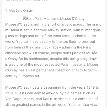
1. Musée d’Orsay
Musée d’Orsay is nothing short of artistic magic. The grand
museum is set in a former railway station, with humongous
glass ceilings and one of the most famous clocks in the
world. You can head directly to the top floor to peer out
from behind the glass clock face – admiring the Paris
cityscape below. Of course, people don’t just visit Musée
d’Orsay for its architecture, despite this being a big draw. It
is also one of the most respected Paris museums. Musée
d’Orsay has a vast permanent collection of 19th to 20th-
century European art.
Musée d’Orsay hosts art spanning from the years 1848 to
1914. Guests can admire artwork by big names such as
Van Gogh, Monet, and Rodin. In short, it is a collection of
all the greatest names in the art world. You can also view