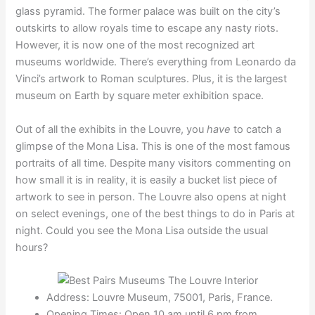
glass pyramid. The former palace was built on the city’s
outskirts to allow royals time to escape any nasty riots.
However, it is now one of the most recognized art
museums worldwide. There’s everything from Leonardo da
Vinci’s artwork to Roman sculptures. Plus, it is the largest
museum on Earth by square meter exhibition space.
Out of all the exhibits in the Louvre, you
have
to catch a
glimpse of the Mona Lisa. This is one of the most famous
portraits of all time. Despite many visitors commenting on
how small it is in reality, it is easily a bucket list piece of
artwork to see in person. The Louvre also opens at night
on select evenings, one of the best things to do in Paris at
night. Could you see the Mona Lisa outside the usual
hours?
Address: Louvre Museum, 75001, Paris, France.
Opening Times: Open 10 am until 6 pm from