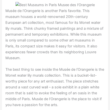
Musée de l’Orangerie is another Paris favorite. This
museum houses a world-renowned 20th-century
European art collection, most famous for its Monet water
lily murals. Think chunky framed paintings and a mixture of
permanent and temporary exhibitions. While this museum
is only small compared to some other art museums in
Paris, its compact size makes it easy for visitors. It also
experiences fewer crowds than its neighboring Louvre
Museum.
The best thing to see inside the Musée de l’Orangerie is the
Monet water lily murals collection. This is a bucket-list-
worthy piece for any art enthusiast. The piece stretches
around a vast curved wall – a sole exhibit in a plain white
room that is said to evoke the feeling of an oasis in the
middle of Paris. Musée de l’Orangerie is the place to visit if
you have a passion for the arts.