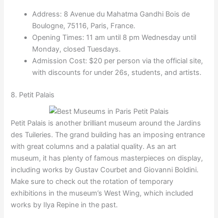
Address: 8 Avenue du Mahatma Gandhi Bois de
Boulogne, 75116, Paris, France.
Opening Times: 11 am until 8 pm Wednesday until
Monday, closed Tuesdays.
Admission Cost: $20 per person via the official site,
with discounts for under 26s, students, and artists.
8. Petit Palais
Petit Palais is another brilliant museum around the Jardins
des Tuileries. The grand building has an imposing entrance
with great columns and a palatial quality. As an art
museum, it has plenty of famous masterpieces on display,
including works by Gustav Courbet and Giovanni Boldini.
Make sure to check out the rotation of temporary
exhibitions in the museum’s West Wing, which included
works by Ilya Repine in the past.