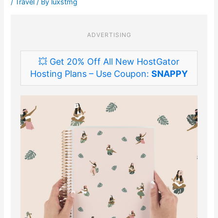
/
Travel
/ By
luxstmg
ADVERTISING
💥 Get 20% Off All New HostGator
Hosting Plans – Use Coupon:
SNAPPY