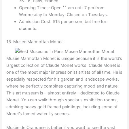
75116, Paris, France.
Opening Times: Open 11 am until 7 pm from
Wednesday to Monday. Closed on Tuesdays.
Admission Cost: $15 per person, but free for
students.
16. Musée Marmottan Monet
Musée Marmottan Monet is unique because it is the world’s
largest collection of Claude Monet works. Claude Monet is
one of the most major impressionist artists of all time. He is
especially respected for his garden and landscape works,
where he perfectly combines capturing mood and nature.
This art museum is – almost entirely – dedicated to Claude
Monet. You can walk through spacious exhibition rooms,
admiring heavy gold framed paintings, including some of
Monet’s famed water lily scenes.
Musée de Orangerie is better if you want to see the vast