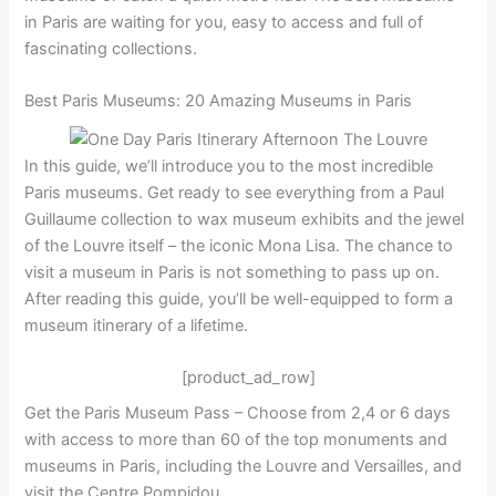
in Paris are waiting for you, easy to access and full of
fascinating collections.
Best Paris Museums: 20 Amazing Museums in Paris
In this guide, we’ll introduce you to the most incredible
Paris museums. Get ready to see everything from a Paul
Guillaume collection to wax museum exhibits and the jewel
of the Louvre itself – the iconic Mona Lisa. The chance to
visit a museum in Paris is not something to pass up on.
After reading this guide, you’ll be well-equipped to form a
museum itinerary of a lifetime.
[product_ad_row]
Get the Paris Museum Pass – Choose from 2,4 or 6 days
with access to more than 60 of the top monuments and
museums in Paris, including the Louvre and Versailles, and
visit the Centre Pompidou.