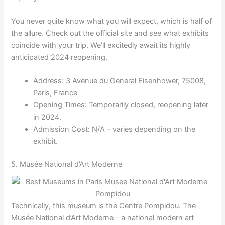
You never quite know what you will expect, which is half of
the allure. Check out the official site and see what exhibits
coincide with your trip. We’ll excitedly await its highly
anticipated 2024 reopening.
Address: 3 Avenue du General Eisenhower, 75008,
Paris, France
Opening Times: Temporarily closed, reopening later
in 2024.
Admission Cost: N/A – varies depending on the
exhibit.
5. Musée National d’Art Moderne
Technically, this museum is the Centre Pompidou. The
Musée National d’Art Moderne – a national modern art