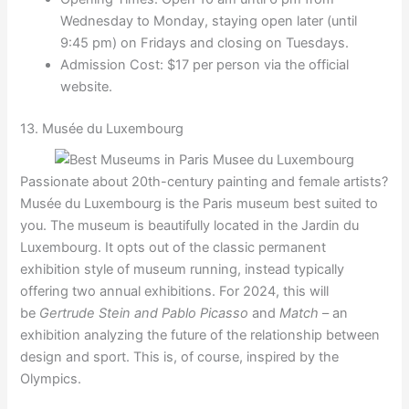
Wednesday to Monday, staying open later (until
9:45 pm) on Fridays and closing on Tuesdays.
Admission Cost: $17 per person via the official
website.
13. Musée du Luxembourg
Passionate about 20th-century painting and female artists?
Musée du Luxembourg is the Paris museum best suited to
you. The museum is beautifully located in the Jardin du
Luxembourg. It opts out of the classic permanent
exhibition style of museum running, instead typically
offering two annual exhibitions. For 2024, this will
be
Gertrude Stein and Pablo Picasso
and
Match
– an
exhibition analyzing the future of the relationship between
design and sport. This is, of course, inspired by the
Olympics.