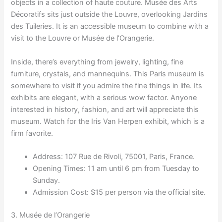
objects in a collection of haute couture. Musée des Arts
Décoratifs sits just outside the Louvre, overlooking Jardins
des Tuileries. It is an accessible museum to combine with a
visit to the Louvre or Musée de l’Orangerie.
Inside, there’s everything from jewelry, lighting, fine
furniture, crystals, and mannequins. This Paris museum is
somewhere to visit if you admire the fine things in life. Its
exhibits are elegant, with a serious wow factor. Anyone
interested in history, fashion, and art will appreciate this
museum. Watch for the Iris Van Herpen exhibit, which is a
firm favorite.
Address: 107 Rue de Rivoli, 75001, Paris, France.
Opening Times: 11 am until 6 pm from Tuesday to
Sunday.
Admission Cost: $15 per person via the official site.
3. Musée de l’Orangerie