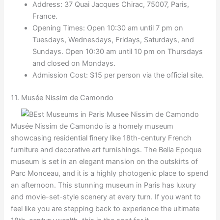
Address: 37 Quai Jacques Chirac, 75007, Paris,
France.
Opening Times: Open 10:30 am until 7 pm on
Tuesdays, Wednesdays, Fridays, Saturdays, and
Sundays. Open 10:30 am until 10 pm on Thursdays
and closed on Mondays.
Admission Cost: $15 per person via the official site.
11. Musée Nissim de Camondo
Musée Nissim de Camondo is a homely museum
showcasing residential finery like 18th-century French
furniture and decorative art furnishings. The Bella Epoque
museum is set in an elegant mansion on the outskirts of
Parc Monceau, and it is a highly photogenic place to spend
an afternoon. This stunning museum in Paris has luxury
and movie-set-style scenery at every turn. If you want to
feel like you are stepping back to experience the ultimate