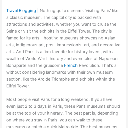
Travel Blogging
|
Nothing quite screams ‘visiting Paris’ like
a classic museum. The capital city is packed with
attractions and activities, whether you want to cruise the
Seine or visit the exhibits in the Eiffel Tower. The city is
famed for its arts – hosting museums showcasing Asian
arts, indigenous art, post-impressionist art, and decorative
arts. And Paris is a firm favorite for history lovers, with a
wealth of World War II history and even tales of Napoleon
Bonaparte and the gruesome
French
Revolution. That’s all
without considering landmarks with their own museum
section, like the Arc de Triomphe and exhibits within the
Eiffel Tower.
Most people visit Paris for a long weekend. If you have
even just 2 to 3 days in Paris, these Paris museums should
be at the top of your itinerary. The best part is, depending
on where you stay in Paris, you can walk to these
museums or catch a quick Metro ride. The best museums