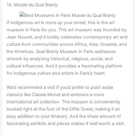
10. Musée du Quai Branly
If indigenous art is more up your street, this is the art
museum in Paris for you. This art museum was founded by
Jean Nouvel, and it boldly celebrates contemporary art and
culture from communities across Africa, Asia, Oceania, and
the Americas. Quai Branly Museum in Paris addresses
artwork by analyzing historical, religious, social, and
cultural influences. And it provides a fascinating platform
for indigenous culture and artists in Paris’s heart.
We’d recommend a visit if you’d prefer to push aside
classics like Claude Monet and embrace a more
international art collection. The museum is conveniently
located right at the foot of the Eiffel Tower, making it an
easy addition to your itinerary. And the sheer amount of
fascinating exhibits and pieces makes it well worth a visit.