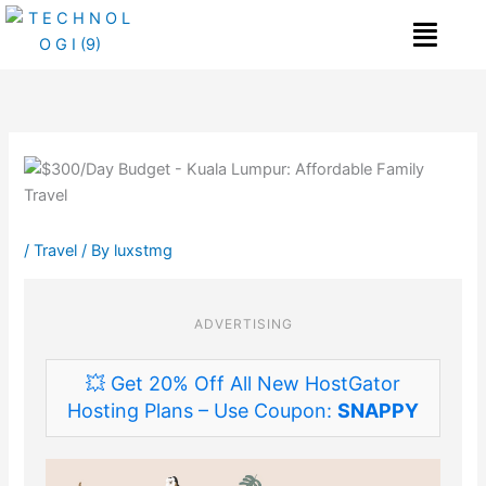
Skip
Me
to
content
/
Travel
/ By
luxstmg
ADVERTISING
💥 Get 20% Off All New HostGator
Hosting Plans – Use Coupon:
SNAPPY