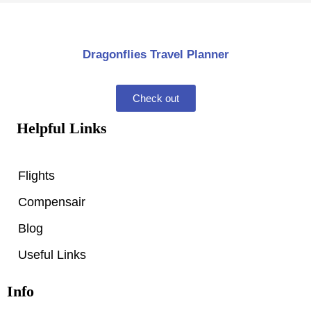
Dragonflies Travel Planner
Check out
Helpful Links
Flights
Compensair
Blog
Useful Links
Info