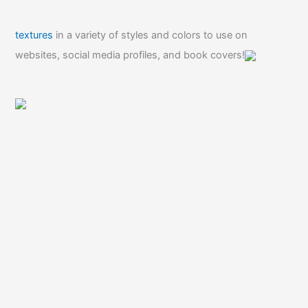
textures
in a variety of styles and colors to use on
websites, social media profiles, and book covers!