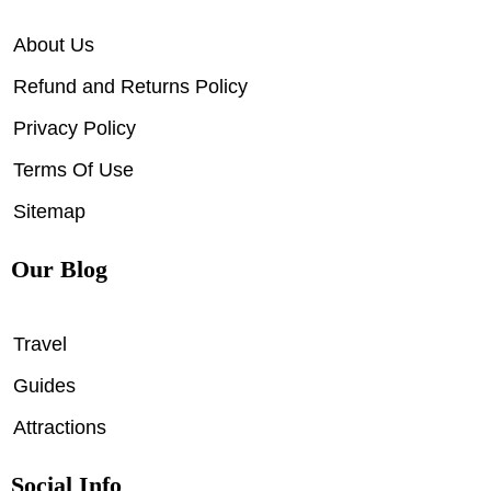
About Us
Refund and Returns Policy
Privacy Policy
Terms Of Use
Sitemap
Our Blog
Travel
Guides
Attractions
Social Info