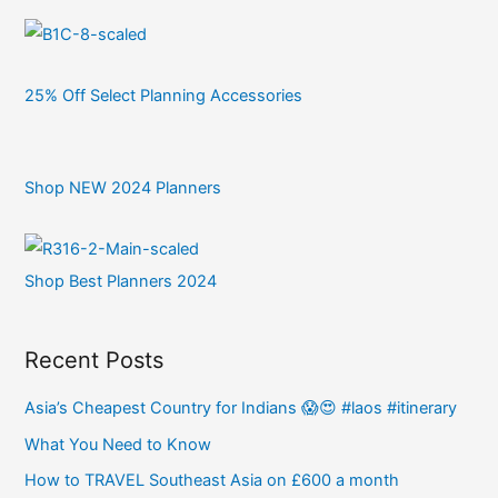
25% Off Select Planning Accessories
Shop NEW 2024 Planners
Shop Best Planners 2024
Recent Posts
Asia’s Cheapest Country for Indians 😱😍 #laos #itinerary
What You Need to Know
How to TRAVEL Southeast Asia on £600 a month