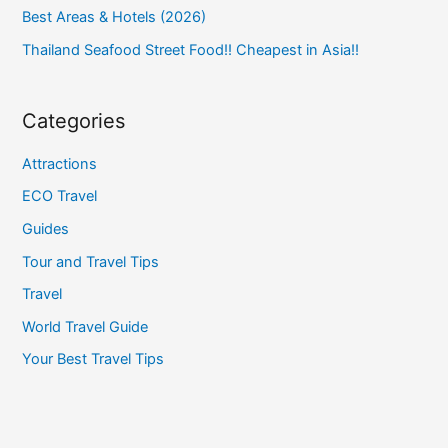
Best Areas & Hotels (2026)
Thailand Seafood Street Food!! Cheapest in Asia!!
Categories
Attractions
ECO Travel
Guides
Tour and Travel Tips
Travel
World Travel Guide
Your Best Travel Tips