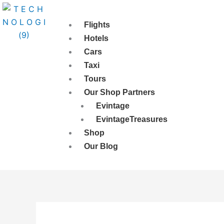
Skip
to
Flights
content
Hotels
Cars
Taxi
Tours
Our Shop Partners
Evintage
EvintageTreasures
Shop
Our Blog