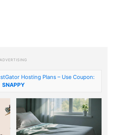
ADVERTISING
stGator Hosting Plans – Use Coupon:
SNAPPY