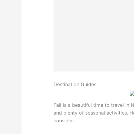
Destination Guides
Fall is a beautiful time to travel in 
and plenty of seasonal activities. 
consider: