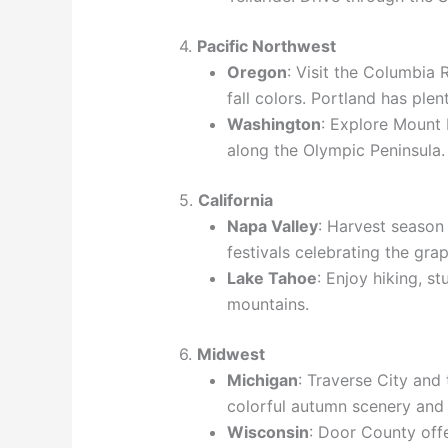
4.
Pacific Northwest
Oregon
: Visit the Columbia
fall colors. Portland has plen
Washington
: Explore Mount 
along the Olympic Peninsula.
5.
California
Napa Valley
: Harvest season 
festivals celebrating the gra
Lake Tahoe
: Enjoy hiking, s
mountains.
6.
Midwest
Michigan
: Traverse City and
colorful autumn scenery and 
Wisconsin
: Door County off