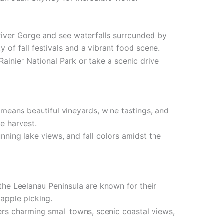
 River Gorge and see waterfalls surrounded by
ty of fall festivals and a vibrant food scene.
Rainier National Park or take a scenic drive
means beautiful vineyards, wine tastings, and
pe harvest.
tunning lake views, and fall colors amidst the
 the Leelanau Peninsula are known for their
apple picking.
ers charming small towns, scenic coastal views,