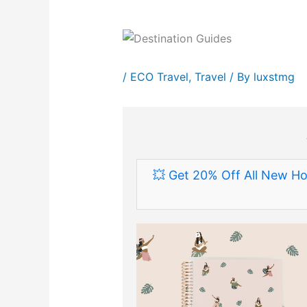
/
ECO Travel
,
Travel
/ By
luxstmg
💥 Get 20% Off All New Ho