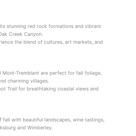
its stunning red rock formations and vibrant
 Oak Creek Canyon.
rience the blend of cultures, art markets, and
 Mont-Tremblant are perfect for fall foliage,
and charming villages.
ot Trail for breathtaking coastal views and
 fall with beautiful landscapes, wine tastings,
cksburg and Wimberley.