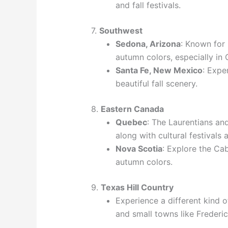
and fall festivals.
7.
Southwest
Sedona, Arizona
: Known for 
autumn colors, especially in
Santa Fe, New Mexico
: Expe
beautiful fall scenery.
8.
Eastern Canada
Quebec
: The Laurentians and
along with cultural festivals 
Nova Scotia
: Explore the Cab
autumn colors.
9.
Texas Hill Country
Experience a different kind of
and small towns like Frederi