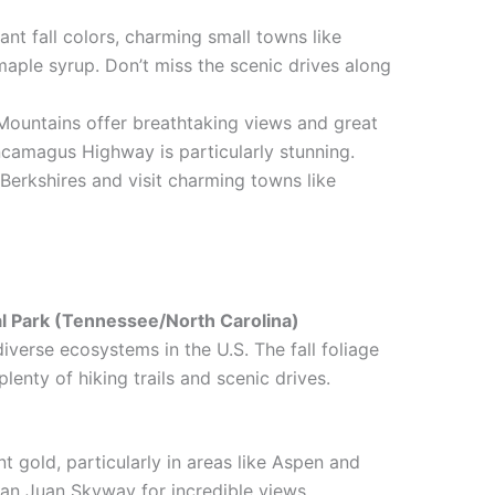
rant fall colors, charming small towns like
ple syrup. Don’t miss the scenic drives along
Mountains offer breathtaking views and great
ncamagus Highway is particularly stunning.
 Berkshires and visit charming towns like
l Park (Tennessee/North Carolina)
verse ecosystems in the U.S. The fall foliage
plenty of hiking trails and scenic drives.
nt gold, particularly in areas like Aspen and
San Juan Skyway for incredible views.