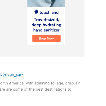
North America, with stunning foliage, crisp air,
Here are some of the best destinations to