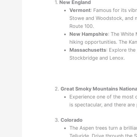
1.
New England
Vermont
: Famous for its vib
Stowe and Woodstock, and ma
Route 100.
New Hampshire
: The White 
hiking opportunities. The Ka
Massachusetts
: Explore the
Stockbridge and Lenox.
2.
Great Smoky Mountains Nationa
Experience one of the most di
is spectacular, and there are 
3.
Colorado
The Aspen trees turn a brillia
Telluride. Drive through the 