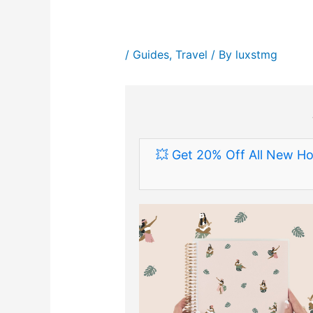
/
Guides
,
Travel
/ By
luxstmg
💥 Get 20% Off All New Ho