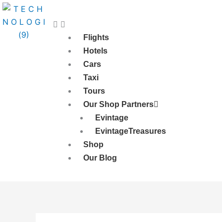
Skip
to
content
Flights
Hotels
Cars
Taxi
Tours
Our Shop Partners
Evintage
EvintageTreasures
Shop
Our Blog