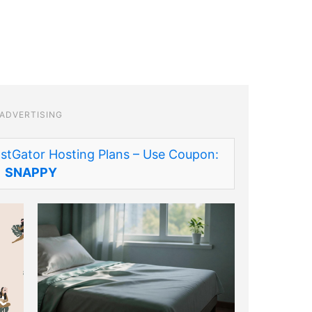
ADVERTISING
stGator Hosting Plans – Use Coupon:
SNAPPY