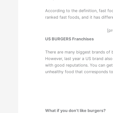
According to the definition, fast fo
ranked fast foods, and it has differe
[p
US BURGERS Franchises
There are many biggest brands of b
However, last year a US brand also 
with good reputations. You can get 
unhealthy food that corresponds to
What if you don’t like burgers?