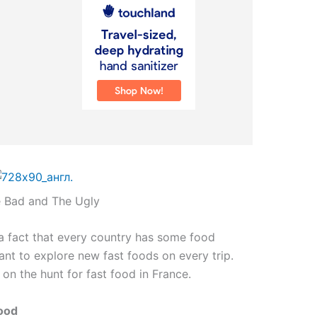
e Bad and The Ugly
s a fact that every country has some food
want to explore new fast foods on every trip.
o on the hunt for fast food in France.
Food