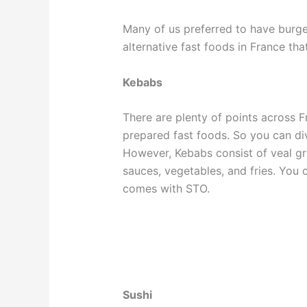
Many of us preferred to have burg
alternative fast foods in France th
Kebabs
There are plenty of points across Fr
prepared fast foods. So you can div
However, Kebabs consist of veal grill
sauces, vegetables, and fries. You c
comes with STO.
Sushi