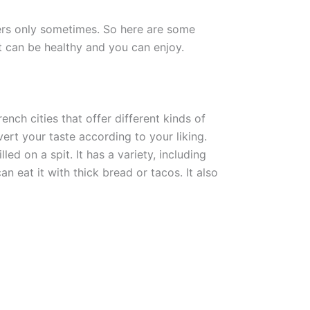
ers only sometimes. So here are some
at can be healthy and you can enjoy.
ench cities that offer different kinds of
ert your taste according to your liking.
ed on a spit. It has a variety, including
an eat it with thick bread or tacos. It also