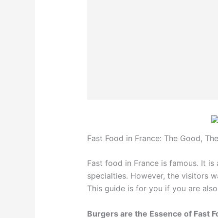
Fast Food in France: The Good, Th
Fast food in France is famous. It i
specialties. However, the visitors 
This guide is for you if you are als
Burgers are the Essence of Fast 