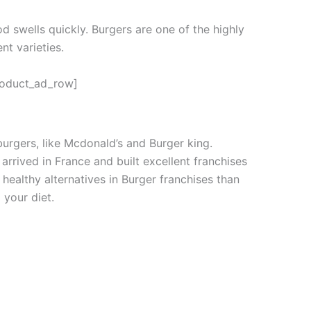
od swells quickly. Burgers are one of the highly
nt varieties.
roduct_ad_row]
urgers, like Mcdonald’s and Burger king.
arrived in France and built excellent franchises
healthy alternatives in Burger franchises than
 your diet.