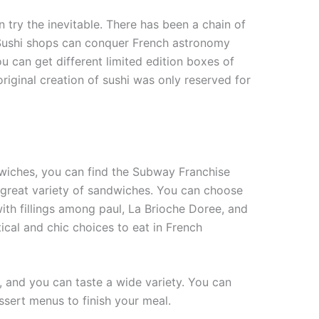
n try the inevitable. There has been a chain of
 Sushi shops can conquer French astronomy
u can get different limited edition boxes of
original creation of sushi was only reserved for
dwiches, you can find the Subway Franchise
 great variety of sandwiches. You can choose
ith fillings among paul, La Brioche Doree, and
ical and chic choices to eat in French
, and you can taste a wide variety. You can
ssert menus to finish your meal.