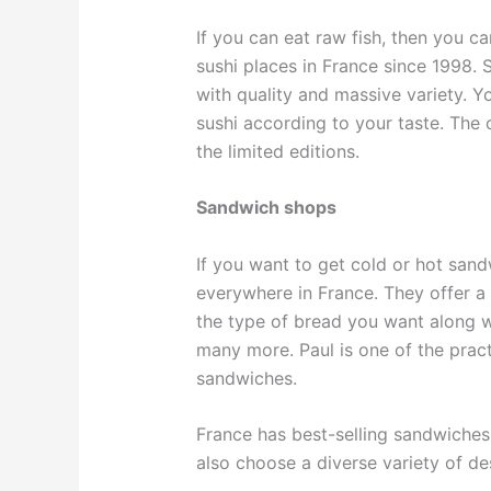
If you can eat raw fish, then you ca
sushi places in France since 1998.
with quality and massive variety. Yo
sushi according to your taste. The 
the limited editions.
Sandwich shops
If you want to get cold or hot san
everywhere in France. They offer a
the type of bread you want along w
many more. Paul is one of the pract
sandwiches.
France has best-selling sandwiches
also choose a diverse variety of de