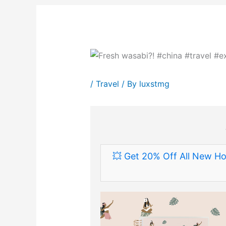
/
Travel
/ By
luxstmg
💥 Get 20% Off All New Ho