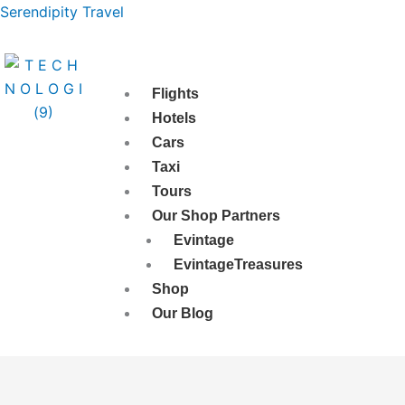
Skip
Serendipity Travel
to
content
Flights
Hotels
Cars
Taxi
Tours
Our Shop Partners
Evintage
EvintageTreasures
Shop
Our Blog