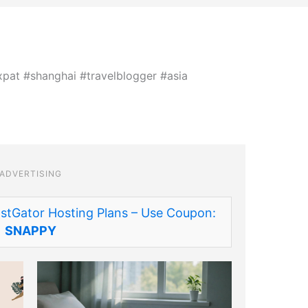
ADVERTISING
stGator Hosting Plans – Use Coupon:
SNAPPY