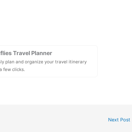
lies Travel Planner
sly plan and organize your travel itinerary
a few clicks.
Next Post