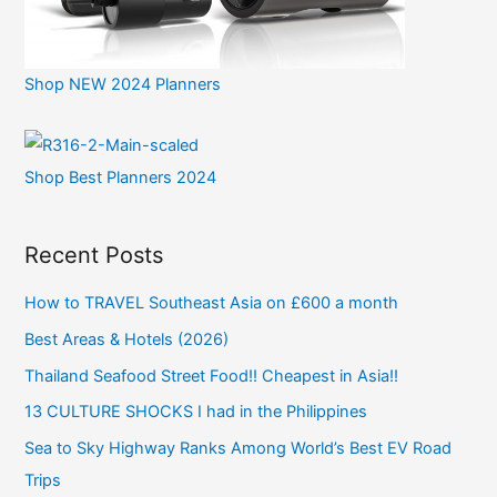
Shop NEW 2024 Planners
Shop Best Planners 2024
Recent Posts
How to TRAVEL Southeast Asia on £600 a month
Best Areas & Hotels (2026)
Thailand Seafood Street Food!! Cheapest in Asia!!
13 CULTURE SHOCKS I had in the Philippines
Sea to Sky Highway Ranks Among World’s Best EV Road
Trips