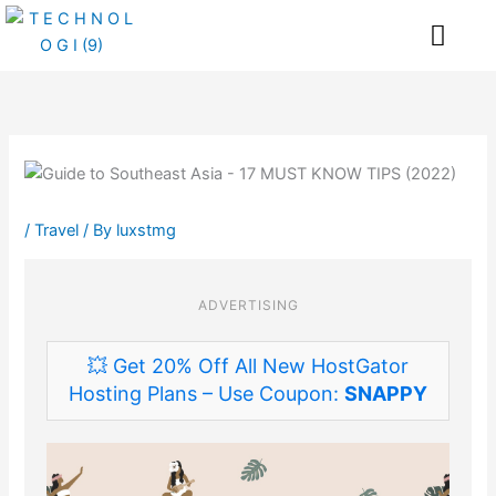
Skip
Me
to
content
/
Travel
/ By
luxstmg
ADVERTISING
💥 Get 20% Off All New HostGator
Hosting Plans – Use Coupon:
SNAPPY