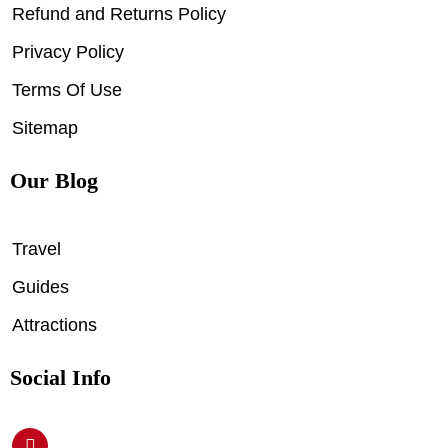
Refund and Returns Policy
Privacy Policy
Terms Of Use
Sitemap
Our Blog
Travel
Guides
Attractions
Social Info
P