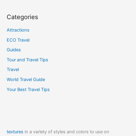
Categories
Attractions
ECO Travel
Guides
Tour and Travel Tips
Travel
World Travel Guide
Your Best Travel Tips
textures
in a variety of styles and colors to use on