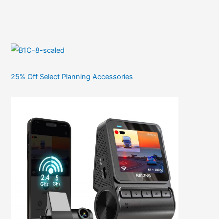
25% Off Select Planning Accessories