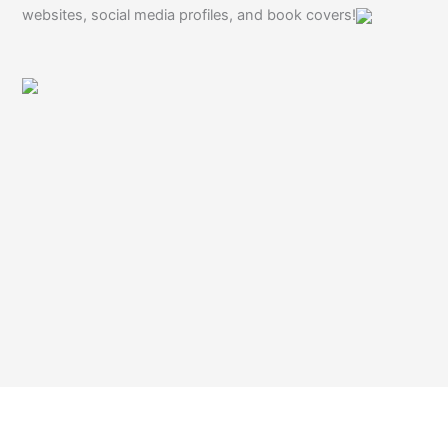
websites, social media profiles, and book covers!