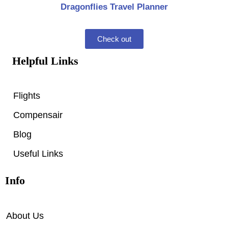
Dragonflies Travel Planner
Check out
Helpful Links
Flights
Compensair
Blog
Useful Links
Info
About Us