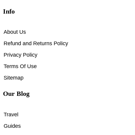
Info
About Us
Refund and Returns Policy
Privacy Policy
Terms Of Use
Sitemap
Our Blog
Travel
Guides