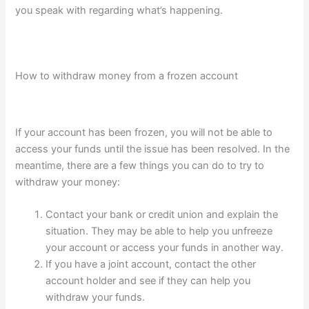
you speak with regarding what’s happening.
How to withdraw money from a frozen account
If your account has been frozen, you will not be able to
access your funds until the issue has been resolved. In the
meantime, there are a few things you can do to try to
withdraw your money:
Contact your bank or credit union and explain the
situation. They may be able to help you unfreeze
your account or access your funds in another way.
If you have a joint account, contact the other
account holder and see if they can help you
withdraw your funds.