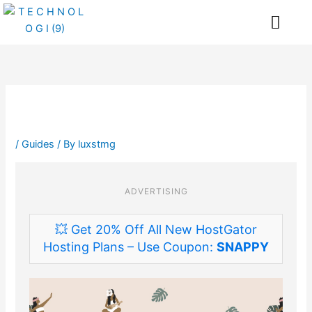
Skip
Me
to
content
/
Guides
/ By
luxstmg
ADVERTISING
💥 Get 20% Off All New HostGator
Hosting Plans – Use Coupon:
SNAPPY