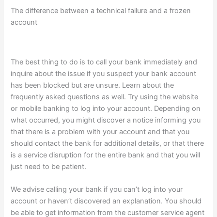
The difference between a technical failure and a frozen
account
The best thing to do is to call your bank immediately and
inquire about the issue if you suspect your bank account
has been blocked but are unsure. Learn about the
frequently asked questions as well. Try using the website
or mobile banking to log into your account. Depending on
what occurred, you might discover a notice informing you
that there is a problem with your account and that you
should contact the bank for additional details, or that there
is a service disruption for the entire bank and that you will
just need to be patient.
We advise calling your bank if you can’t log into your
account or haven’t discovered an explanation. You should
be able to get information from the customer service agent