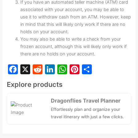
If you have an automated teller machine (ATM) card
associated with your account, you may be able to
use it to withdraw cash from an ATM. However, keep
in mind that this will likely only work if there are no
holds on your account.
You may also be able to write a check from your
frozen account, although this will likely only work if
there are no holds on your account.
F
X
R
Li
W
Pi
S
a
e
n
h
nt
h
Explore products
c
d
k
at
er
ar
e
di
e
s
e
e
Dragonflies Travel Planner
b
t
dI
A
st
Effortlessly plan and organize your
o
n
p
travel itinerary with just a few clicks.
o
p