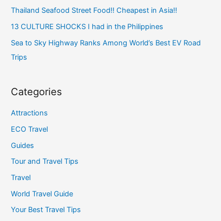
Thailand Seafood Street Food!! Cheapest in Asia!!
13 CULTURE SHOCKS I had in the Philippines
Sea to Sky Highway Ranks Among World’s Best EV Road
Trips
Categories
Attractions
ECO Travel
Guides
Tour and Travel Tips
Travel
World Travel Guide
Your Best Travel Tips