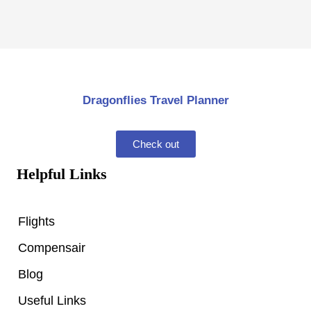
Dragonflies Travel Planner
Check out
Helpful Links
Flights
Compensair
Blog
Useful Links