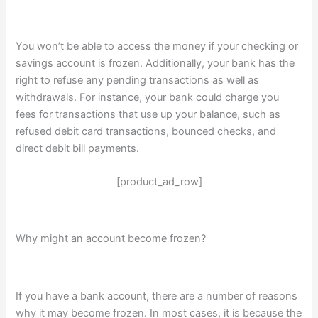
You won’t be able to access the money if your checking or
savings account is frozen. Additionally, your bank has the
right to refuse any pending transactions as well as
withdrawals. For instance, your bank could charge you
fees for transactions that use up your balance, such as
refused debit card transactions, bounced checks, and
direct debit bill payments.
[product_ad_row]
Why might an account become frozen?
If you have a bank account, there are a number of reasons
why it may become frozen. In most cases, it is because the