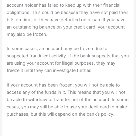
account holder has failed to keep up with their financial
obligations. This could be because they have not paid their
bills on time, or they have defaulted on a loan. If you have
an outstanding balance on your credit card, your account
may also be frozen.
In some cases, an account may be frozen due to
suspected fraudulent activity. If the bank suspects that you
are using your account for illegal purposes, they may
freeze it until they can investigate further.
If your account has been frozen, you will not be able to
access any of the funds in it. This means that you will not
be able to withdraw or transfer out of the account. In some
cases, you may still be able to use your debit card to make
purchases, but this will depend on the bank’s policy.