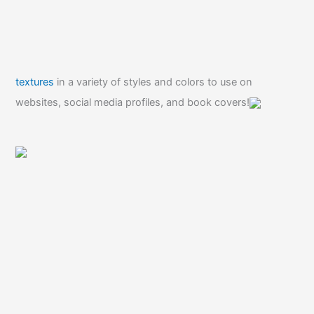
textures
in a variety of styles and colors to use on
websites, social media profiles, and book covers!