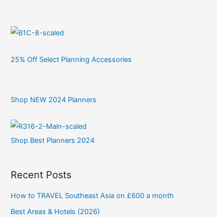
25% Off Select Planning Accessories
Shop NEW 2024 Planners
Shop Best Planners 2024
Recent Posts
How to TRAVEL Southeast Asia on £600 a month
Best Areas & Hotels (2026)