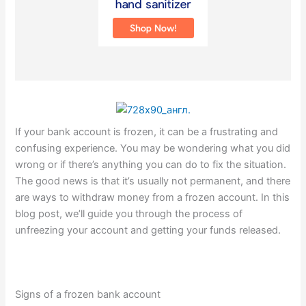
If your bank account is frozen, it can be a frustrating and
confusing experience. You may be wondering what you did
wrong or if there’s anything you can do to fix the situation.
The good news is that it’s usually not permanent, and there
are ways to withdraw money from a frozen account. In this
blog post, we’ll guide you through the process of
unfreezing your account and getting your funds released.
Signs of a frozen bank account