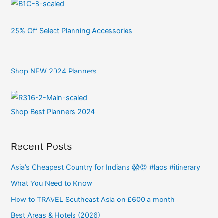
25% Off Select Planning Accessories
Shop NEW 2024 Planners
Shop Best Planners 2024
Recent Posts
Asia’s Cheapest Country for Indians 😱😍 #laos #itinerary
What You Need to Know
How to TRAVEL Southeast Asia on £600 a month
Best Areas & Hotels (2026)