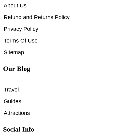
About Us
Refund and Returns Policy
Privacy Policy
Terms Of Use
Sitemap
Our Blog
Travel
Guides
Attractions
Social Info