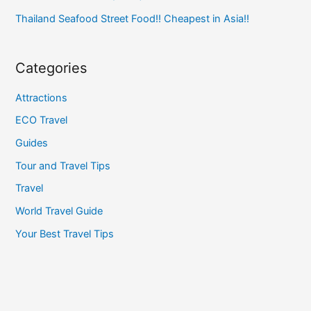
Thailand Seafood Street Food!! Cheapest in Asia!!
Categories
Attractions
ECO Travel
Guides
Tour and Travel Tips
Travel
World Travel Guide
Your Best Travel Tips