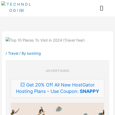
Skip
Me
to
content
/
Travel
/ By
luxstmg
ADVERTISING
💥 Get 20% Off All New HostGator
Hosting Plans – Use Coupon:
SNAPPY