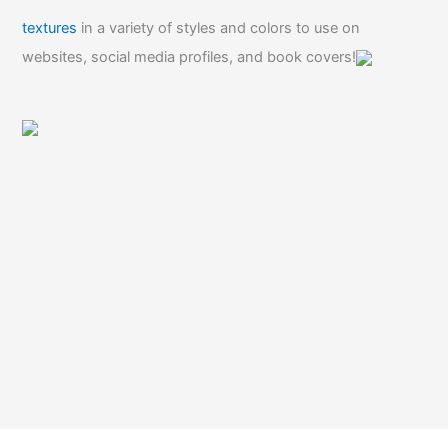
textures
in a variety of styles and colors to use on
websites, social media profiles, and book covers!