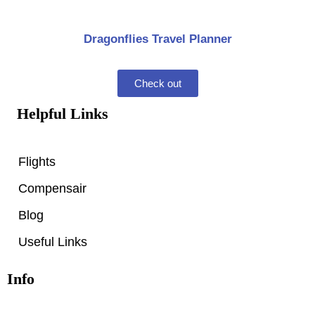
Dragonflies Travel Planner
Check out
Helpful Links
Flights
Compensair
Blog
Useful Links
Info