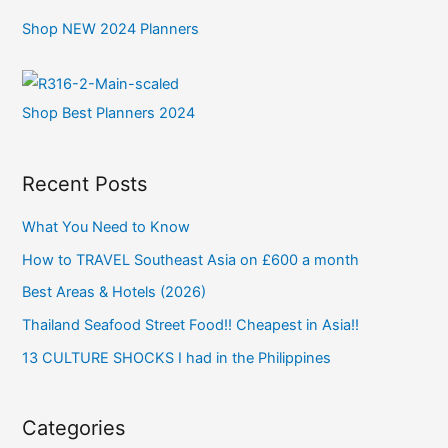
Shop NEW 2024 Planners
Shop Best Planners 2024
Recent Posts
What You Need to Know
How to TRAVEL Southeast Asia on £600 a month
Best Areas & Hotels (2026)
Thailand Seafood Street Food!! Cheapest in Asia!!
13 CULTURE SHOCKS I had in the Philippines
Categories