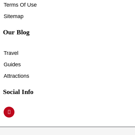
Terms Of Use
Sitemap
Our Blog
Travel
Guides
Attractions
Social Info
P
i
n
t
e