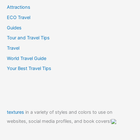
Attractions
ECO Travel
Guides
Tour and Travel Tips
Travel
World Travel Guide
Your Best Travel Tips
textures
in a variety of styles and colors to use on
websites, social media profiles, and book covers!