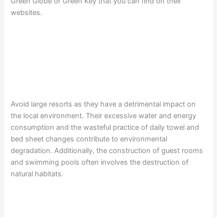
Green Globe or Green Key that you can find on their
websites.
Avoid large resorts as they have a detrimental impact on
the local environment. Their excessive water and energy
consumption and the wasteful practice of daily towel and
bed sheet changes contribute to environmental
degradation. Additionally, the construction of guest rooms
and swimming pools often involves the destruction of
natural habitats.