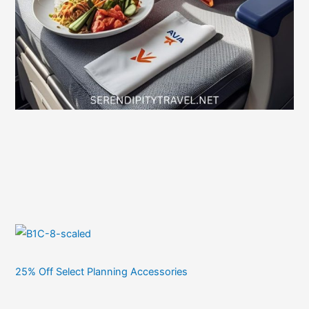
25% Off Select Planning Accessories