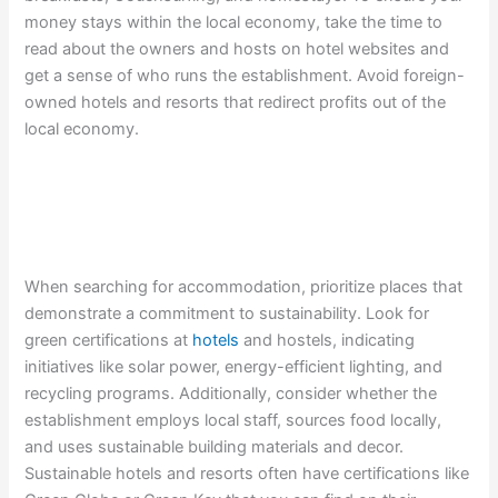
money stays within the local economy, take the time to
read about the owners and hosts on hotel websites and
get a sense of who runs the establishment. Avoid foreign-
owned hotels and resorts that redirect profits out of the
local economy.
When searching for accommodation, prioritize places that
demonstrate a commitment to sustainability. Look for
green certifications at
hotels
and hostels, indicating
initiatives like solar power, energy-efficient lighting, and
recycling programs. Additionally, consider whether the
establishment employs local staff, sources food locally,
and uses sustainable building materials and decor.
Sustainable hotels and resorts often have certifications like