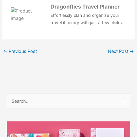
e
di
e
s
e
e
Dragonflies Travel Planner
b
t
dI
A
st
Effortlessly plan and organize your
o
n
p
travel itinerary with just a few clicks.
o
p
k
←
Previous Post
Next Post
→
S
e
a
r