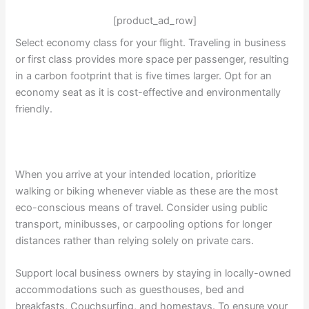
[product_ad_row]
Select economy class for your flight. Traveling in business
or first class provides more space per passenger, resulting
in a carbon footprint that is five times larger. Opt for an
economy seat as it is cost-effective and environmentally
friendly.
When you arrive at your intended location, prioritize
walking or biking whenever viable as these are the most
eco-conscious means of travel. Consider using public
transport, minibusses, or carpooling options for longer
distances rather than relying solely on private cars.
Support local business owners by staying in locally-owned
accommodations such as guesthouses, bed and
breakfasts, Couchsurfing, and homestays. To ensure your