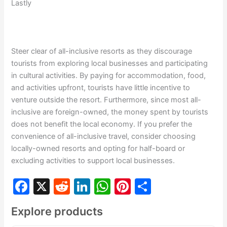
Lastly
Steer clear of all-inclusive resorts as they discourage
tourists from exploring local businesses and participating
in cultural activities. By paying for accommodation, food,
and activities upfront, tourists have little incentive to
venture outside the resort. Furthermore, since most all-
inclusive are foreign-owned, the money spent by tourists
does not benefit the local economy. If you prefer the
convenience of all-inclusive travel, consider choosing
locally-owned resorts and opting for half-board or
excluding activities to support local businesses.
F
X
R
Li
W
Pi
S
a
e
n
h
nt
h
Explore products
c
d
k
at
er
ar