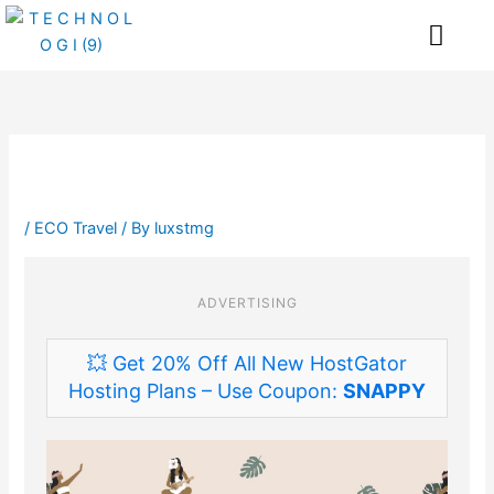
Skip
Me
to
content
/
ECO Travel
/ By
luxstmg
ADVERTISING
💥 Get 20% Off All New HostGator
Hosting Plans – Use Coupon:
SNAPPY