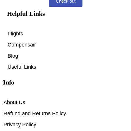
Check out
Helpful Links
Flights
Compensair
Blog
Useful Links
Info
About Us
Refund and Returns Policy
Privacy Policy