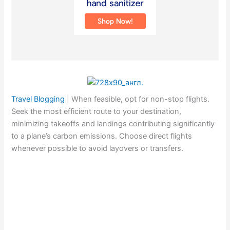
Travel Blogging
|
When feasible, opt for non-stop flights.
Seek the most efficient route to your destination,
minimizing takeoffs and landings contributing significantly
to a plane’s carbon emissions. Choose direct flights
whenever possible to avoid layovers or transfers.