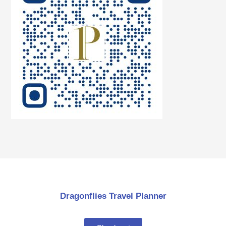
Dragonflies Travel Planner