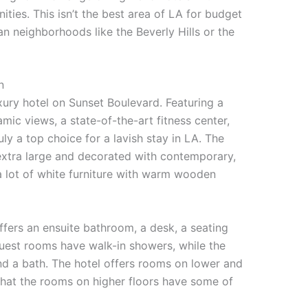
ties. This isn’t the best area of LA for budget
an neighborhoods like the Beverly Hills or the
n
xury hotel on Sunset Boulevard. Featuring a
ic views, a state-of-the-art fitness center,
uly a top choice for a lavish stay in LA. The
 extra large and decorated with contemporary,
a lot of white furniture with warm wooden
ffers an ensuite bathroom, a desk, a seating
 guest rooms have walk-in showers, while the
nd a bath. The hotel offers rooms on lower and
 that the rooms on higher floors have some of