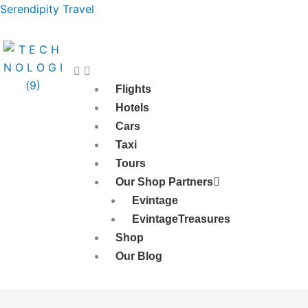
Skip
Serendipity Travel
to
content
Flights
Hotels
Cars
Taxi
Tours
Our Shop Partners
Evintage
EvintageTreasures
Shop
Our Blog