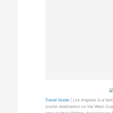
Travel Guide
|
Los Angeles is a fant
tourist destination on the West Coas
once in their lifetime, but trying to 