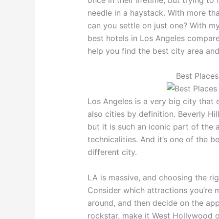
needle in a haystack. With more th
can you settle on just one? With my 
best hotels in Los Angeles compare
help you find the best city area an
Best Places
Los Angeles is a very big city that
also cities by definition. Beverly Hil
but it is such an iconic part of the
technicalities. And it’s one of the be
different city.
LA is massive, and choosing the rig
Consider which attractions you’re 
around, and then decide on the appr
rockstar, make it West Hollywood o