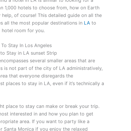
an 1,000 hotels to choose from, how on Earth
help, of course! This detailed guide on all the
s all the most popular destinations in
LA
to
d hotel room for you.
 To Stay In Los Angeles
 encompasses several smaller areas that are
ls is not part of the city of LA administratively,
 area that everyone disregards the
st places to stay in LA, even if it’s technically a
ht place to stay can make or break your trip.
most interested in and how you plan to get
opriate area. If you want to party like a
r Santa Monica if you enjoy the relaxed