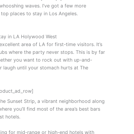
whooshing waves. I’ve got a few more
e top places to stay in Los Angeles.
ellent area of LA for first-time visitors. It’s
bs where the party never stops. This is by far
whether you want to rock out with up-and-
 laugh until your stomach hurts at The
roduct_ad_row]
he Sunset Strip, a vibrant neighborhood along
here you’ll find most of the area’s best bars
st hotels.
king for mid-range or high-end hotels with