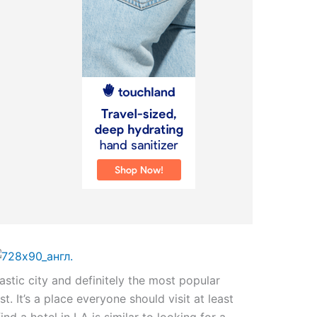
astic city and definitely the most popular
t. It’s a place everyone should visit at least
find a hotel in LA is similar to looking for a