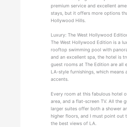
premium service and excellent ameni
stays, but it offers more options th
Hollywood Hills.
Luxury: The West Hollywood Editio
The West Hollywood Edition is a lu
rooftop swimming pool with panoram
and an excellent spa, the hotel is tr
guest rooms at The Edition are all
LA-style furnishings, which means 
accents.
Every room at this fabulous hotel o
area, and a flat-screen TV. All the
larger suites offer both a shower a
higher floors, and I must point out
the best views of LA.