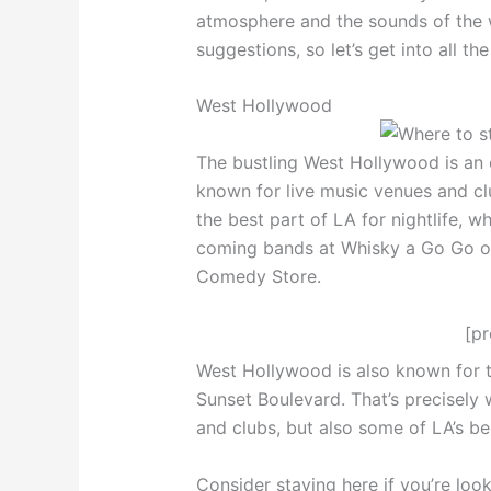
atmosphere and the sounds of the 
suggestions, so let’s get into all th
West Hollywood
The bustling West Hollywood is an exc
known for live music venues and clu
the best part of LA for nightlife, 
coming bands at Whisky a Go Go or
Comedy Store.
[p
West Hollywood is also known for t
Sunset Boulevard. That’s precisely w
and clubs, but also some of LA’s be
Consider staying here if you’re loo