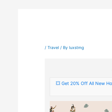
/
Travel
/ By
luxstmg
💥 Get 20% Off All New Ho