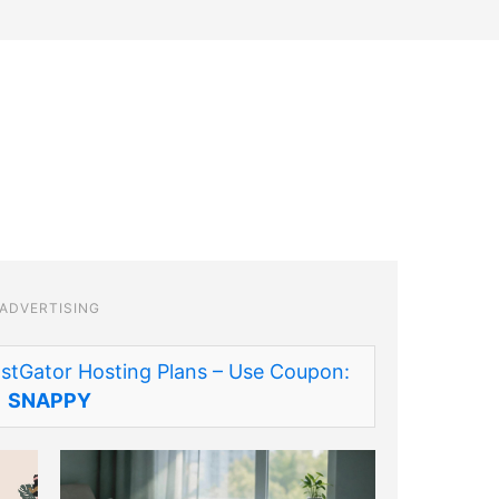
ADVERTISING
stGator Hosting Plans – Use Coupon:
SNAPPY