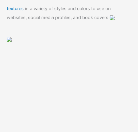
textures
in a variety of styles and colors to use on
websites, social media profiles, and book covers!