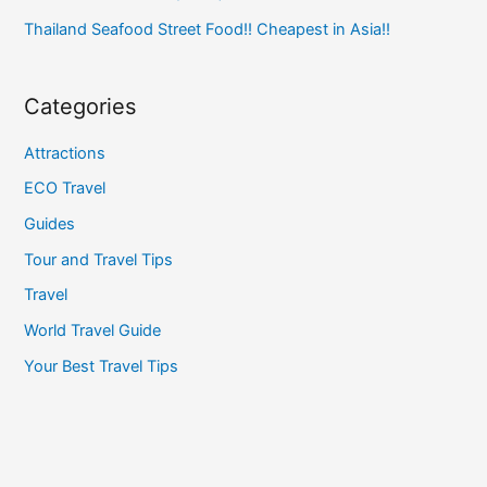
Thailand Seafood Street Food!! Cheapest in Asia!!
Categories
Attractions
ECO Travel
Guides
Tour and Travel Tips
Travel
World Travel Guide
Your Best Travel Tips