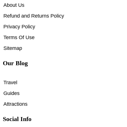
About Us
Refund and Returns Policy
Privacy Policy
Terms Of Use
Sitemap
Our Blog
Travel
Guides
Attractions
Social Info