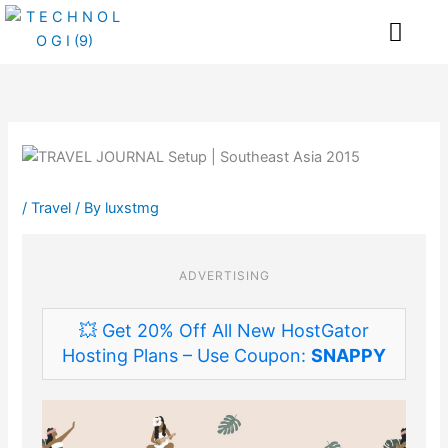
Skip
Me
to
content
/
Travel
/ By
luxstmg
ADVERTISING
💥 Get 20% Off All New HostGator
Hosting Plans – Use Coupon:
SNAPPY