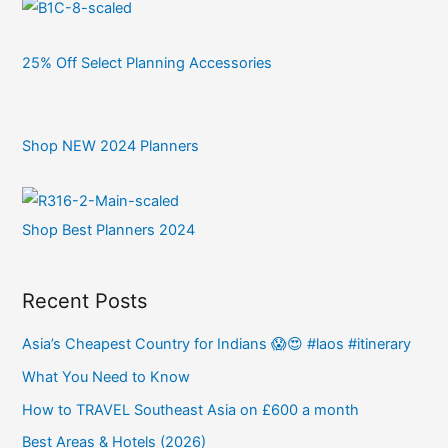
25% Off Select Planning Accessories
Shop NEW 2024 Planners
Shop Best Planners 2024
Recent Posts
Asia’s Cheapest Country for Indians 😱😍 #laos #itinerary
What You Need to Know
How to TRAVEL Southeast Asia on £600 a month
Best Areas & Hotels (2026)