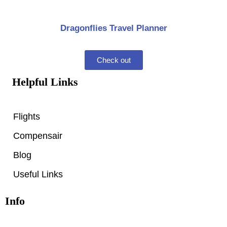
Dragonflies Travel Planner
Check out
Helpful Links
Flights
Compensair
Blog
Useful Links
Info