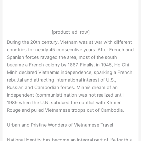
[product_ad_row]
During the 20th century, Vietnam was at war with different
countries for nearly 45 consecutive years. After French and
Spanish forces ravaged the area, most of the south
became a French colony by 1867. Finally, in 1945, Ho Chi
Minh declared Vietnamís independence, sparking a French
rebuttal and attracting international interest of U.S.,
Russian and Cambodian forces. Minhís dream of an
independent (communist) nation was not realized until
1989 when the U.N. subdued the conflict with Khmer
Rouge and pulled Vietnamese troops out of Cambodia.
Urban and Pristine Wonders of Vietnamese Travel
National identity has become an integral part of life for this