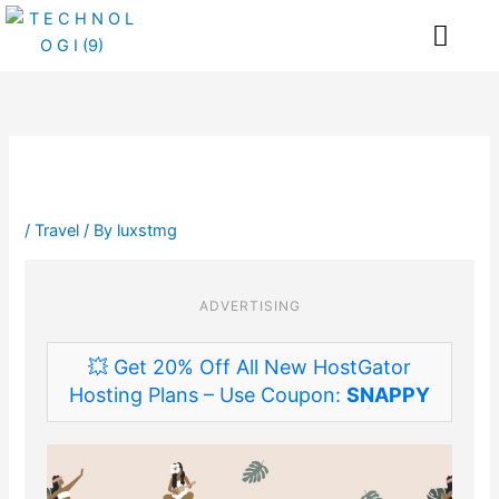
Skip
Me
to
content
/
Travel
/ By
luxstmg
ADVERTISING
💥 Get 20% Off All New HostGator
Hosting Plans – Use Coupon:
SNAPPY