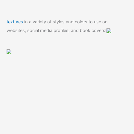
textures
in a variety of styles and colors to use on
websites, social media profiles, and book covers!