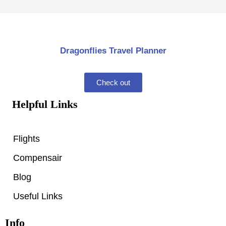
Dragonflies Travel Planner
Check out
Helpful Links
Flights
Compensair
Blog
Useful Links
Info