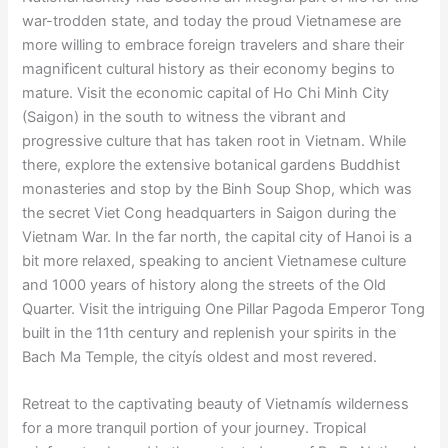
war-trodden state, and today the proud Vietnamese are
more willing to embrace foreign travelers and share their
magnificent cultural history as their economy begins to
mature. Visit the economic capital of Ho Chi Minh City
(Saigon) in the south to witness the vibrant and
progressive culture that has taken root in Vietnam. While
there, explore the extensive botanical gardens Buddhist
monasteries and stop by the Binh Soup Shop, which was
the secret Viet Cong headquarters in Saigon during the
Vietnam War. In the far north, the capital city of Hanoi is a
bit more relaxed, speaking to ancient Vietnamese culture
and 1000 years of history along the streets of the Old
Quarter. Visit the intriguing One Pillar Pagoda Emperor Tong
built in the 11th century and replenish your spirits in the
Bach Ma Temple, the cityís oldest and most revered.
Retreat to the captivating beauty of Vietnamís wilderness
for a more tranquil portion of your journey. Tropical