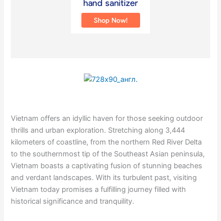
Vietnam offers an idyllic haven for those seeking outdoor
thrills and urban exploration. Stretching along 3,444
kilometers of coastline, from the northern Red River Delta
to the southernmost tip of the Southeast Asian peninsula,
Vietnam boasts a captivating fusion of stunning beaches
and verdant landscapes. With its turbulent past, visiting
Vietnam today promises a fulfilling journey filled with
historical significance and tranquility.