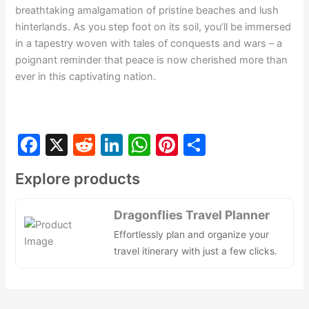
breathtaking amalgamation of pristine beaches and lush
hinterlands. As you step foot on its soil, you’ll be immersed
in a tapestry woven with tales of conquests and wars – a
poignant reminder that peace is now cherished more than
ever in this captivating nation.
F
X
R
Li
W
Pi
S
a
e
n
h
nt
h
Explore products
c
d
k
at
er
ar
e
di
e
s
e
e
Dragonflies Travel Planner
b
t
dI
A
st
Effortlessly plan and organize your
o
n
p
travel itinerary with just a few clicks.
o
p
k