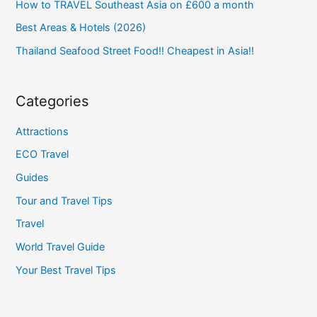
How to TRAVEL Southeast Asia on £600 a month
Best Areas & Hotels (2026)
Thailand Seafood Street Food!! Cheapest in Asia!!
Categories
Attractions
ECO Travel
Guides
Tour and Travel Tips
Travel
World Travel Guide
Your Best Travel Tips