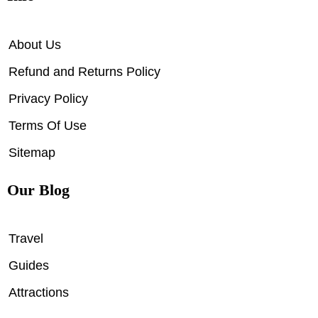
About Us
Refund and Returns Policy
Privacy Policy
Terms Of Use
Sitemap
Our Blog
Travel
Guides
Attractions