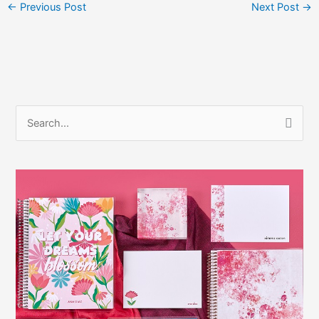
←
Previous Post
Next Post
→
S
e
a
r
c
h
f
o
r
: