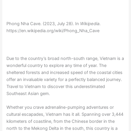
Phong Nha Cave. (2023, July 28). In
Wikipedia
.
https://en.wikipedia.org/wiki/Phong_Nha_Cave
Due to the country’s broad north-south range, Vietnam is a
wonderful country to explore any time of year. The
sheltered forests and increased speed of the coastal cities
offer an invaluable variety for a perfectly balanced journey.
Travel to Vietnam to discover this underestimated
Southeast Asian gem.
Whether you crave adrenaline-pumping adventures or
cultural escapades, Vietnam has it all. Spanning over 3,444
kilometers of coastline, from the Chinese border in the
north to the Mekong Delta in the south, this country is a