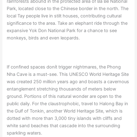
rainforests abound in the protected area of Ba Be National
Park, located close to the Chinese border in the north. The
local Tay people live in stilt houses, contributing cultural
significance to the area. Take an elephant ride through the
expansive Yok Don National Park for a chance to see
monkeys, birds and even leopards.
If confined spaces donít trigger nightmares, the Phong
Nha Cave is a must-see. This UNESCO World Heritage Site
was created 250 million years ago and boasts a cavernous
entanglement stretching thousands of meters below
ground. Portions of this natural wonder are open to the
public daily. For the claustrophobic, travel to Halong Bay in
the Gulf of Tonkin, another World Heritage Site, which is
dotted with more than 3,000 tiny islands with cliffs and
white sand beaches that cascade into the surrounding
sparkling waters.