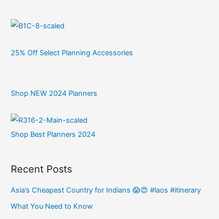
25% Off Select Planning Accessories
Shop NEW 2024 Planners
Shop Best Planners 2024
Recent Posts
Asia’s Cheapest Country for Indians 😱😍 #laos #itinerary
What You Need to Know