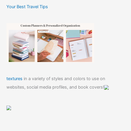
Your Best Travel Tips
textures
in a variety of styles and colors to use on
websites, social media profiles, and book covers!