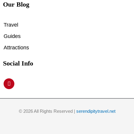
Our Blog
Travel
Guides
Attractions
Social Info
P
i
n
t
e
r
© 2026 All Rights Reserved |
serendipitytravel.net
e
s
t