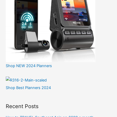
Shop NEW 2024 Planners
Shop Best Planners 2024
Recent Posts