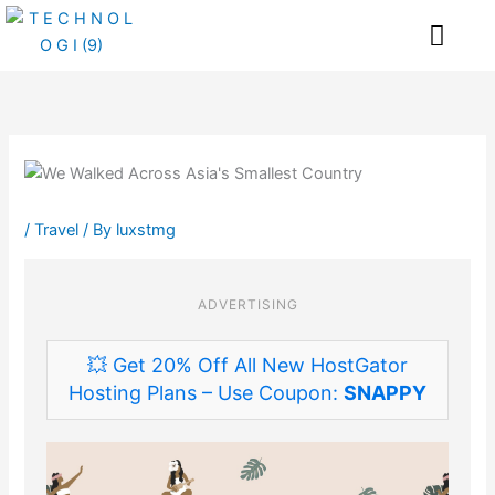
Skip
Me
to
content
/
Travel
/ By
luxstmg
ADVERTISING
💥 Get 20% Off All New HostGator
Hosting Plans – Use Coupon:
SNAPPY