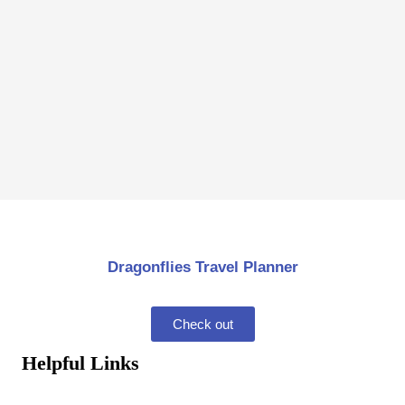
Dragonflies Travel Planner
Check out
Helpful Links