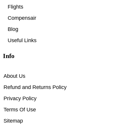
Flights
Compensair
Blog
Useful Links
Info
About Us
Refund and Returns Policy
Privacy Policy
Terms Of Use
Sitemap