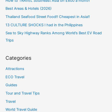
How to TRAVEL Southeast Asia on £600 a month
Best Areas & Hotels (2026)
Thailand Seafood Street Food!! Cheapest in Asia!!
13 CULTURE SHOCKS I had in the Philippines
Sea to Sky Highway Ranks Among World’s Best EV Road
Trips
Categories
Attractions
ECO Travel
Guides
Tour and Travel Tips
Travel
World Travel Guide