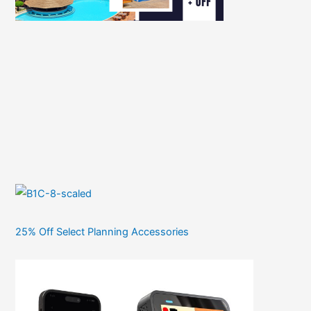
25% Off Select Planning Accessories