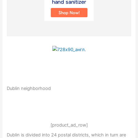
Dublin neighborhood
[product_ad_row]
Dublin is divided into 24 postal districts, which in turn are