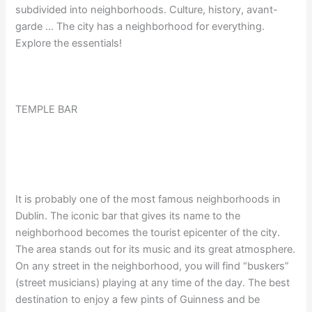
subdivided into neighborhoods. Culture, history, avant-
garde … The city has a neighborhood for everything.
Explore the essentials!
TEMPLE BAR
It is probably one of the most famous neighborhoods in
Dublin. The iconic bar that gives its name to the
neighborhood becomes the tourist epicenter of the city.
The area stands out for its music and its great atmosphere.
On any street in the neighborhood, you will find “buskers”
(street musicians) playing at any time of the day. The best
destination to enjoy a few pints of Guinness and be