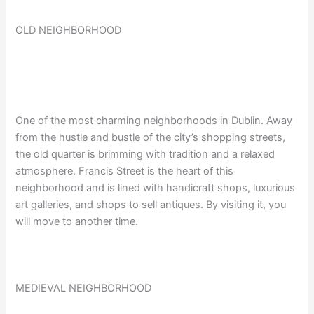
OLD NEIGHBORHOOD
One of the most charming neighborhoods in Dublin. Away
from the hustle and bustle of the city’s shopping streets,
the old quarter is brimming with tradition and a relaxed
atmosphere. Francis Street is the heart of this
neighborhood and is lined with handicraft shops, luxurious
art galleries, and shops to sell antiques. By visiting it, you
will move to another time.
MEDIEVAL NEIGHBORHOOD