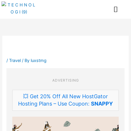
Skip
Me
to
content
/
Travel
/ By
luxstmg
ADVERTISING
💥 Get 20% Off All New HostGator
Hosting Plans – Use Coupon:
SNAPPY