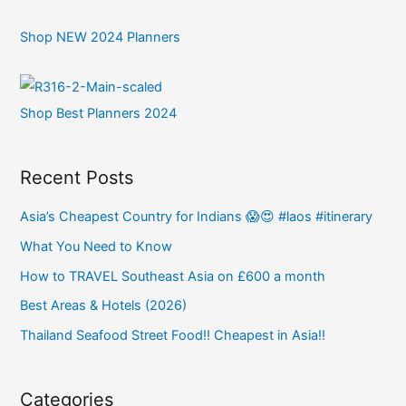
Shop NEW 2024 Planners
Shop Best Planners 2024
Recent Posts
Asia’s Cheapest Country for Indians 😱😍 #laos #itinerary
What You Need to Know
How to TRAVEL Southeast Asia on £600 a month
Best Areas & Hotels (2026)
Thailand Seafood Street Food!! Cheapest in Asia!!
Categories