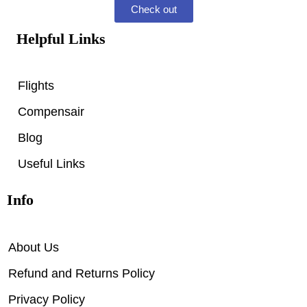
Check out
Helpful Links
Flights
Compensair
Blog
Useful Links
Info
About Us
Refund and Returns Policy
Privacy Policy