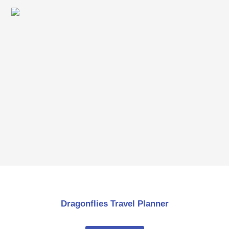
Dragonflies Travel Planner