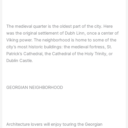
The medieval quarter is the oldest part of the city. Here
was the original settlement of Dubh Linn, once a center of
Viking power. The neighborhood is home to some of the
city’s most historic buildings: the medieval fortress, St.
Patrick’s Cathedral, the Cathedral of the Holy Trinity, or
Dublin Castle.
GEORGIAN NEIGHBORHOOD
Architecture lovers will enjoy touring the Georgian