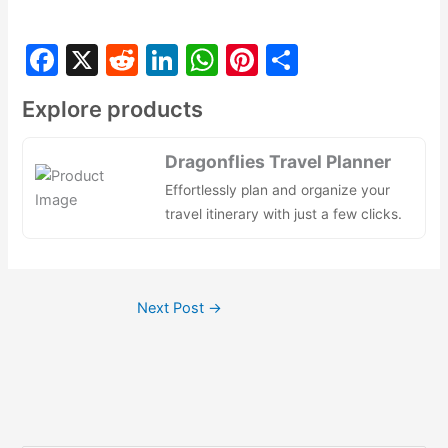
F
X
R
Li
W
Pi
S
a
e
n
h
nt
h
Explore products
c
d
k
at
er
ar
e
di
e
s
e
e
Dragonflies Travel Planner
b
t
dI
A
st
Effortlessly plan and organize your
o
n
p
travel itinerary with just a few clicks.
o
p
k
Next Post
→