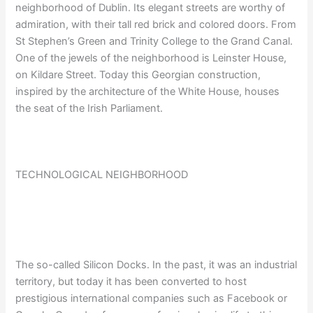
neighborhood of Dublin. Its elegant streets are worthy of
admiration, with their tall red brick and colored doors. From
St Stephen’s Green and Trinity College to the Grand Canal.
One of the jewels of the neighborhood is Leinster House,
on Kildare Street. Today this Georgian construction,
inspired by the architecture of the White House, houses
the seat of the Irish Parliament.
TECHNOLOGICAL NEIGHBORHOOD
The so-called Silicon Docks. In the past, it was an industrial
territory, but today it has been converted to host
prestigious international companies such as Facebook or