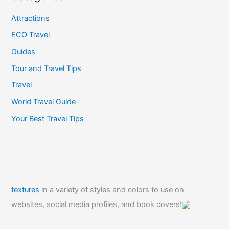
Attractions
ECO Travel
Guides
Tour and Travel Tips
Travel
World Travel Guide
Your Best Travel Tips
textures
in a variety of styles and colors to use on
websites, social media profiles, and book covers!