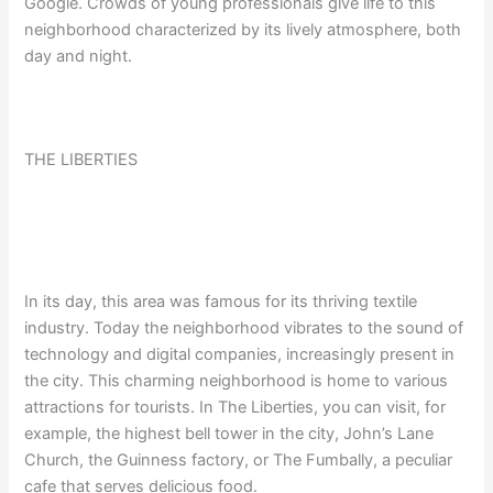
Google. Crowds of young professionals give life to this
neighborhood characterized by its lively atmosphere, both
day and night.
THE LIBERTIES
In its day, this area was famous for its thriving textile
industry. Today the neighborhood vibrates to the sound of
technology and digital companies, increasingly present in
the city. This charming neighborhood is home to various
attractions for tourists. In The Liberties, you can visit, for
example, the highest bell tower in the city, John’s Lane
Church, the Guinn
ess factory, or The Fumbally, a peculiar
cafe that serves delicious food.