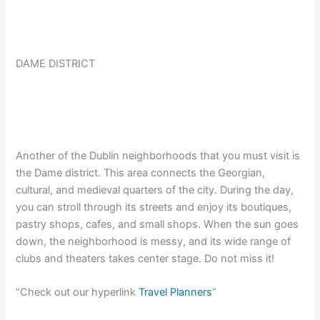
DAME DISTRICT
Another of the Dublin neighborhoods that you must visit is
the Dame district. This area connects the Georgian,
cultural, and medieval quarters of the city. During the day,
you can stroll through its streets and enjoy its boutiques,
pastry shops, cafes, and small shops. When the sun goes
down, the neighborhood is messy, and its wide range of
clubs and theaters takes center stage. Do not miss it!
“Check out our hyperlink
Travel Planners
”