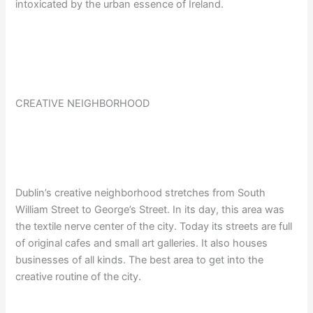
intoxicated by the urban essence of Ireland.
CREATIVE NEIGHBORHOOD
Dublin’s creative neighborhood stretches from South
William Street to George’s Street. In its day, this area was
the textile nerve center of the city. Today its streets are full
of original cafes and small art galleries. It also houses
businesses of all kinds. The best area to get into the
creative routine of the city.