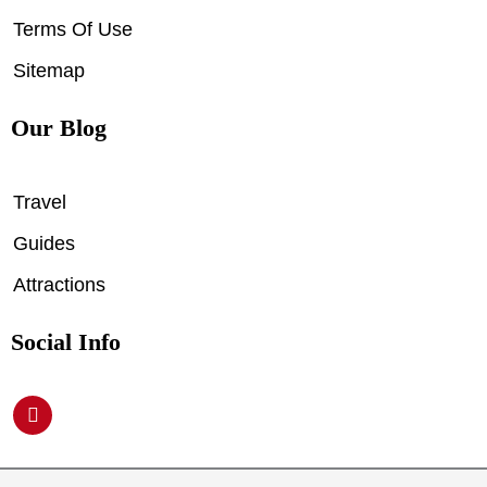
Terms Of Use
Sitemap
Our Blog
Travel
Guides
Attractions
Social Info
P
i
n
t
e