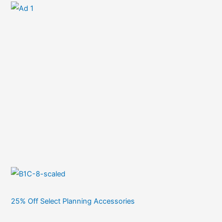
25% Off Select Planning Accessories