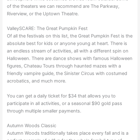
of the theaters we can recommend are The Parkway,
Riverview, or the Uptown Theatre.
ValleySCARE: The Great Pumpkin Fest
Of all the festivals on this list, the Great Pumpkin Fest is the
absolute best for kids or anyone young at heart. There is
an endless stream of activities, all with a different spin on
Halloween. There are dance shows with famous Halloween
figures, Chateau Tours through haunted mazes with a
friendly vampire guide, the Sinister Circus with costumed
acrobatics, and much more.
You can get a daily ticket for $34 that allows you to
participate in all activities, or a seasonal $90 gold pass
through multiple smaller payments.
Autumn Woods Classic
Autumn Woods traditionally takes place every fall and is a