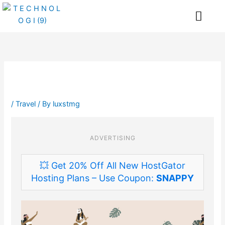
Skip
Me
to
content
/
Travel
/ By
luxstmg
ADVERTISING
💥 Get 20% Off All New HostGator
Hosting Plans – Use Coupon:
SNAPPY