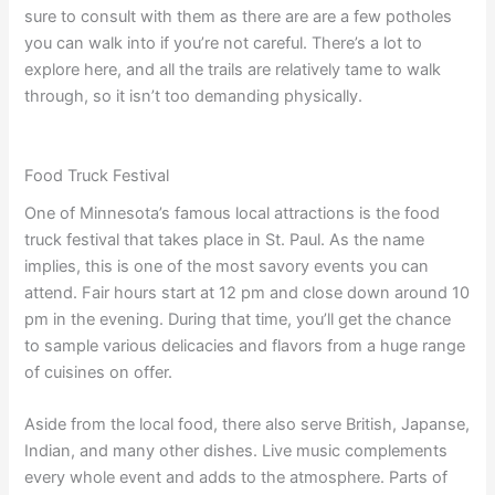
sure to consult with them as there are are a few potholes
you can walk into if you’re not careful. There’s a lot to
explore here, and all the trails are relatively tame to walk
through, so it isn’t too demanding physically.
Food Truck Festival
One of Minnesota’s famous local attractions is the food
truck festival that takes place in St. Paul. As the name
implies, this is one of the most savory events you can
attend. Fair hours start at 12 pm and close down around 10
pm in the evening. During that time, you’ll get the chance
to sample various delicacies and flavors from a huge range
of cuisines on offer.
Aside from the local food, there also serve British, Japanse,
Indian, and many other dishes. Live music complements
every whole event and adds to the atmosphere. Parts of