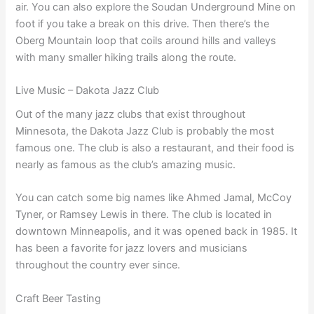
air. You can also explore the Soudan Underground Mine on
foot if you take a break on this drive. Then there’s the
Oberg Mountain loop that coils around hills and valleys
with many smaller hiking trails along the route.
Live Music – Dakota Jazz Club
Out of the many jazz clubs that exist throughout
Minnesota, the Dakota Jazz Club is probably the most
famous one. The club is also a restaurant, and their food is
nearly as famous as the club’s amazing music.
You can catch some big names like Ahmed Jamal, McCoy
Tyner, or Ramsey Lewis in there. The club is located in
downtown Minneapolis, and it was opened back in 1985. It
has been a favorite for jazz lovers and musicians
throughout the country ever since.
Craft Beer Tasting