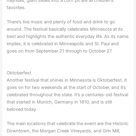
hayrides, giant slides into a corn pit are all children’s
favorites.
There’s live music and plenty of food and drink to go
around. The festival basically celebrates Minnesota at its
best and highlights the authentic everyday life. As its name
implies, it is celebrated in Minneapolis and St. Paul and
goes on from September 21 through to October 27.
Oktoberfest
Another festival that shines in Minnesota is Oktoberfest. It
goes on for two weekends at the start of October, and it’s
celebrated throughout the state. It’s a centuries-old festival
that started in Munich, Germany in 1810, and is still
beloved today.
The main locations that celebrate the event are the Historic
Downtown, the Morgan Creek Vineyards, and Grin Mill,