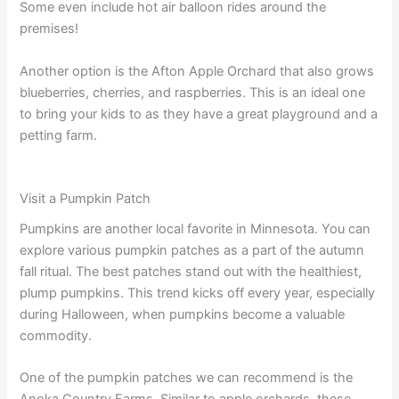
Some even include hot air balloon rides around the
premises!
Another option is the Afton Apple Orchard that also grows
blueberries, cherries, and raspberries. This is an ideal one
to bring your kids to as they have a great playground and a
petting farm.
Visit a Pumpkin Patch
Pumpkins are another local favorite in Minnesota. You can
explore various pumpkin patches as a part of the autumn
fall ritual. The best patches stand out with the healthiest,
plump pumpkins. This trend kicks off every year, especially
during Halloween, when pumpkins become a valuable
commodity.
One of the pumpkin patches we can recommend is the