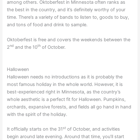
among others. Oktoberfest in Minnesota often ranks as
the best in the country, and it’s definitely worthy of your
time. There’s a variety of bands to listen to, goods to buy,
and tons of food and drink to sample.
Oktoberfest is free and covers the weekends between the
nd
th
2
and the 10
of October.
Halloween
Halloween needs no introductions as it is probably the
most famous holiday in the whole world. However, it is
best-experienced right in Minnesota, as the country’s
whole aesthetic is a perfect fit for Halloween. Pumpkins,
orchards, expansive forests, and fields all go hand in hand
with the spirit of the holiday.
st
It officially starts on the 31
of October, and activities
begin around late evening. Around that time, you’ll start