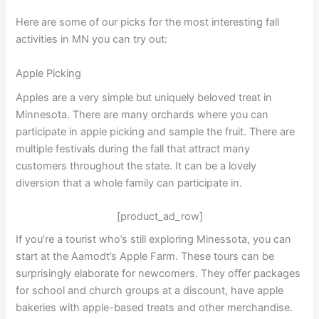
Here are some of our picks for the most interesting fall
activities in MN you can try out:
Apple Picking
Apples are a very simple but uniquely beloved treat in
Minnesota. There are many orchards where you can
participate in apple picking and sample the fruit. There are
multiple festivals during the fall that attract many
customers throughout the state. It can be a lovely
diversion that a whole family can participate in.
[product_ad_row]
If you’re a tourist who’s still exploring Minessota, you can
start at the Aamodt’s Apple Farm. These tours can be
surprisingly elaborate for newcomers. They offer packages
for school and church groups at a discount, have apple
bakeries with apple-based treats and other merchandise.