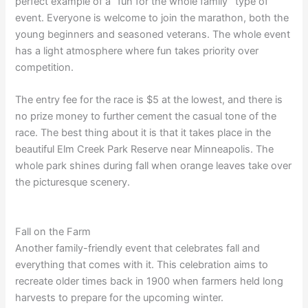
perfect example of a “fun for the whole family” type of
event. Everyone is welcome to join the marathon, both the
young beginners and seasoned veterans. The whole event
has a light atmosphere where fun takes priority over
competition.
The entry fee for the race is $5 at the lowest, and there is
no prize money to further cement the casual tone of the
race. The best thing about it is that it takes place in the
beautiful Elm Creek Park Reserve near Minneapolis. The
whole park shines during fall when orange leaves take over
the picturesque scenery.
Fall on the Farm
Another family-friendly event that celebrates fall and
everything that comes with it. This celebration aims to
recreate older times back in 1900 when farmers held long
harvests to prepare for the upcoming winter.