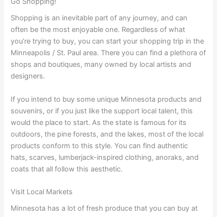
Go Shopping!
Shopping is an inevitable part of any journey, and can
often be the most enjoyable one. Regardless of what
you’re trying to buy, you can start your shopping trip in the
Minneapolis / St. Paul area. There you can find a plethora of
shops and boutiques, many owned by local artists and
designers.
If you intend to buy some unique Minnesota products and
souvenirs, or if you just like the support local talent, this
would the place to start. As the state is famous for its
outdoors, the pine forests, and the lakes, most of the local
products conform to this style. You can find authentic
hats, scarves, lumberjack-inspired clothing, anoraks, and
coats that all follow this aesthetic.
Visit Local Markets
Minnesota has a lot of fresh produce that you can buy at