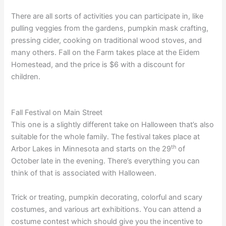
There are all sorts of activities you can participate in, like
pulling veggies from the gardens, pumpkin mask crafting,
pressing cider, cooking on traditional wood stoves, and
many others. Fall on the Farm takes place at the Eidem
Homestead, and the price is $6 with a discount for
children.
Fall Festival on Main Street
This one is a slightly different take on Halloween that’s also
suitable for the whole family. The festival takes place at
th
Arbor Lakes in Minnesota and starts on the 29
of
October late in the evening. There’s everything you can
think of that is associated with Halloween.
Trick or treating, pumpkin decorating, colorful and scary
costumes, and various art exhibitions. You can attend a
costume contest which should give you the incentive to