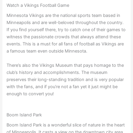
Watch a Vikings Football Game
Minnesota Vikings are the national sports team based in
Minneapolis and are well-beloved throughout the country.
If you find yourself there, try to catch one of their games to
witness the passionate crowds that always attend these
events. This is a must for all fans of football as Vikings are
a famous team even outside Minnesota.
There’s also the Vikings Museum that pays homage to the
club’s history and accomplishments. The museum
preserves their long-standing tradition and is very popular
with the fans, and if you’re not a fan yet it just might be
enough to convert you!
Boom Island Park
Boom Island Park is a wonderful slice of nature in the heart
of Minneapolis. It casts a view on the downtown city area