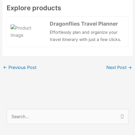
a
e
n
h
nt
h
Explore products
c
d
k
at
er
ar
e
di
e
s
e
e
Dragonflies Travel Planner
b
t
dI
A
st
Effortlessly plan and organize your
o
n
p
travel itinerary with just a few clicks.
o
p
k
←
Previous Post
Next Post
→
S
e