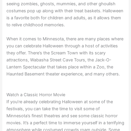
seeing zombies, ghosts, mummies, and other ghoulish
costumes pop up along with their treat baskets. Halloween
is a favorite both for children and adults, as it allows them
to relive childhood memories.
When it comes to Minnesota, there are many places where
you can celebrate Halloween through a host of activities
they offer. There’s the Scream Town with its scary
attractions, Wabasha Street Cave Tours, the Jack-O-
Lantern Spectacular that takes place within a Zoo, the
Haunted Basement theater experience, and many others.
Watch a Classic Horror Movie
If you’re already celebrating Halloween at some of the
festivals, you can take the time to visit some of
Minnesota’s finest theatres and see some classic horror
movies. It’s a perfect time to immerse yourself in a terrifying
atmosphere while costumed crowds roam outside. Some