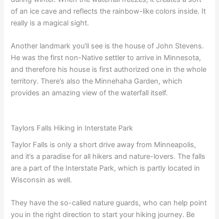
of an ice cave and reflects the rainbow-like colors inside. It
really is a magical sight.
Another landmark you’ll see is the house of John Stevens.
He was the first non-Native settler to arrive in Minnesota,
and therefore his house is first authorized one in the whole
territory. There’s also the Minnehaha Garden, which
provides an amazing view of the waterfall itself.
Taylors Falls Hiking in Interstate Park
Taylor Falls is only a short drive away from Minneapolis,
and it’s a paradise for all hikers and nature-lovers. The falls
are a part of the Interstate Park, which is partly located in
Wisconsin as well.
They have the so-called nature guards, who can help point
you in the right direction to start your hiking journey. Be