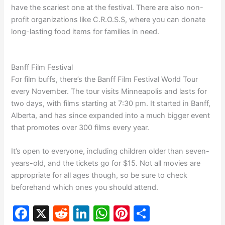
have the scariest one at the festival. There are also non-
profit organizations like C.R.O.S.S, where you can donate
long-lasting food items for families in need.
Banff Film Festival
For film buffs, there’s the Banff Film Festival World Tour
every November. The tour visits Minneapolis and lasts for
two days, with films starting at 7:30 pm. It started in Banff,
Alberta, and has since expanded into a much bigger event
that promotes over 300 films every year.
It’s open to everyone, including children older than seven-
years-old, and the tickets go for $15. Not all movies are
appropriate for all ages though, so be sure to check
beforehand which ones you should attend.
F
X
R
Li
W
Pi
S