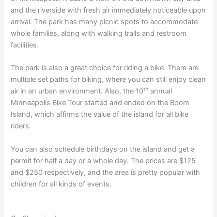
and the riverside with fresh air immediately noticeable upon
arrival. The park has many picnic spots to accommodate
whole families, along with walking trails and restroom
facilities.
The park is also a great choice for riding a bike. There are
multiple set paths for biking, where you can still enjoy clean
th
air in an urban environment. Also, the 10
annual
Minneapolis Bike Tour started and ended on the Boom
Island, which affirms the value of the island for all bike
riders.
You can also schedule birthdays on the island and get a
permit for half a day or a whole day. The prices are $125
and $250 respectively, and the area is pretty popular with
children for all kinds of events.