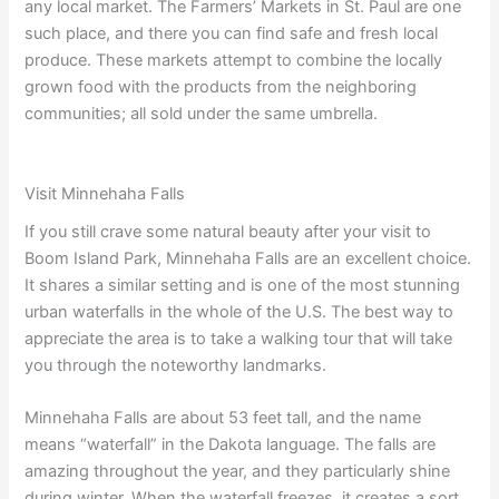
any local market. The Farmers’ Markets in St. Paul are one
such place, and there you can find safe and fresh local
produce. These markets attempt to combine the locally
grown food with the products from the neighboring
communities; all sold under the same umbrella.
Visit Minnehaha Falls
If you still crave some natural beauty after your visit to
Boom Island Park, Minnehaha Falls are an excellent choice.
It shares a similar setting and is one of the most stunning
urban waterfalls in the whole of the U.S. The best way to
appreciate the area is to take a walking tour that will take
you through the noteworthy landmarks.
Minnehaha Falls are about 53 feet tall, and the name
means “waterfall” in the Dakota language. The falls are
amazing throughout the year, and they particularly shine
during winter. When the waterfall freezes, it creates a sort