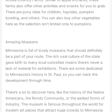
Anoka Country Farms. Similar to apple orchards, these
farms also offer other activities and snacks for you to grab.
There are pony rides for children, hayrides, pumpkin
bowling, and others. You can also buy other vegetables
here as the selection isn’t limited only to pumpkins.
Amazing Museums
Minnesota is full of lovely museums that should definitely
be a part of your route. The rich rural culture of the state
gave birth to many local curiosities means there’s never a
lack of material for exhibitions. There are some dedicated
to Minnesota’s history in St. Paul, so you can track the
development through time.
There’s a lot to discover here, like the history of the Native
Americans, the Rondo Community, or the earliest forms of
industry. The museum is famous throughout the world for
modern art pieces that attract huge crowds to Minnesota