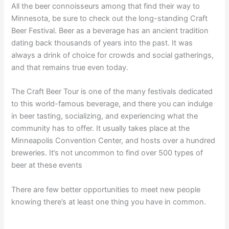
All the beer connoisseurs among that find their way to
Minnesota, be sure to check out the long-standing Craft
Beer Festival. Beer as a beverage has an ancient tradition
dating back thousands of years into the past. It was
always a drink of choice for crowds and social gatherings,
and that remains true even today.
The Craft Beer Tour is one of the many festivals dedicated
to this world-famous beverage, and there you can indulge
in beer tasting, socializing, and experiencing what the
community has to offer. It usually takes place at the
Minneapolis Convention Center, and hosts over a hundred
breweries. It’s not uncommon to find over 500 types of
beer at these events
There are few better opportunities to meet new people
knowing there’s at least one thing you have in common.