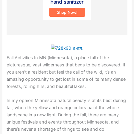
Fall Activities In MN (Minnesota), a place full of the
picturesque, vast wilderness that begs to be discovered. If
you aren’t a resident but feel the call of the wild, it’s an
amazing opportunity to get lost in some of its many dense
forests, rolling hills, and beautiful lakes.
In my opnion Minnesota natural beauty is at its best during
fall, when the yellow and orange colors paint the whole
landscape in a new light. During the fall, there are many
unique festivals and events throughout Minnesota, and
there’s never a shortage of things to see and do.