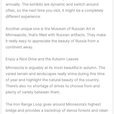
annually. The exhibits are dynamic and switch around
often, so the next time you visit, it might be a completely
different experience.
Another unique one is the Museum of Russian Art in
Minneapolis, that’s filled with Russian artifacts. They make
it really easy to appreciate the beauty of Russia from a
continent away.
Enjoy a Nice Drive and the Autumn Leaves
Minnesota is arguably at its most beautiful in autumn. The
varied terrain and landscapes really shine during this time
of year and highlight the natural beauty of the country.
There’s also no shortage of drives to choose from and
plenty of variety between them.
The Iron Range Loop goes around Minnesota’s highest
bridge and provides a backdrop of dense forests and clean