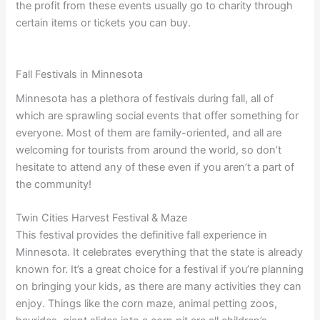
the profit from these events usually go to charity through
certain items or tickets you can buy.
Fall Festivals in Minnesota
Minnesota has a plethora of festivals during fall, all of
which are sprawling social events that offer something for
everyone. Most of them are family-oriented, and all are
welcoming for tourists from around the world, so don’t
hesitate to attend any of these even if you aren’t a part of
the community!
Twin Cities Harvest Festival & Maze
This festival provides the definitive fall experience in
Minnesota. It celebrates everything that the state is already
known for. It’s a great choice for a festival if you’re planning
on bringing your kids, as there are many activities they can
enjoy. Things like the corn maze, animal petting zoos,