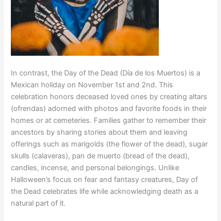
In contrast, the Day of the Dead (Día de los Muertos) is a
Mexican holiday on November 1st and 2nd. This
celebration honors deceased loved ones by creating altars
(ofrendas) adorned with photos and favorite foods in their
homes or at cemeteries. Families gather to remember their
ancestors by sharing stories about them and leaving
offerings such as marigolds (the flower of the dead), sugar
skulls (calaveras), pan de muerto (bread of the dead),
candles, incense, and personal belongings. Unlike
Halloween’s focus on fear and fantasy creatures, Day of
the Dead celebrates life while acknowledging death as a
natural part of it.