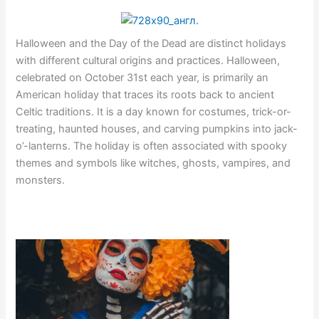
Halloween and the Day of the Dead are distinct holidays
with different cultural origins and practices. Halloween,
celebrated on October 31st each year, is primarily an
American holiday that traces its roots back to ancient
Celtic traditions. It is a day known for costumes, trick-or-
treating, haunted houses, and carving pumpkins into jack-
o’-lanterns. The holiday is often associated with spooky
themes and symbols like witches, ghosts, vampires, and
monsters.