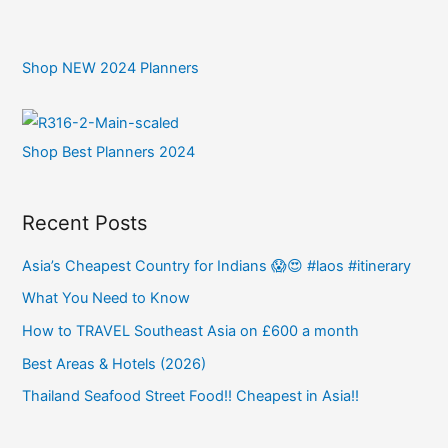
Shop NEW 2024 Planners
Shop Best Planners 2024
Recent Posts
Asia’s Cheapest Country for Indians 😱😍 #laos #itinerary
What You Need to Know
How to TRAVEL Southeast Asia on £600 a month
Best Areas & Hotels (2026)
Thailand Seafood Street Food!! Cheapest in Asia!!