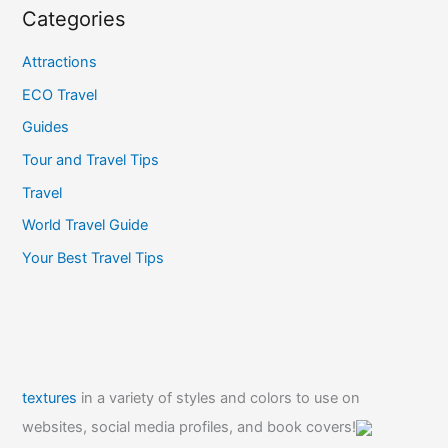
Categories
Attractions
ECO Travel
Guides
Tour and Travel Tips
Travel
World Travel Guide
Your Best Travel Tips
textures
in a variety of styles and colors to use on
websites, social media profiles, and book covers!