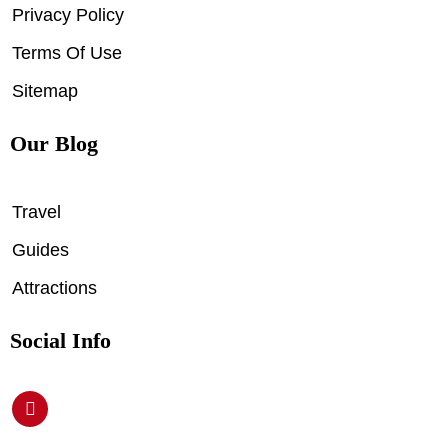
Privacy Policy
Terms Of Use
Sitemap
Our Blog
Travel
Guides
Attractions
Social Info
P
i
n