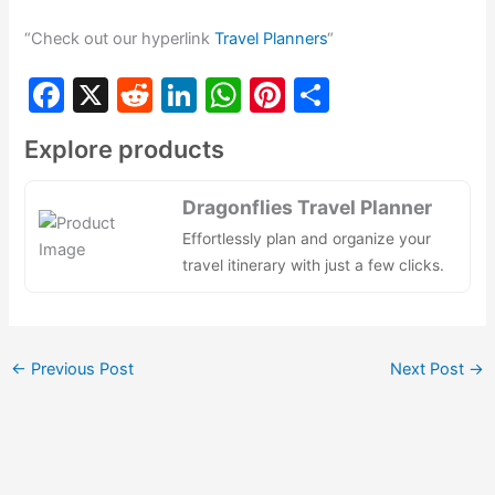
“Check out our hyperlink
Travel Planners
“
F
X
R
Li
W
Pi
S
a
e
n
h
nt
h
Explore products
c
d
k
at
er
ar
e
di
e
s
e
e
Dragonflies Travel Planner
b
t
dI
A
st
Effortlessly plan and organize your
o
n
p
travel itinerary with just a few clicks.
o
p
k
←
Previous Post
Next Post
→