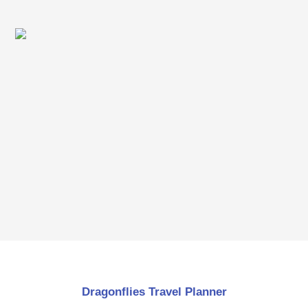
Dragonflies Travel Planner