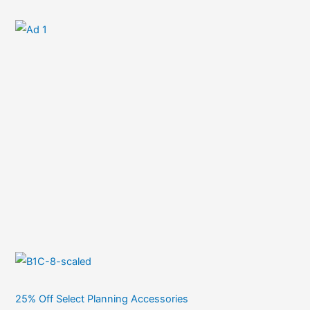
25% Off Select Planning Accessories