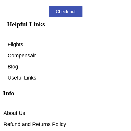
Check out
Helpful Links
Flights
Compensair
Blog
Useful Links
Info
About Us
Refund and Returns Policy