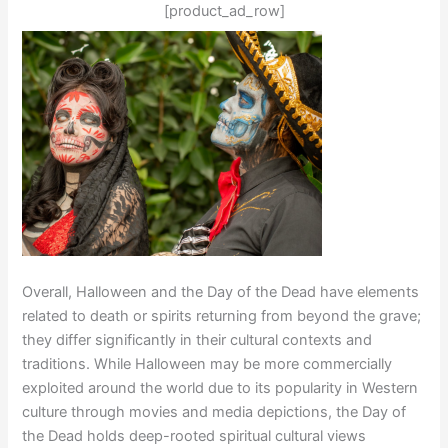
[product_ad_row]
Overall, Halloween and the Day of the Dead have elements
related to death or spirits returning from beyond the grave;
they differ significantly in their cultural contexts and
traditions. While Halloween may be more commercially
exploited around the world due to its popularity in Western
culture through movies and media depictions, the Day of
the Dead holds deep-rooted spiritual cultural views