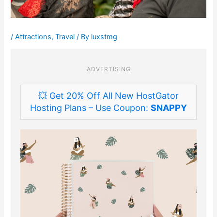
/
Attractions
,
Travel
/ By
luxstmg
ADVERTISING
💥 Get 20% Off All New HostGator
Hosting Plans – Use Coupon:
SNAPPY