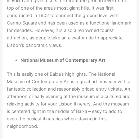
in Baixa and gives users a lift from the ground level to the
top of one of the area’s most giant hills. It was first
constructed in 1902 to connect the ground level with
Carmo Square and has been used as a functional landmark
for decades. However, it is also a renowned tourist
attraction, as people take an elevator ride to appreciate
Lisbon’s panoramic views.
National Museum of Contemporary Art
This is easily one of Baixa’s highlights. The National
Museum of Contemporary Art is a great art museum with a
fantastic collection and reasonably priced entry tickets. An
afternoon or early evening at the museum is a cultured and
relaxing activity for your Lisbon itinerary. And the museum
is centered right in the middle of Baixa – easy to add to
even the busiest itineraries when staying in this
neighborhood.