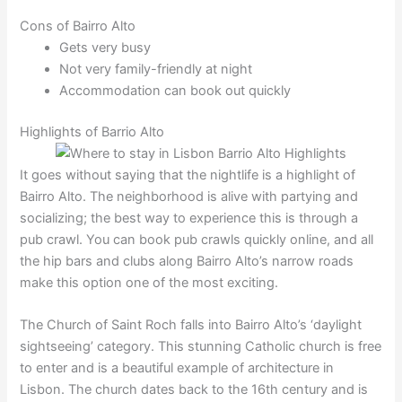
Cons of Bairro Alto
Gets very busy
Not very family-friendly at night
Accommodation can book out quickly
Highlights of Barrio Alto
It goes without saying that the nightlife is a highlight of
Bairro Alto. The neighborhood is alive with partying and
socializing; the best way to experience this is through a
pub crawl. You can book pub crawls quickly online, and all
the hip bars and clubs along Bairro Alto’s narrow roads
make this option one of the most exciting.
The Church of Saint Roch falls into Bairro Alto’s ‘daylight
sightseeing’ category. This stunning Catholic church is free
to enter and is a beautiful example of architecture in
Lisbon. The church dates back to the 16th century and is