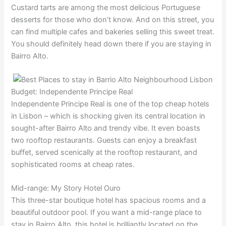
Custard tarts are among the most delicious Portuguese
desserts for those who don’t know. And on this street, you
can find multiple cafes and bakeries selling this sweet treat.
You should definitely head down there if you are staying in
Bairro Alto.
Budget: Independente Principe Real
Independente Principe Real is one of the top cheap hotels
in Lisbon – which is shocking given its central location in
sought-after Bairro Alto and trendy vibe. It even boasts
two rooftop restaurants. Guests can enjoy a breakfast
buffet, served scenically at the rooftop restaurant, and
sophisticated rooms at cheap rates.
Mid-range: My Story Hotel Ouro
This three-star boutique hotel has spacious rooms and a
beautiful outdoor pool. If you want a mid-range place to
stay in Bairro Alto, this hotel is brilliantly located on the