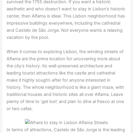
survived the 1755 destruction. If you want a historic
aesthetic and who doesn’t want to stay in Lisbon’s historic
center, then Alfama is ideal. This Lisbon neighborhood has
impressive buildings everywhere, including the cathedral
and Castelo de São Jorge. Not everyone wants a relaxing
vacation by the pool.
When it comes to exploring Lisbon, the winding streets of
Alfama are the prime location for uncovering more about
the city’s history. Its well-preserved architecture and
leading tourist attractions like the castle and cathedral
make it highly sought-after for anyone interested in
history. The whole neighborhood is like a giant maze, with
traditional houses and historic sites all over Alfama. Leave
plenty of time to ‘get lost’ and plan to dine al fresco at one
or two cafes.
In terms of attractions, Castelo de São Jorge is the leading