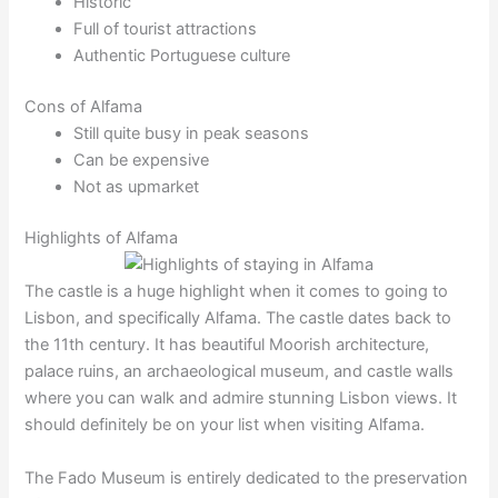
Historic
Full of tourist attractions
Authentic Portuguese culture
Cons of Alfama
Still quite busy in peak seasons
Can be expensive
Not as upmarket
Highlights of Alfama
The castle is a huge highlight when it comes to going to
Lisbon, and specifically Alfama. The castle dates back to
the 11th century. It has beautiful Moorish architecture,
palace ruins, an archaeological museum, and castle walls
where you can walk and admire stunning Lisbon views. It
should definitely be on your list when visiting Alfama.
The Fado Museum is entirely dedicated to the preservation