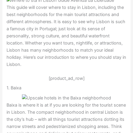
This guide will cover where to stay in Lisbon, including the
best neighborhoods for the main tourist attractions and
different atmospheres. It is easy to see why Lisbon is such
a famous city in Portugal; just look at its sense of
personality, strong culture, and beautiful waterfront
location. Whether you want tours, nightlife, or attractions,
Lisbon has many neighborhoods to match your ideal
holiday. Here’s our introduction to where you should stay in
Lisbon.
[product_ad_row]
1. Baixa
Baixa is where it is at if you are looking for the tourist scene
in Lisbon. The compact neighborhood in central Lisbon is
the city’s hub – with all things tourist attractions dotting its
narrow streets and pedestrianized shopping areas. Think