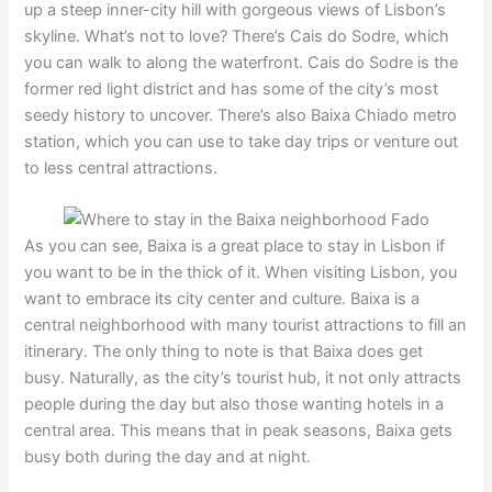
up a steep inner-city hill with gorgeous views of Lisbon’s
skyline. What’s not to love? There’s Cais do Sodre, which
you can walk to along the waterfront. Cais do Sodre is the
former red light district and has some of the city’s most
seedy history to uncover. There’s also Baixa Chiado metro
station, which you can use to take day trips or venture out
to less central attractions.
As you can see, Baixa is a great place to stay in Lisbon if
you want to be in the thick of it. When visiting Lisbon, you
want to embrace its city center and culture. Baixa is a
central neighborhood with many tourist attractions to fill an
itinerary. The only thing to note is that Baixa does get
busy. Naturally, as the city’s tourist hub, it not only attracts
people during the day but also those wanting hotels in a
central area. This means that in peak seasons, Baixa gets
busy both during the day and at night.