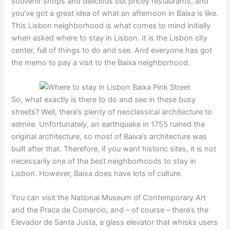
souvenir shops and delicious but pricey restaurants, and
you’ve got a great idea of what an afternoon in Baixa is like.
This Lisbon neighborhood is what comes to mind initially
when asked where to stay in Lisbon. It is the Lisbon city
center, full of things to do and see. And everyone has got
the memo to pay a visit to the Baixa neighborhood.
So, what exactly is there to do and see in these busy
streets? Well, there’s plenty of neoclassical architecture to
admire. Unfortunately, an earthquake in 1755 ruined the
original architecture, so most of Baixa’s architecture was
built after that. Therefore, if you want historic sites, it is not
necessarily one of the best neighborhoods to stay in
Lisbon. However, Baixa does have lots of culture.
You can visit the National Museum of Contemporary Art
and the Praca de Comercio, and – of course – there’s the
Elevador de Santa Justa, a glass elevator that whisks users