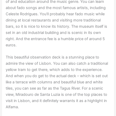
of and education around the music genre. You can learn
about fado songs and the most famous artists, including
Celeste Rodrigues. You’ll probably hear fado music while
dining at local restaurants and visiting more traditional
bars, so it is nice to know its history. The museum itself is
set in an old industrial building and is scenic in its own
right. And the entrance fee is a humble price of around 5
euros.
This beautiful observation deck is a stunning place to
admire the view of Lisbon. You can also catch a traditional
yellow tram to get there, which adds to the experience.
And when you do get to the actual deck – which is set out
like a terrace with columns and beautiful blue and white
tiles, you can see as far as the Tagus River. For a scenic
view, Miradouro de Santa Luzia is one of the top places to
visit in Lisbon, and it definitely warrants it as a highlight in
Alfama.