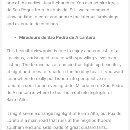
one of the earliest Jesuit churches. You can admire Igreja
de Sao Roque from the outside. Still, we recommend
allowing time to enter and admire the internal furnishings
and elaborate decorations.
Miradouro de Sao Pedro de Alcantara
This beautiful viewpoint is free to enjoy and consists of a
spacious, landscaped terrace with sprawling views over
Lisbon. The terrace has a fountain that lights up beautifully
at night and trees for shade in the midday heat. If you want
somewhere to really put Lisbon into perspective or a
romantic spot for an evening date, Miradouro de Sao Pedro
de Alcantara is where to be. It is a definite highlight of
Bairro Alto.
It might seem a strange highlight of Bairro Alto, but Rua do
Loreto is a main road that runs at the neighborhood’s
southern end and sells loads of great custard tarts.