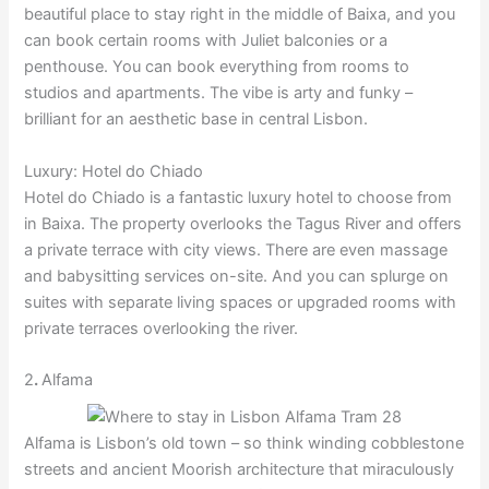
beautiful place to stay right in the middle of Baixa, and you
can book certain rooms with Juliet balconies or a
penthouse. You can book everything from rooms to
studios and apartments. The vibe is arty and funky –
brilliant for an aesthetic base in central Lisbon.
Luxury: Hotel do Chiado
Hotel do Chiado is a fantastic luxury hotel to choose from
in Baixa. The property overlooks the Tagus River and offers
a private terrace with city views. There are even massage
and babysitting services on-site. And you can splurge on
suites with separate living spaces or upgraded rooms with
private terraces overlooking the river.
2
.
Alfama
Alfama is Lisbon’s old town – so think winding cobblestone
streets and ancient Moorish architecture that miraculously