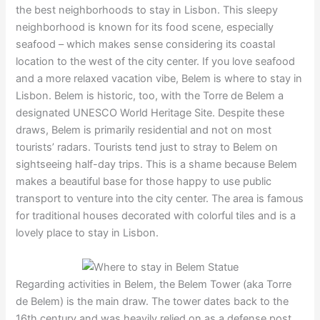
the best neighborhoods to stay in Lisbon. This sleepy
neighborhood is known for its food scene, especially
seafood – which makes sense considering its coastal
location to the west of the city center. If you love seafood
and a more relaxed vacation vibe, Belem is where to stay in
Lisbon. Belem is historic, too, with the Torre de Belem a
designated UNESCO World Heritage Site. Despite these
draws, Belem is primarily residential and not on most
tourists’ radars. Tourists tend just to stray to Belem on
sightseeing half-day trips. This is a shame because Belem
makes a beautiful base for those happy to use public
transport to venture into the city center. The area is famous
for traditional houses decorated with colorful tiles and is a
lovely place to stay in Lisbon.
Regarding activities in Belem, the Belem Tower (aka Torre
de Belem) is the main draw. The tower dates back to the
16th century and was heavily relied on as a defense post