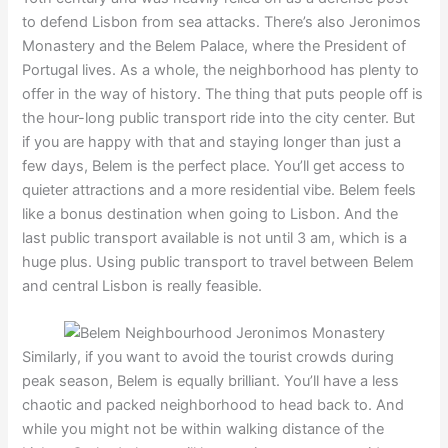
to defend Lisbon from sea attacks. There’s also Jeronimos
Monastery and the Belem Palace, where the President of
Portugal lives. As a whole, the neighborhood has plenty to
offer in the way of history. The thing that puts people off is
the hour-long public transport ride into the city center. But
if you are happy with that and staying longer than just a
few days, Belem is the perfect place. You’ll get access to
quieter attractions and a more residential vibe. Belem feels
like a bonus destination when going to Lisbon. And the
last public transport available is not until 3 am, which is a
huge plus. Using public transport to travel between Belem
and central Lisbon is really feasible.
Similarly, if you want to avoid the tourist crowds during
peak season, Belem is equally brilliant. You’ll have a less
chaotic and packed neighborhood to head back to. And
while you might not be within walking distance of the