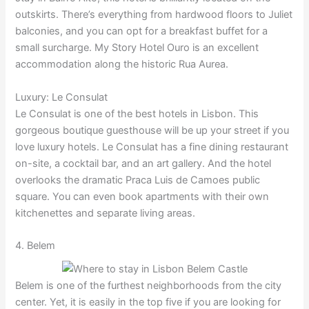
outskirts. There’s everything from hardwood floors to Juliet
balconies, and you can opt for a breakfast buffet for a
small surcharge. My Story Hotel Ouro is an excellent
accommodation along the historic Rua Aurea.
Luxury: Le Consulat
Le Consulat is one of the best hotels in Lisbon. This
gorgeous boutique guesthouse will be up your street if you
love luxury hotels. Le Consulat has a fine dining restaurant
on-site, a cocktail bar, and an art gallery. And the hotel
overlooks the dramatic Praca Luis de Camoes public
square. You can even book apartments with their own
kitchenettes and separate living areas.
4. Belem
Belem is one of the furthest neighborhoods from the city
center. Yet, it is easily in the top five if you are looking for