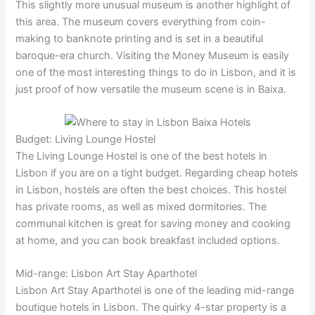
This slightly more unusual museum is another highlight of
this area. The museum covers everything from coin-
making to banknote printing and is set in a beautiful
baroque-era church. Visiting the Money Museum is easily
one of the most interesting things to do in Lisbon, and it is
just proof of how versatile the museum scene is in Baixa.
Budget: Living Lounge Hostel
The Living Lounge Hostel is one of the best hotels in
Lisbon if you are on a tight budget. Regarding cheap hotels
in Lisbon, hostels are often the best choices. This hostel
has private rooms, as well as mixed dormitories. The
communal kitchen is great for saving money and cooking
at home, and you can book breakfast included options.
Mid-range: Lisbon Art Stay Aparthotel
Lisbon Art Stay Aparthotel is one of the leading mid-range
boutique hotels in Lisbon. The quirky 4-star property is a