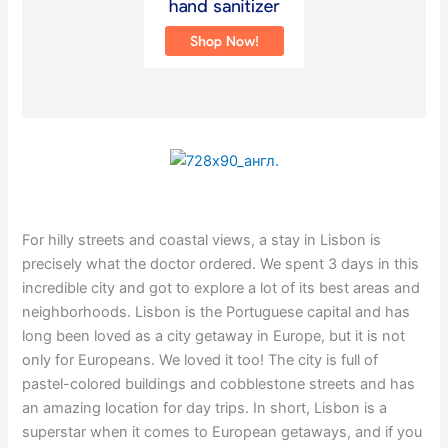
For hilly streets and coastal views, a stay in Lisbon is
precisely what the doctor ordered. We spent 3 days in this
incredible city and got to explore a lot of its best areas and
neighborhoods. Lisbon is the Portuguese capital and has
long been loved as a city getaway in Europe, but it is not
only for Europeans. We loved it too! The city is full of
pastel-colored buildings and cobblestone streets and has
an amazing location for day trips. In short, Lisbon is a
superstar when it comes to European getaways, and if you