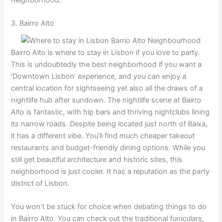
neighborhood.
3. Bairro Alto
Bairro Alto is where to stay in Lisbon if you love to party.
This is undoubtedly the best neighborhood if you want a
‘Downtown Lisbon’ experience, and you can enjoy a
central location for sightseeing yet also all the draws of a
nightlife hub after sundown. The nightlife scene at Bairro
Alto is fantastic, with hip bars and thriving nightclubs lining
its narrow roads. Despite being located just north of Baixa,
it has a different vibe. You’ll find much cheaper takeout
restaurants and budget-friendly dining options. While you
still get beautiful architecture and historic sites, this
neighborhood is just cooler. It has a reputation as the party
district of Lisbon.
You won’t be stuck for choice when debating things to do
in Bairro Alto. You can check out the traditional funiculars,