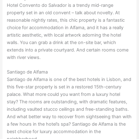
Hotel Convento do Salvador is a trendy mid-range
property set in an old convent – talk about novelty. At
reasonable nightly rates, this chic property is a fantastic
choice for accommodation in Alfama, and it has a really
artistic aesthetic, with local artwork adorning the hotel
walls. You can grab a drink at the on-site bar, which
extends into a private courtyard. And certain rooms come
with river views.
Santiago de Alfama
Santiago de Alfama is one of the best hotels in Lisbon, and
this five-star property is set in a restored 15th-century
palace. What more could you want from a luxury hotel
stay? The rooms are outstanding, with dramatic features,
including vaulted stucco ceilings and free-standing baths.
And what better way to recover from sightseeing than with
a few hours in the hotel’s spa? Santiago de Alfama is the
best choice for luxury accommodation in the