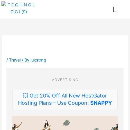
Skip
Me
to
content
/
Travel
/ By
luxstmg
ADVERTISING
💥 Get 20% Off All New HostGator
Hosting Plans – Use Coupon:
SNAPPY