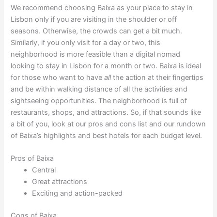
We recommend choosing Baixa as your place to stay in
Lisbon only if you are visiting in the shoulder or off
seasons. Otherwise, the crowds can get a bit much.
Similarly, if you only visit for a day or two, this
neighborhood is more feasible than a digital nomad
looking to stay in Lisbon for a month or two. Baixa is ideal
for those who want to have
all
the action at their fingertips
and be within walking distance of all the activities and
sightseeing opportunities. The neighborhood is full of
restaurants, shops, and attractions. So, if that sounds like
a bit of you, look at our pros and cons list and our rundown
of Baixa’s highlights and best hotels for each budget level.
Pros of Baixa
Central
Great attractions
Exciting and action-packed
Cons of Baixa