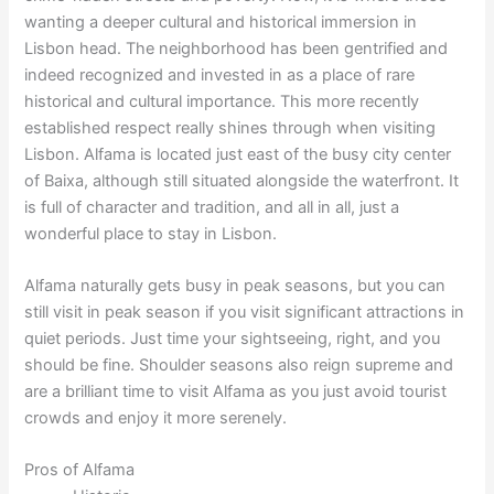
wanting a deeper cultural and historical immersion in
Lisbon head. The neighborhood has been gentrified and
indeed recognized and invested in as a place of rare
historical and cultural importance. This more recently
established respect really shines through when visiting
Lisbon. Alfama is located just east of the busy city center
of Baixa, although still situated alongside the waterfront. It
is full of character and tradition, and all in all, just a
wonderful place to stay in Lisbon.
Alfama naturally gets busy in peak seasons, but you can
still visit in peak season if you visit significant attractions in
quiet periods. Just time your sightseeing, right, and you
should be fine. Shoulder seasons also reign supreme and
are a brilliant time to visit Alfama as you just avoid tourist
crowds and enjoy it more serenely.
Pros of Alfama