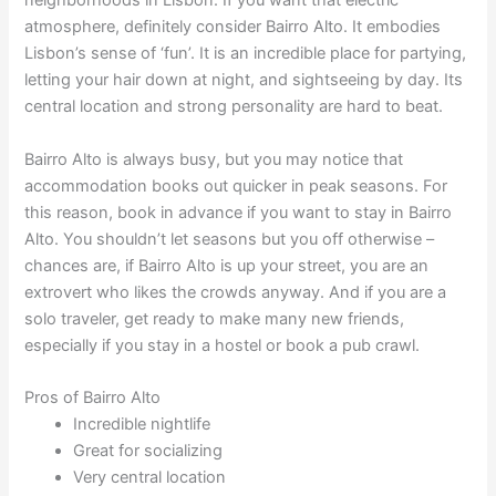
neighborhoods in Lisbon. If you want that electric
atmosphere, definitely consider Bairro Alto. It embodies
Lisbon’s sense of ‘fun’. It is an incredible place for partying,
letting your hair down at night, and sightseeing by day. Its
central location and strong personality are hard to beat.
Bairro Alto is always busy, but you may notice that
accommodation books out quicker in peak seasons. For
this reason, book in advance if you want to stay in Bairro
Alto. You shouldn’t let seasons but you off otherwise –
chances are, if Bairro Alto is up your street, you are an
extrovert who likes the crowds anyway. And if you are a
solo traveler, get ready to make many new friends,
especially if you stay in a hostel or book a pub crawl.
Pros of Bairro Alto
Incredible nightlife
Great for socializing
Very central location