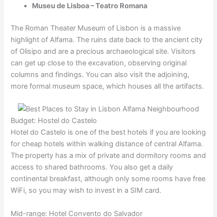
Museu de Lisboa – Teatro Romana
The Roman Theater Museum of Lisbon is a massive
highlight of Alfama. The ruins date back to the ancient city
of Olisipo and are a precious archaeological site. Visitors
can get up close to the excavation, observing original
columns and findings. You can also visit the adjoining,
more formal museum space, which houses all the artifacts.
Budget: Hostel do Castelo
Hotel do Castelo is one of the best hotels if you are looking
for cheap hotels within walking distance of central Alfama.
The property has a mix of private and dormitory rooms and
access to shared bathrooms. You also get a daily
continental breakfast, although only some rooms have free
WiFi, so you may wish to invest in a SIM card.
Mid-range: Hotel Convento do Salvador