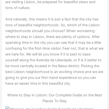
are visiting Lisbon, be prepared for beautiful views and
tons of culture.
And naturally, this means it is just a fact that the city has
tons of beautiful neighborhoods. So, which of the Lisbon
neighborhoods should you choose? When wondering
where to stay in Lisbon, there are plenty of options. After
spending time in the city you can see that it may be a little
confusing for the first-time visitor. Fear not, that is what we
are here for. We will let you know if it is best to base
yourself along the Avenida da Liberdade, or if is it better to
be more centrally located in the Baixa district. Picking the
best Lisbon neighborhood is an exciting choice and we are
going to give you our first-hand experience so you can
have an easier time in this beautiful city.
Where to Stay in Lisbon: Our Complete Guide on the Best
Places To Stay