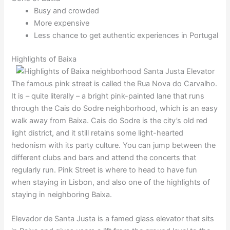
Busy and crowded
More expensive
Less chance to get authentic experiences in Portugal
Highlights of Baixa
The famous pink street is called the Rua Nova do Carvalho.
It is – quite literally – a bright pink-painted lane that runs
through the Cais do Sodre neighborhood, which is an easy
walk away from Baixa. Cais do Sodre is the city’s old red
light district, and it still retains some light-hearted
hedonism with its party culture. You can jump between the
different clubs and bars and attend the concerts that
regularly run. Pink Street is where to head to have fun
when staying in Lisbon, and also one of the highlights of
staying in neighboring Baixa.
Elevador de Santa Justa is a famed glass elevator that sits