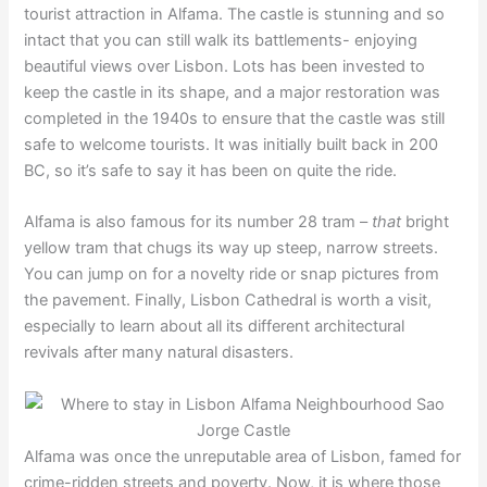
tourist attraction in Alfama. The castle is stunning and so
intact that you can still walk its battlements- enjoying
beautiful views over Lisbon. Lots has been invested to
keep the castle in its shape, and a major restoration was
completed in the 1940s to ensure that the castle was still
safe to welcome tourists. It was initially built back in 200
BC, so it’s safe to say it has been on quite the ride.
Alfama is also famous for its number 28 tram –
that
bright
yellow tram that chugs its way up steep, narrow streets.
You can jump on for a novelty ride or snap pictures from
the pavement. Finally, Lisbon Cathedral is worth a visit,
especially to learn about all its different architectural
revivals after many natural disasters.
Alfama was once the unreputable area of Lisbon, famed for
crime-ridden streets and poverty. Now, it is where those