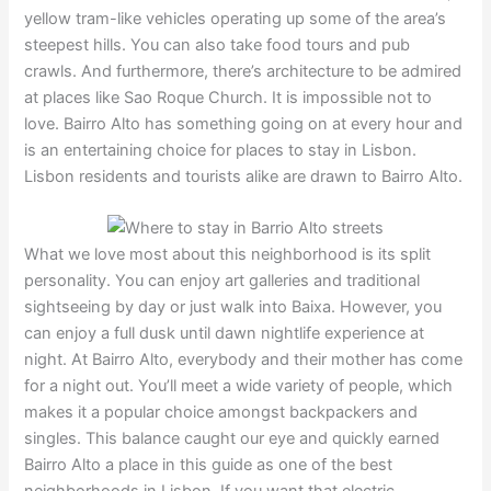
yellow tram-like vehicles operating up some of the area’s
steepest hills. You can also take food tours and pub
crawls. And furthermore, there’s architecture to be admired
at places like Sao Roque Church. It is impossible not to
love. Bairro Alto has something going on at every hour and
is an entertaining choice for places to stay in Lisbon.
Lisbon residents and tourists alike are drawn to Bairro Alto.
What we love most about this neighborhood is its split
personality. You can enjoy art galleries and traditional
sightseeing by day or just walk into Baixa. However, you
can enjoy a full dusk until dawn nightlife experience at
night. At Bairro Alto, everybody and their mother has come
for a night out. You’ll meet a wide variety of people, which
makes it a popular choice amongst backpackers and
singles. This balance caught our eye and quickly earned
Bairro Alto a place in this guide as one of the best