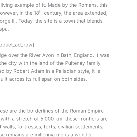
a living example of it. Made by the Romans, this
th
owever, in the 18
century, the area extended,
ge III. Today, the site is a town that blends
spa.
roduct_ad_row]
dge over the River Avon in Bath, England. It was
e city with the land of the Pulteney family,
d by Robert Adam in a Palladian style, it is
uilt across its full span on both sides.
ese are the borderlines of the Roman Empire
with a stretch of 5,000 km; these frontiers are
 walls, fortresses, forts, civilian settlements,
e remains are millennia old is a wonder.