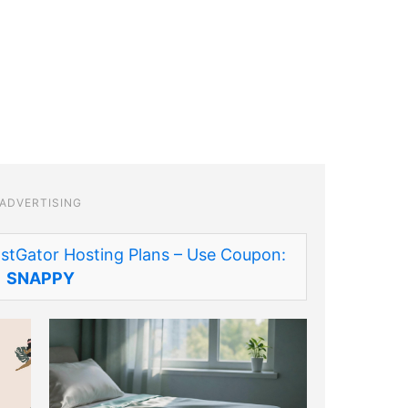
ADVERTISING
stGator Hosting Plans – Use Coupon:
SNAPPY