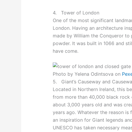
4. Tower of London
One of the most significant landmar
London. Having an architecture ins
made by William the Conqueror to p
powder. It was built in 1066 and sti
have come.
Photo by Yelena Odintsova on
Pex
5. Giant’s Causeway and Causewa
Located in Northern Ireland, this be
from more than 40,000 black rock co
about 3,000 years old and was crea
years ago. Whatever the reason is f
an inspiration for Giant legends and 
UNESCO has taken necessary measur