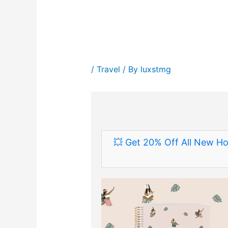
/
Travel
/ By
luxstmg
💥 Get 20% Off All New Ho