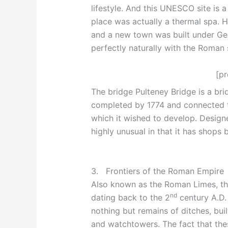
lifestyle. And this UNESCO site is 
place was actually a thermal spa. H
and a new town was built under Geor
perfectly naturally with the Roman 
[p
The bridge Pulteney Bridge is a bri
completed by 1774 and connected th
which it wished to develop. Designe
highly unusual in that it has shops b
3. Frontiers of the Roman Empire
Also known as the Roman Limes, th
nd
dating back to the 2
century A.D. 
nothing but remains of ditches, built
and watchtowers. The fact that thes