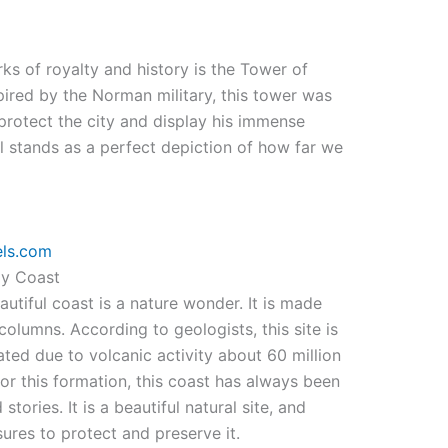
ks of royalty and history is the Tower of
pired by the Norman military, this tower was
rotect the city and display his immense
ll stands as a perfect depiction of how far we
els.com
y Coast
autiful coast is a nature wonder. It is made
lumns. According to geologists, this site is
ted due to volcanic activity about 60 million
or this formation, this coast has always been
stories. It is a beautiful natural site, and
es to protect and preserve it.