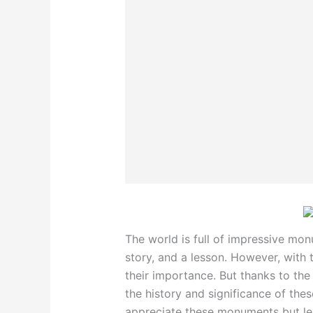
The world is full of impressive mon
story, and a lesson. However, with 
their importance. But thanks to the
the history and significance of the
appreciate these monuments but lea