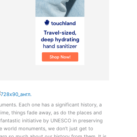
uments. Each one has a significant history, a
time, things fade away, as do the places and
 fantastic initiative by UNESCO in preserving
se world monuments, we don’t just get to
rn so much about our history from them. It is