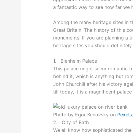
a fantastic way to see how far we
Among the many heritage sites in th
Great Britain. The history of this co
monuments. If you are planning a t
heritage sites you should definitely 
1. Blenheim Palace
This palace might seem romantic fro
behind it, which is anything but rom
John Churchill after his victory ag
till today, it is a magnificent palac
Photo by Egor Kunovsky on
Pexels
2. City of Bath
We all know how sophisticated the