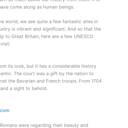
 have come along as human beings.
e world, we see quite a few fantastic sites in
untry is vibrant and significant. And so that the
rip to Great Britain, here are a few UNESCO
visit:
m its look, but it has a considerable history
antic. The court was a gift by the nation to
ainst the Bavarian and French troops. From 1704
e and a sight to behold.
.com
 Romans were regarding their beauty and