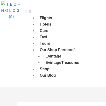
Skip
to
content
Flights
Hotels
Cars
Taxi
Tours
Our Shop Partners
Evintage
EvintageTreasures
Shop
Our Blog